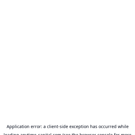
Application error: a
client
-side exception has occurred while
loading
anytime-capital.com
(see the
browser console
for more