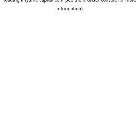
information).