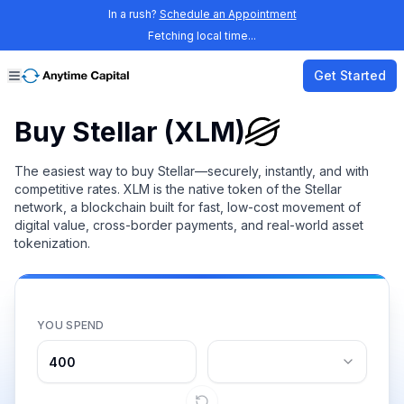
In a rush?
Schedule an Appointment
Fetching local time...
Get Started
Buy Stellar (XLM)
The easiest way to buy Stellar—securely, instantly, and with
competitive rates. XLM is the native token of the Stellar
network, a blockchain built for fast, low-cost movement of
digital value, cross-border payments, and real-world asset
tokenization.
YOU SPEND