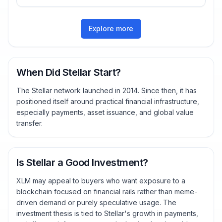
Explore more
When Did Stellar Start?
The Stellar network launched in 2014. Since then, it has
positioned itself around practical financial infrastructure,
especially payments, asset issuance, and global value
transfer.
Is Stellar a Good Investment?
XLM may appeal to buyers who want exposure to a
blockchain focused on financial rails rather than meme-
driven demand or purely speculative usage. The
investment thesis is tied to Stellar's growth in payments,