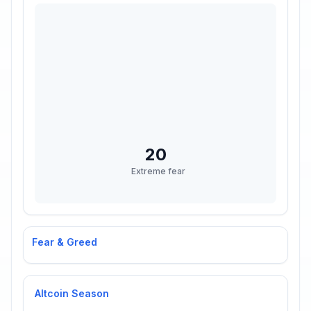
20
Extreme fear
Fear & Greed
Altcoin Season