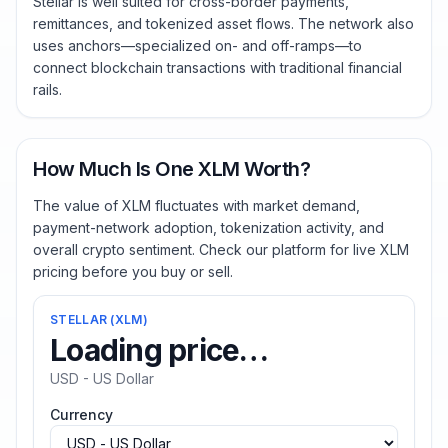
Stellar is well suited for cross-border payments,
remittances, and tokenized asset flows. The network also
uses anchors—specialized on- and off-ramps—to
connect blockchain transactions with traditional financial
rails.
How Much Is One XLM Worth?
The value of XLM fluctuates with market demand,
payment-network adoption, tokenization activity, and
overall crypto sentiment. Check our platform for live XLM
pricing before you buy or sell.
STELLAR
(
XLM
)
Loading price…
USD - US Dollar
Currency