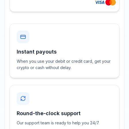
Instant payouts
When you use your debit or credit card, get your
crypto or cash without delay.
Round-the-clock support
Our support team is ready to help you 24/7.