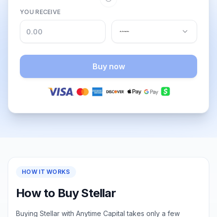
YOU RECEIVE
Buy now
HOW IT WORKS
How to Buy Stellar
Buying Stellar with Anytime Capital takes only a few