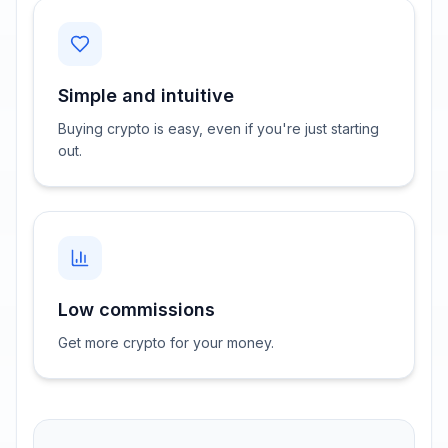
Simple and intuitive
Buying crypto is easy, even if you're just starting
out.
Low commissions
Get more crypto for your money.