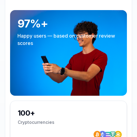
97%+
Happy users — based on customer review
scores
100+
Cryptocurrencies