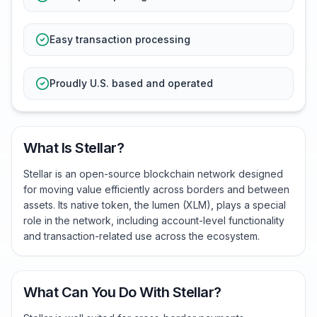
Easy transaction processing
Proudly U.S. based and operated
What Is Stellar?
Stellar is an open-source blockchain network designed
for moving value efficiently across borders and between
assets. Its native token, the lumen (XLM), plays a special
role in the network, including account-level functionality
and transaction-related use across the ecosystem.
What Can You Do With Stellar?