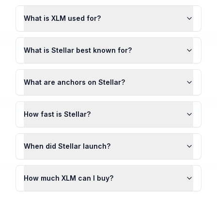
What is XLM used for?
What is Stellar best known for?
What are anchors on Stellar?
How fast is Stellar?
When did Stellar launch?
How much XLM can I buy?