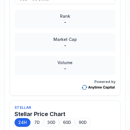
Rank
-
Market Cap
-
Volume
-
Powered by
STELLAR
Stellar
Price Chart
24H
7D
30D
60D
90D