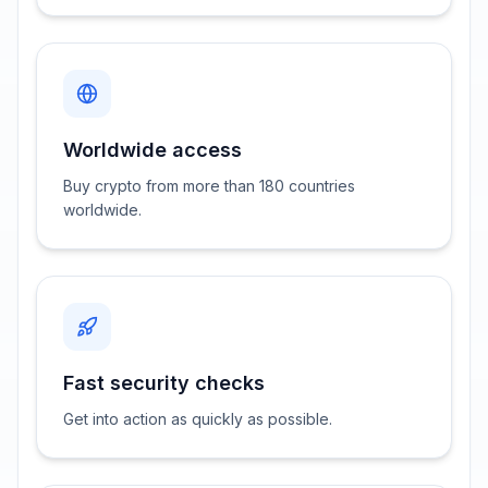
Worldwide access
Buy crypto from more than 180 countries
worldwide.
Fast security checks
Get into action as quickly as possible.