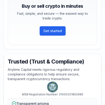
Buy or sell crypto in minutes
Fast, simple, and secure — the easiest way to
trade crypto.
Get started
Trusted (Trust & Compliance)
Anytime Capital meets rigorous regulatory and
compliance obligations to help ensure secure,
transparent cryptocurrency transactions.
MSB Registration Number: 31000321862986
Transparent pricing