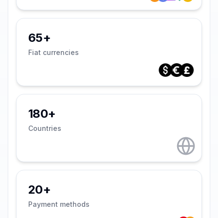
65+
Fiat currencies
180+
Countries
20+
Payment methods