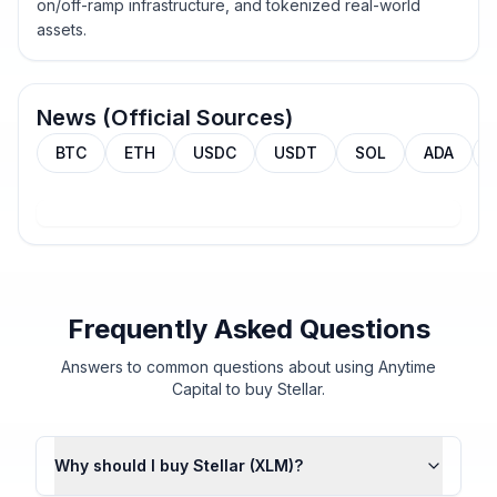
on/off-ramp infrastructure, and tokenized real-world
assets.
News (Official Sources)
BTC
ETH
USDC
USDT
SOL
ADA
Frequently Asked Questions
Answers to common questions about using Anytime
Capital to buy Stellar.
Why should I buy Stellar (XLM)?