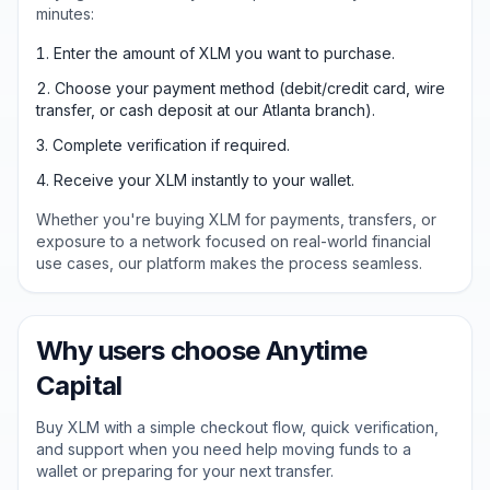
minutes:
Enter the amount of XLM you want to purchase.
Choose your payment method (debit/credit card, wire
transfer, or cash deposit at our Atlanta branch).
Complete verification if required.
Receive your XLM instantly to your wallet.
Whether you're buying XLM for payments, transfers, or
exposure to a network focused on real-world financial
use cases, our platform makes the process seamless.
Why users choose Anytime
Capital
Buy XLM with a simple checkout flow, quick verification,
and support when you need help moving funds to a
wallet or preparing for your next transfer.