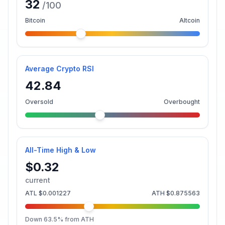
32
/100
Bitcoin
Altcoin
Average Crypto RSI
42.84
Oversold
Overbought
All-Time High & Low
$0.32
current
ATL
$0.001227
ATH
$0.875563
Down
63.5
% from ATH