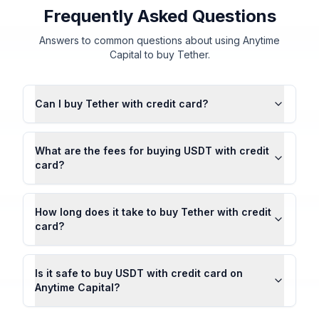
Frequently Asked Questions
Answers to common questions about using Anytime
Capital to buy Tether.
Can I buy Tether with credit card?
What are the fees for buying USDT with credit
card?
How long does it take to buy Tether with credit
card?
Is it safe to buy USDT with credit card on
Anytime Capital?