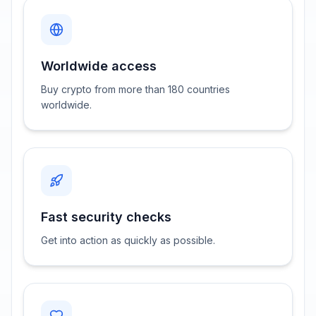
Worldwide access
Buy crypto from more than 180 countries
worldwide.
Fast security checks
Get into action as quickly as possible.