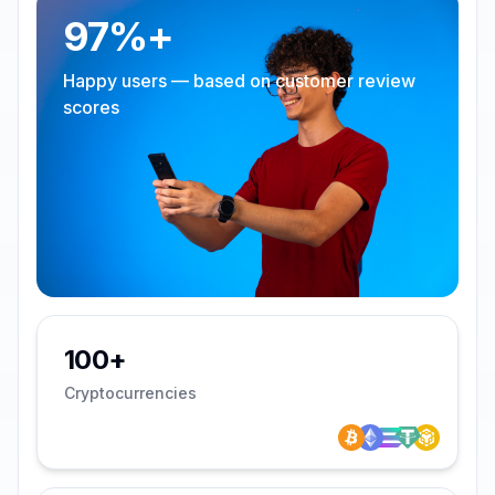
97%+
Happy users — based on customer review
scores
100+
Cryptocurrencies