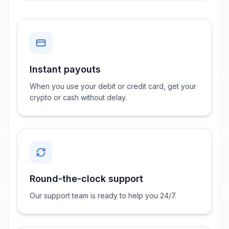
Instant payouts
When you use your debit or credit card, get your
crypto or cash without delay.
Round-the-clock support
Our support team is ready to help you 24/7.