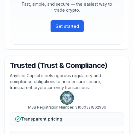
Fast, simple, and secure — the easiest way to
trade crypto.
Get started
Trusted (Trust & Compliance)
Anytime Capital meets rigorous regulatory and
compliance obligations to help ensure secure,
transparent cryptocurrency transactions.
MSB Registration Number: 31000321862986
Transparent pricing