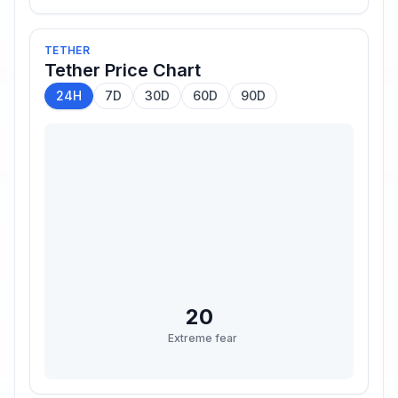
TETHER
Tether
Price Chart
24H
7D
30D
60D
90D
20
Extreme fear