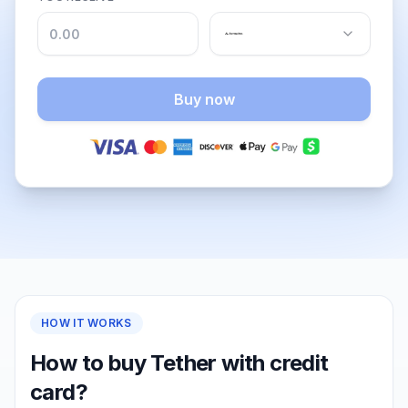
Buy now
HOW IT WORKS
How to buy Tether with credit
card?