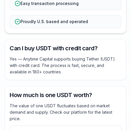
Easy transaction processing
Proudly U.S. based and operated
Can I buy USDT with credit card?
Yes — Anytime Capital supports buying Tether (USDT)
with credit card. The process is fast, secure, and
available in 180+ countries.
How much is one USDT worth?
The value of one USDT fluctuates based on market
demand and supply. Check our platform for the latest
price.