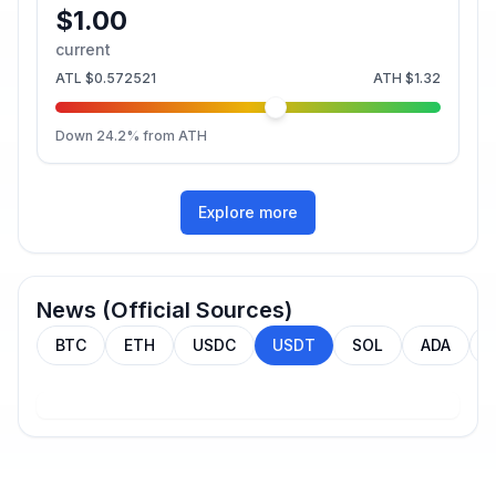
$1.00
current
ATL
$0.572521
ATH
$1.32
Down
24.2
% from ATH
Explore more
News (Official Sources)
BTC
ETH
USDC
USDT
SOL
ADA