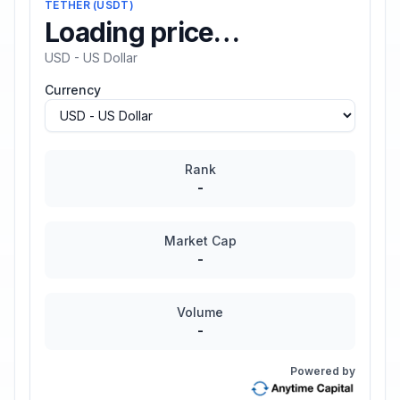
TETHER
(
USDT
)
Loading price…
USD - US Dollar
Currency
Rank
-
Market Cap
-
Volume
-
Powered by