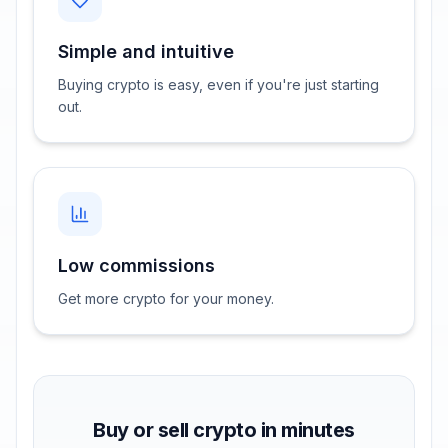
Simple and intuitive
Buying crypto is easy, even if you're just starting
out.
Low commissions
Get more crypto for your money.
Buy or sell crypto in minutes