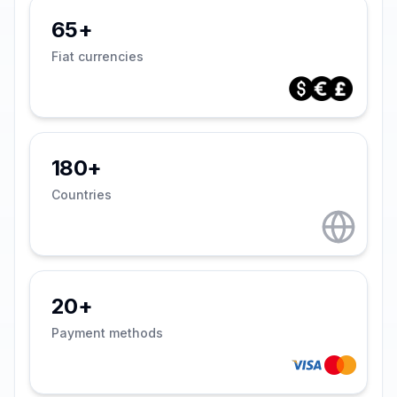
65+
Fiat currencies
180+
Countries
20+
Payment methods