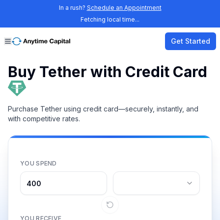
In a rush?
Schedule an Appointment
Fetching local time...
Get Started
Buy Tether with Credit Card
Purchase Tether using credit card—securely, instantly, and
with competitive rates.
YOU SPEND
YOU RECEIVE