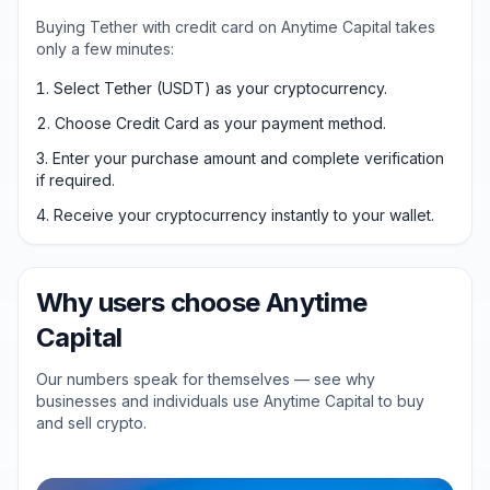
Buying Tether with credit card on Anytime Capital takes
only a few minutes:
Select Tether (USDT) as your cryptocurrency.
Choose Credit Card as your payment method.
Enter your purchase amount and complete verification
if required.
Receive your cryptocurrency instantly to your wallet.
Why users choose Anytime
Capital
Our numbers speak for themselves — see why
businesses and individuals use Anytime Capital to buy
and sell crypto.