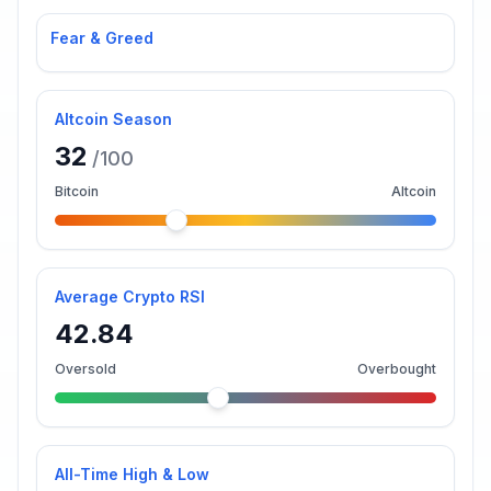
Fear & Greed
Altcoin Season
32
/100
Bitcoin
Altcoin
Average Crypto RSI
42.84
Oversold
Overbought
All-Time High & Low