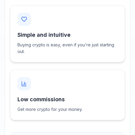
Simple and intuitive
Buying crypto is easy, even if you're just starting
out.
Low commissions
Get more crypto for your money.