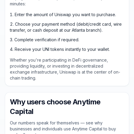
minutes:
Enter the amount of Uniswap you want to purchase.
Choose your payment method (debit/credit card, wire
transfer, or cash deposit at our Atlanta branch).
Complete verification if required.
Receive your UNI tokens instantly to your wallet.
Whether you're participating in DeFi governance,
providing liquidity, or investing in decentralized
exchange infrastructure, Uniswap is at the center of on-
chain trading.
Why users choose Anytime
Capital
Our numbers speak for themselves — see why
businesses and individuals use Anytime Capital to buy