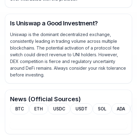
Is Uniswap a Good Investment?
Uniswap is the dominant decentralized exchange,
consistently leading in trading volume across multiple
blockchains. The potential activation of a protocol fee
switch could direct revenue to UNI holders. However,
DEX competition is fierce and regulatory uncertainty
around DeFi remains. Always consider your risk tolerance
before investing.
News (Official Sources)
BTC
ETH
USDC
USDT
SOL
ADA