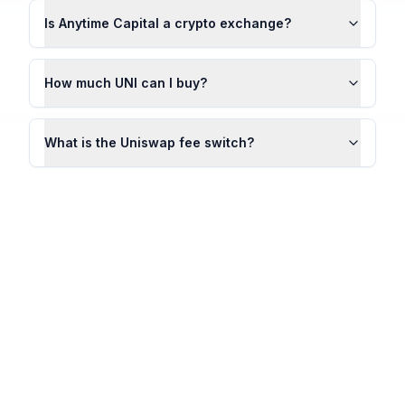
Is Anytime Capital a crypto exchange?
How much UNI can I buy?
What is the Uniswap fee switch?