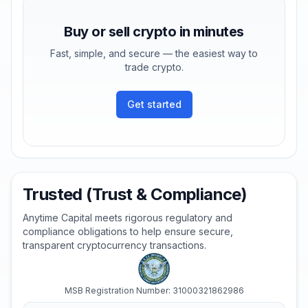
Buy or sell crypto in minutes
Fast, simple, and secure — the easiest way to
trade crypto.
Get started
Trusted (Trust & Compliance)
Anytime Capital meets rigorous regulatory and
compliance obligations to help ensure secure,
transparent cryptocurrency transactions.
MSB Registration Number: 31000321862986