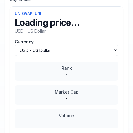
UNISWAP
(
UNI
)
Loading price…
USD - US Dollar
Currency
Rank
-
Market Cap
-
Volume
-