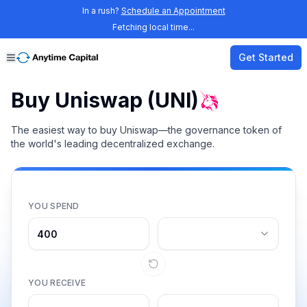
In a rush?
Schedule an Appointment
Fetching local time...
Get Started
Buy Uniswap (UNI)
The easiest way to buy Uniswap—the governance token of
the world's leading decentralized exchange.
YOU SPEND
YOU RECEIVE