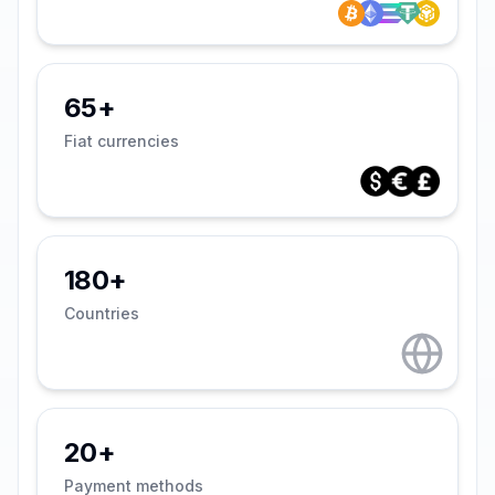
65+
Fiat currencies
180+
Countries
20+
Payment methods