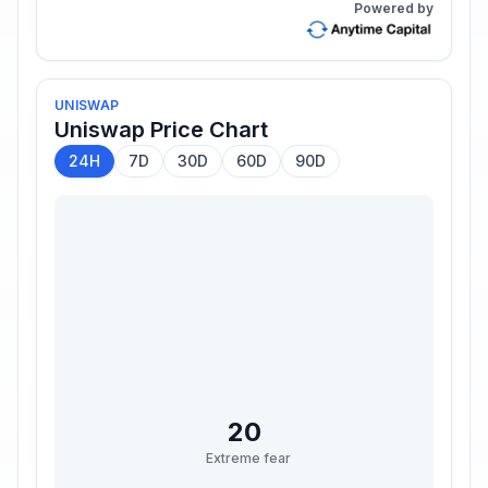
Powered by
UNISWAP
Uniswap
Price Chart
24H
7D
30D
60D
90D
20
Extreme fear