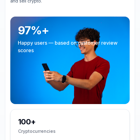
and sell crypto.
97%+
Happy users — based on customer review
scores
100+
Cryptocurrencies