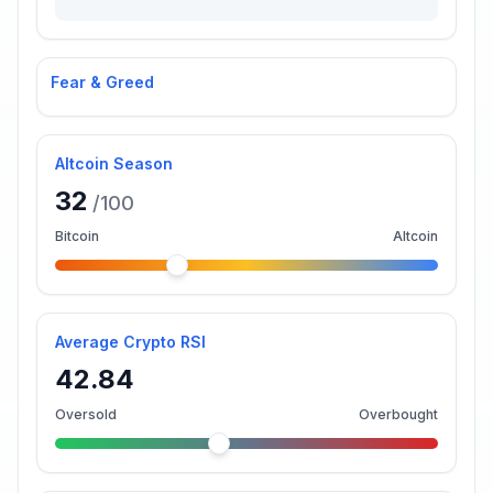
Fear & Greed
Altcoin Season
32
/100
Bitcoin
Altcoin
Average Crypto RSI
42.84
Oversold
Overbought