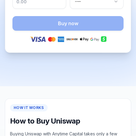
Buy now
HOW IT WORKS
How to Buy Uniswap
Buying Uniswap with Anytime Capital takes only a few