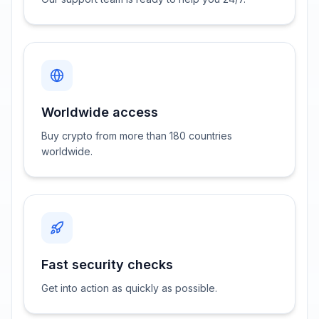
Worldwide access
Buy crypto from more than 180 countries
worldwide.
Fast security checks
Get into action as quickly as possible.