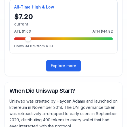
All-Time High & Low
$7.20
current
ATL
$1.03
ATH
$44.92
Down
84.0
% from ATH
Explore more
When Did Uniswap Start?
Uniswap was created by Hayden Adams and launched on
Ethereum in November 2018. The UNI governance token
was retroactively airdropped to early users in September
2020, distributing 400 tokens to every wallet that had
ever interacted with the protocol.