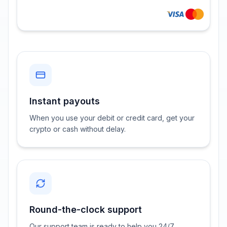
Instant payouts
When you use your debit or credit card, get your
crypto or cash without delay.
Round-the-clock support
Our support team is ready to help you 24/7.