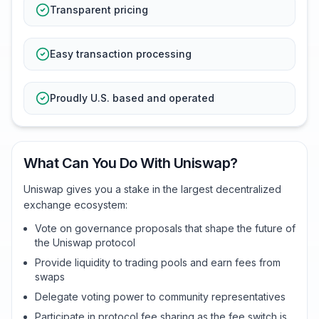
Transparent pricing
Easy transaction processing
Proudly U.S. based and operated
What Can You Do With Uniswap?
Uniswap gives you a stake in the largest decentralized
exchange ecosystem:
Vote on governance proposals that shape the future of
the Uniswap protocol
Provide liquidity to trading pools and earn fees from
swaps
Delegate voting power to community representatives
Participate in protocol fee sharing as the fee switch is