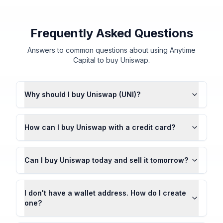
Frequently Asked Questions
Answers to common questions about using Anytime
Capital to buy Uniswap.
Why should I buy Uniswap (UNI)?
How can I buy Uniswap with a credit card?
Can I buy Uniswap today and sell it tomorrow?
I don't have a wallet address. How do I create
one?