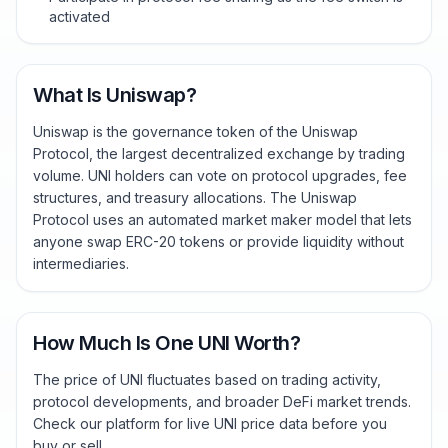
activated
What Is Uniswap?
Uniswap is the governance token of the Uniswap
Protocol, the largest decentralized exchange by trading
volume. UNI holders can vote on protocol upgrades, fee
structures, and treasury allocations. The Uniswap
Protocol uses an automated market maker model that lets
anyone swap ERC-20 tokens or provide liquidity without
intermediaries.
How Much Is One UNI Worth?
The price of UNI fluctuates based on trading activity,
protocol developments, and broader DeFi market trends.
Check our platform for live UNI price data before you
buy or sell.