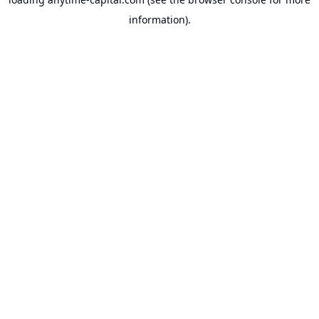
information).