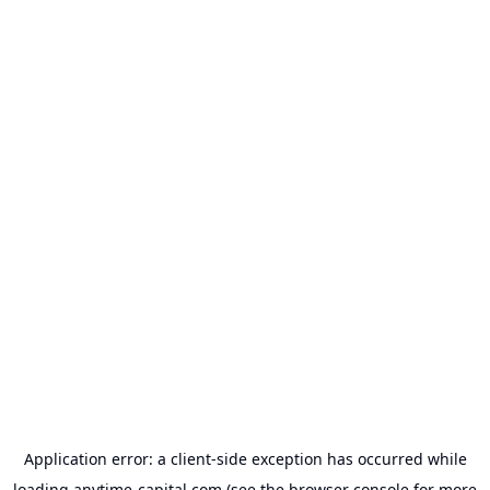
Application error: a
client
-side exception has occurred while
loading
anytime-capital.com
(see the
browser console
for more