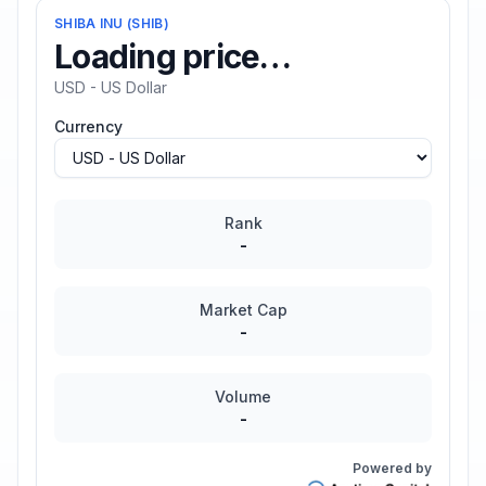
SHIBA INU
(
SHIB
)
Loading price…
USD - US Dollar
Currency
Rank
-
Market Cap
-
Volume
-
Powered by