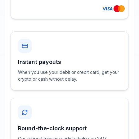
Instant payouts
When you use your debit or credit card, get your
crypto or cash without delay.
Round-the-clock support
Our support team is ready to help you 24/7.