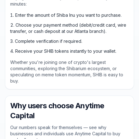
minutes:
Enter the amount of Shiba Inu you want to purchase.
Choose your payment method (debit/credit card, wire
transfer, or cash deposit at our Atlanta branch).
Complete verification if required.
Receive your SHIB tokens instantly to your wallet.
Whether you're joining one of crypto's largest
communities, exploring the Shibarium ecosystem, or
speculating on meme token momentum, SHIB is easy to
buy.
Why users choose Anytime
Capital
Our numbers speak for themselves — see why
businesses and individuals use Anytime Capital to buy