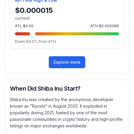
All-Time High & Low
$0.000015
current
ATL
$0.00
ATH
$0.000086
Down
83.2
% from ATH
Explore more
When Did Shiba Inu Start?
Shiba Inu was created by the anonymous developer
known as "Ryoshi" in August 2020. It exploded in
popularity during 2021, fueled by one of the most
passionate communities in crypto history and high-profile
listings on major exchanges worldwide.