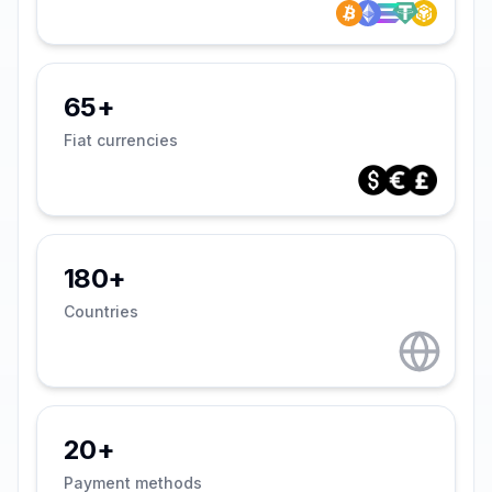
65+
Fiat currencies
180+
Countries
20+
Payment methods