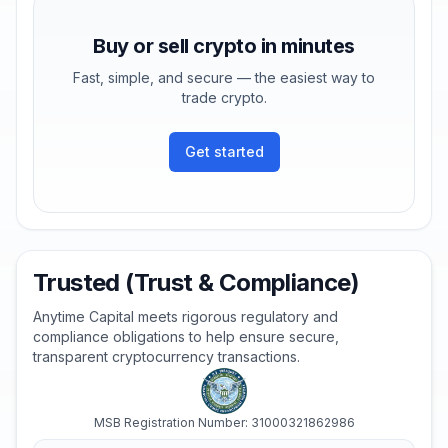
Buy or sell crypto in minutes
Fast, simple, and secure — the easiest way to
trade crypto.
Get started
Trusted (Trust & Compliance)
Anytime Capital meets rigorous regulatory and
compliance obligations to help ensure secure,
transparent cryptocurrency transactions.
MSB Registration Number: 31000321862986