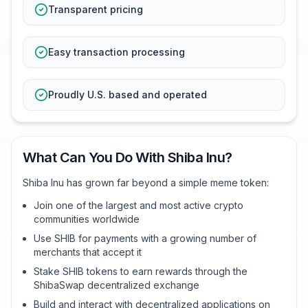
Transparent pricing
Easy transaction processing
Proudly U.S. based and operated
What Can You Do With Shiba Inu?
Shiba Inu has grown far beyond a simple meme token:
Join one of the largest and most active crypto
communities worldwide
Use SHIB for payments with a growing number of
merchants that accept it
Stake SHIB tokens to earn rewards through the
ShibaSwap decentralized exchange
Build and interact with decentralized applications on