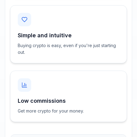
Simple and intuitive
Buying crypto is easy, even if you're just starting
out.
Low commissions
Get more crypto for your money.