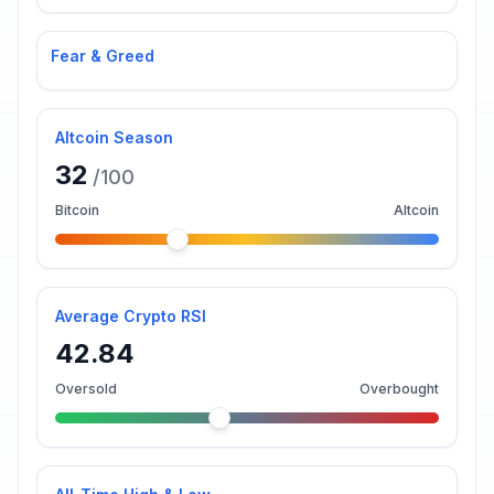
Fear & Greed
Altcoin Season
32
/100
Bitcoin
Altcoin
Average Crypto RSI
42.84
Oversold
Overbought