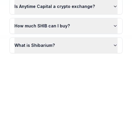
Is Anytime Capital a crypto exchange?
How much SHIB can I buy?
What is Shibarium?