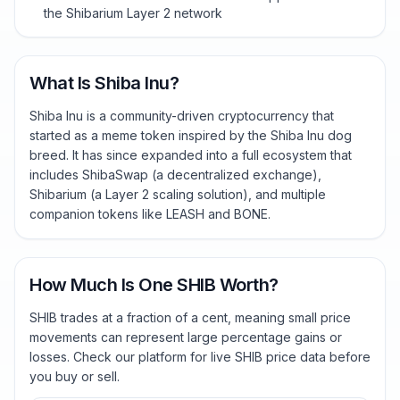
the Shibarium Layer 2 network
What Is Shiba Inu?
Shiba Inu is a community-driven cryptocurrency that
started as a meme token inspired by the Shiba Inu dog
breed. It has since expanded into a full ecosystem that
includes ShibaSwap (a decentralized exchange),
Shibarium (a Layer 2 scaling solution), and multiple
companion tokens like LEASH and BONE.
How Much Is One SHIB Worth?
SHIB trades at a fraction of a cent, meaning small price
movements can represent large percentage gains or
losses. Check our platform for live SHIB price data before
you buy or sell.