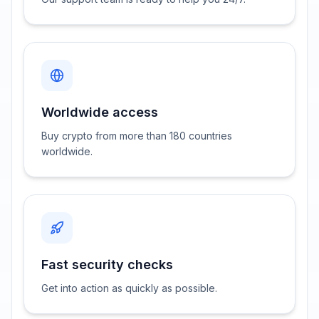
Worldwide access
Buy crypto from more than 180 countries
worldwide.
Fast security checks
Get into action as quickly as possible.