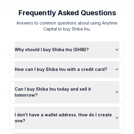
Frequently Asked Questions
Answers to common questions about using Anytime
Capital to buy Shiba Inu.
Why should I buy Shiba Inu (SHIB)?
How can I buy Shiba Inu with a credit card?
Can I buy Shiba Inu today and sell it
tomorrow?
I don't have a wallet address. How do I create
one?