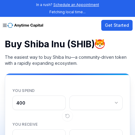
In a rush?
Schedule an Appointment
Fetching local time...
Get Started
Buy Shiba Inu (SHIB)
The easiest way to buy Shiba Inu—a community-driven token
with a rapidly expanding ecosystem.
YOU SPEND
YOU RECEIVE