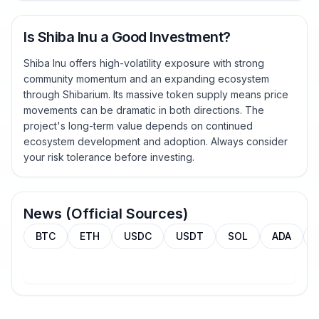
Is Shiba Inu a Good Investment?
Shiba Inu offers high-volatility exposure with strong
community momentum and an expanding ecosystem
through Shibarium. Its massive token supply means price
movements can be dramatic in both directions. The
project's long-term value depends on continued
ecosystem development and adoption. Always consider
your risk tolerance before investing.
News (Official Sources)
BTC
ETH
USDC
USDT
SOL
ADA