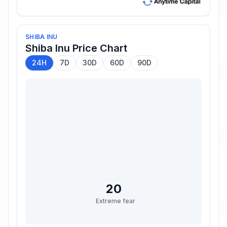
SHIBA INU
Shiba Inu
Price Chart
24H
7D
30D
60D
90D
20
Extreme fear