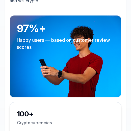
and sell crypto.
97%+
Happy users — based on customer review
scores
100+
Cryptocurrencies