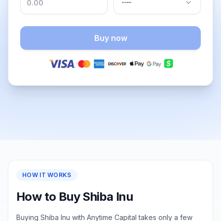
Buy now
HOW IT WORKS
How to Buy Shiba Inu
Buying Shiba Inu with Anytime Capital takes only a few