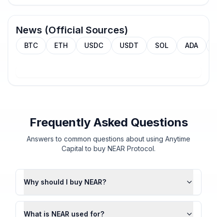
News (Official Sources)
BTC
ETH
USDC
USDT
SOL
ADA
Frequently Asked Questions
Answers to common questions about using Anytime
Capital to buy NEAR Protocol.
Why should I buy NEAR?
What is NEAR used for?