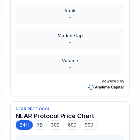
Rank
-
Market Cap
-
Volume
-
Powered by
NEAR PROTOCOL
NEAR Protocol
Price Chart
24H
7D
30D
60D
90D