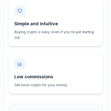
Simple and intuitive
Buying crypto is easy, even if you're just starting
out.
Low commissions
Get more crypto for your money.