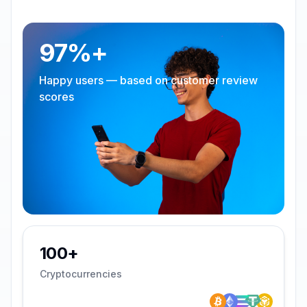
97%+
Happy users — based on customer review
scores
100+
Cryptocurrencies