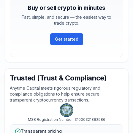
Buy or sell crypto in minutes
Fast, simple, and secure — the easiest way to
trade crypto.
Get started
Trusted (Trust & Compliance)
Anytime Capital meets rigorous regulatory and
compliance obligations to help ensure secure,
transparent cryptocurrency transactions.
MSB Registration Number: 31000321862986
Transparent pricing