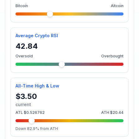
Bitcoin
Altcoin
Average Crypto RSI
42.84
Oversold
Overbought
All-Time High & Low
$3.50
current
ATL
$0.526762
ATH
$20.44
Down
82.9
% from ATH