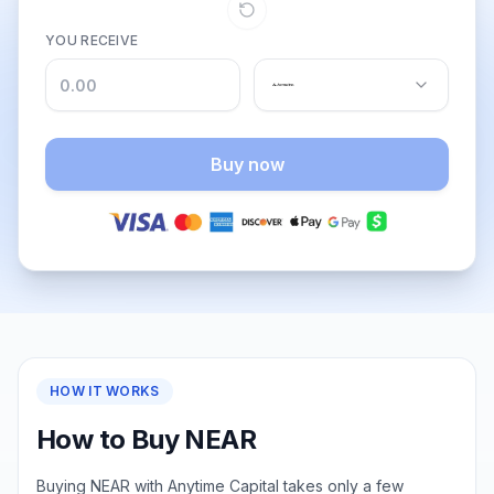
YOU RECEIVE
Buy now
HOW IT WORKS
How to Buy NEAR
Buying NEAR with Anytime Capital takes only a few