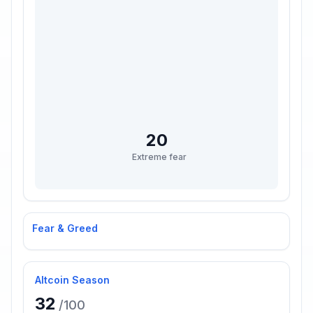
20
Extreme fear
Fear & Greed
Altcoin Season
32
/100