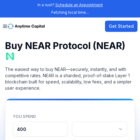
In a rush?
Schedule an Appointment
Fetching local time...
Get Started
Buy NEAR Protocol (NEAR)
The easiest way to buy NEAR—securely, instantly, and with
competitive rates. NEAR is a sharded, proof-of-stake Layer 1
blockchain built for speed, scalability, low fees, and a simpler
user experience.
YOU SPEND