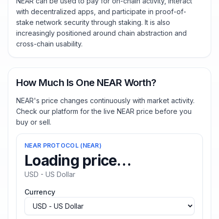
NEAR can be used to pay for on-chain activity, interact
with decentralized apps, and participate in proof-of-
stake network security through staking. It is also
increasingly positioned around chain abstraction and
cross-chain usability.
How Much Is One NEAR Worth?
NEAR's price changes continuously with market activity.
Check our platform for the live NEAR price before you
buy or sell.
NEAR PROTOCOL
(
NEAR
)
Loading price…
USD - US Dollar
Currency