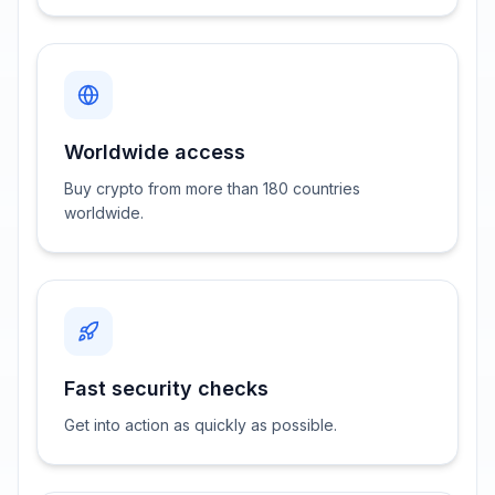
Worldwide access
Buy crypto from more than 180 countries
worldwide.
Fast security checks
Get into action as quickly as possible.