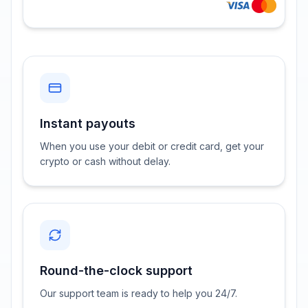
Instant payouts
When you use your debit or credit card, get your
crypto or cash without delay.
Round-the-clock support
Our support team is ready to help you 24/7.