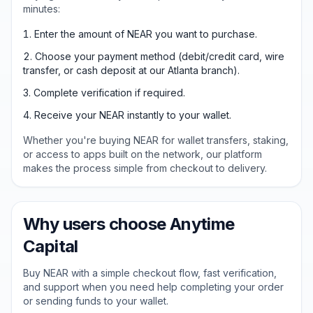
minutes:
Enter the amount of NEAR you want to purchase.
Choose your payment method (debit/credit card, wire
transfer, or cash deposit at our Atlanta branch).
Complete verification if required.
Receive your NEAR instantly to your wallet.
Whether you're buying NEAR for wallet transfers, staking,
or access to apps built on the network, our platform
makes the process simple from checkout to delivery.
Why users choose Anytime
Capital
Buy NEAR with a simple checkout flow, fast verification,
and support when you need help completing your order
or sending funds to your wallet.