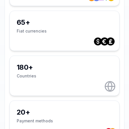
65+
Fiat currencies
180+
Countries
20+
Payment methods