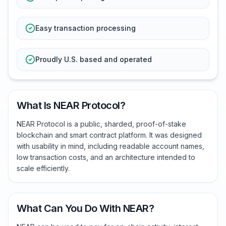
Easy transaction processing
Proudly U.S. based and operated
What Is NEAR Protocol?
NEAR Protocol is a public, sharded, proof-of-stake
blockchain and smart contract platform. It was designed
with usability in mind, including readable account names,
low transaction costs, and an architecture intended to
scale efficiently.
What Can You Do With NEAR?