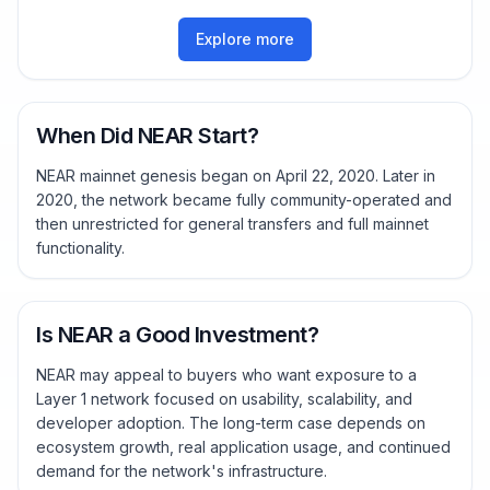
Explore more
When Did NEAR Start?
NEAR mainnet genesis began on April 22, 2020. Later in
2020, the network became fully community-operated and
then unrestricted for general transfers and full mainnet
functionality.
Is NEAR a Good Investment?
NEAR may appeal to buyers who want exposure to a
Layer 1 network focused on usability, scalability, and
developer adoption. The long-term case depends on
ecosystem growth, real application usage, and continued
demand for the network's infrastructure.