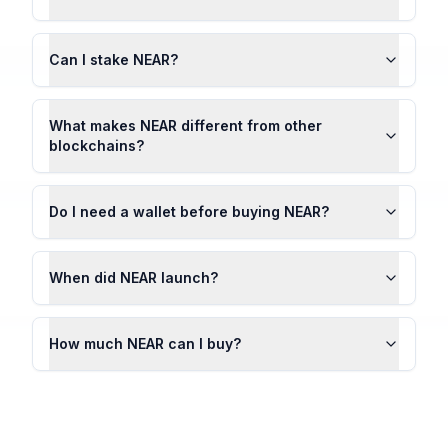
Can I stake NEAR?
What makes NEAR different from other
blockchains?
Do I need a wallet before buying NEAR?
When did NEAR launch?
How much NEAR can I buy?