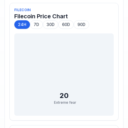
FILECOIN
Filecoin
Price Chart
24H
7D
30D
60D
90D
20
Extreme fear