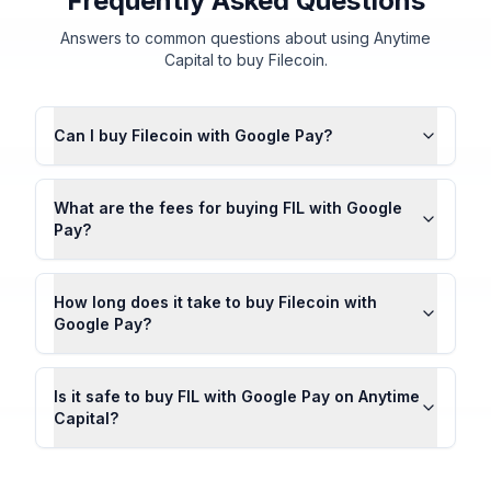
Frequently Asked Questions
Answers to common questions about using Anytime
Capital to buy Filecoin.
Can I buy Filecoin with Google Pay?
What are the fees for buying FIL with Google
Pay?
How long does it take to buy Filecoin with
Google Pay?
Is it safe to buy FIL with Google Pay on Anytime
Capital?