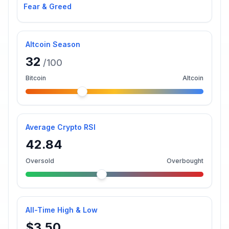
Fear & Greed
Altcoin Season
32
/100
Bitcoin
Altcoin
Average Crypto RSI
42.84
Oversold
Overbought
All-Time High & Low
$3.50