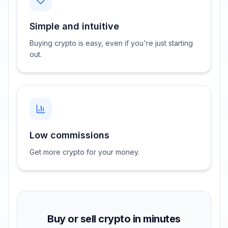
Simple and intuitive
Buying crypto is easy, even if you're just starting
out.
Low commissions
Get more crypto for your money.
Buy or sell crypto in minutes