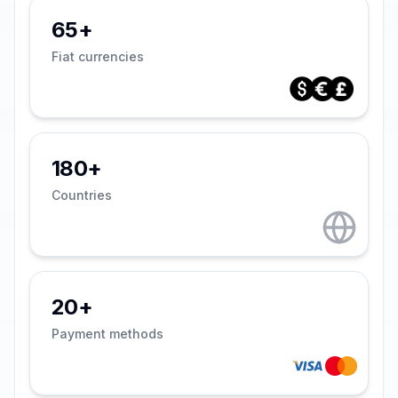
65+
Fiat currencies
180+
Countries
20+
Payment methods