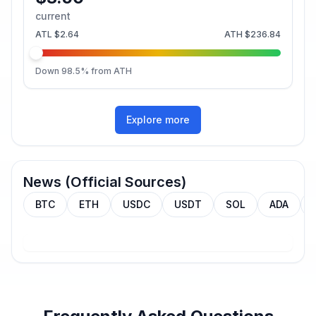
current
ATL
$2.64
ATH
$236.84
Down
98.5
% from ATH
Explore more
News (Official Sources)
BTC
ETH
USDC
USDT
SOL
ADA