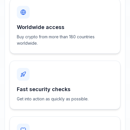
Worldwide access
Buy crypto from more than 180 countries
worldwide.
Fast security checks
Get into action as quickly as possible.