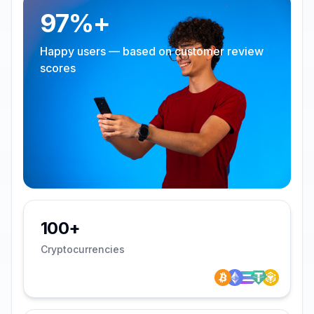
97%+
Happy users — based on customer review
scores
100+
Cryptocurrencies