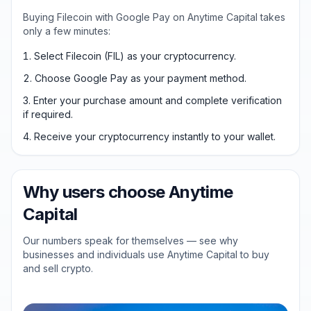
Buying Filecoin with Google Pay on Anytime Capital takes
only a few minutes:
Select Filecoin (FIL) as your cryptocurrency.
Choose Google Pay as your payment method.
Enter your purchase amount and complete verification
if required.
Receive your cryptocurrency instantly to your wallet.
Why users choose Anytime
Capital
Our numbers speak for themselves — see why
businesses and individuals use Anytime Capital to buy
and sell crypto.