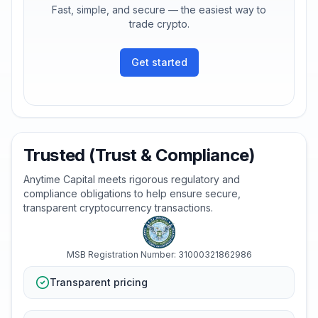
Fast, simple, and secure — the easiest way to
trade crypto.
Get started
Trusted (Trust & Compliance)
Anytime Capital meets rigorous regulatory and
compliance obligations to help ensure secure,
transparent cryptocurrency transactions.
MSB Registration Number: 31000321862986
Transparent pricing