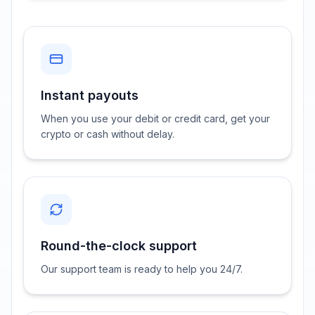
Instant payouts
When you use your debit or credit card, get your
crypto or cash without delay.
Round-the-clock support
Our support team is ready to help you 24/7.