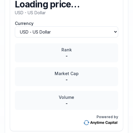
Loading price…
USD - US Dollar
Currency
Rank
-
Market Cap
-
Volume
-
Powered by