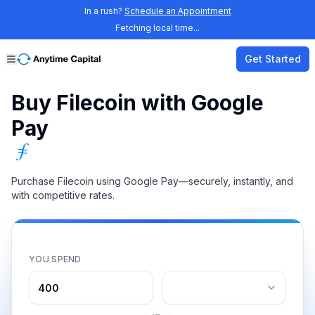
In a rush?
Schedule an Appointment
Fetching local time...
Get Started
Buy Filecoin with Google
Pay
Purchase Filecoin using Google Pay—securely, instantly, and
with competitive rates.
YOU SPEND