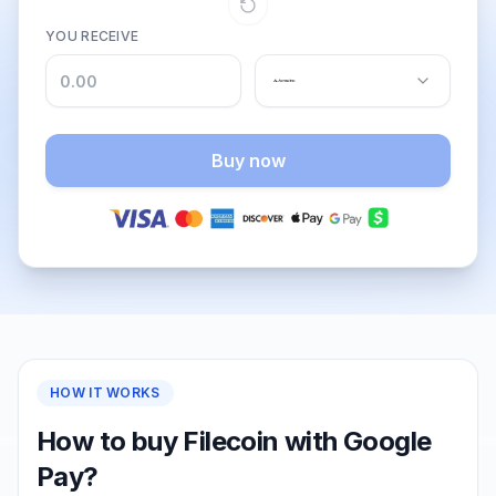
YOU RECEIVE
Buy now
HOW IT WORKS
How to buy Filecoin with Google
Pay?