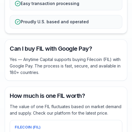
Easy transaction processing
Proudly U.S. based and operated
Can I buy FIL with Google Pay?
Yes — Anytime Capital supports buying Filecoin (FIL) with
Google Pay. The process is fast, secure, and available in
180+ countries.
How much is one FIL worth?
The value of one FIL fluctuates based on market demand
and supply. Check our platform for the latest price.
FILECOIN
(
FIL
)