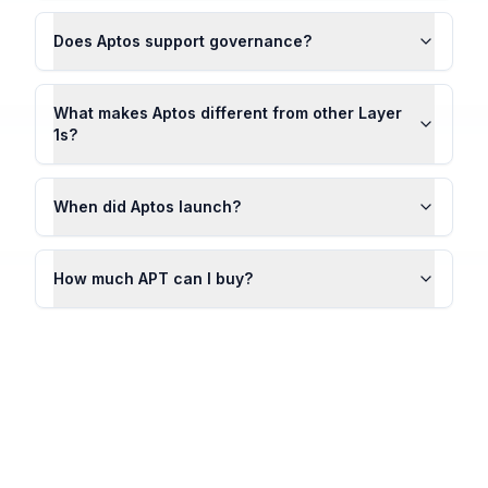
Does Aptos support governance?
What makes Aptos different from other Layer
1s?
When did Aptos launch?
How much APT can I buy?