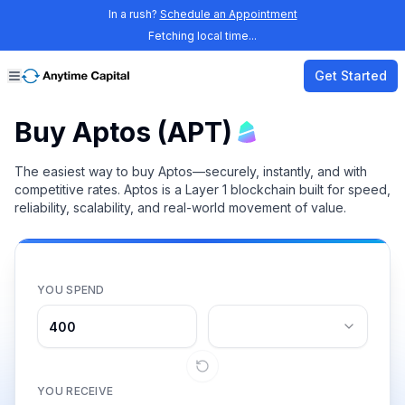
In a rush?
Schedule an Appointment
Fetching local time...
Get Started
Buy Aptos (APT)
The easiest way to buy Aptos—securely, instantly, and with
competitive rates. Aptos is a Layer 1 blockchain built for speed,
reliability, scalability, and real-world movement of value.
YOU SPEND
YOU RECEIVE