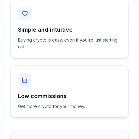
Simple and intuitive
Buying crypto is easy, even if you're just starting
out.
Low commissions
Get more crypto for your money.