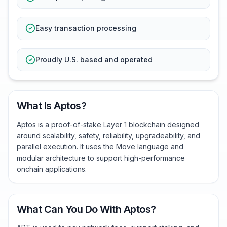
Easy transaction processing
Proudly U.S. based and operated
What Is Aptos?
Aptos is a proof-of-stake Layer 1 blockchain designed
around scalability, safety, reliability, upgradeability, and
parallel execution. It uses the Move language and
modular architecture to support high-performance
onchain applications.
What Can You Do With Aptos?