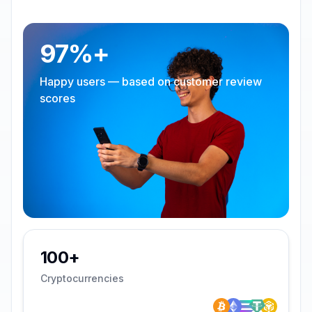
97%+
Happy users — based on customer review
scores
100+
Cryptocurrencies