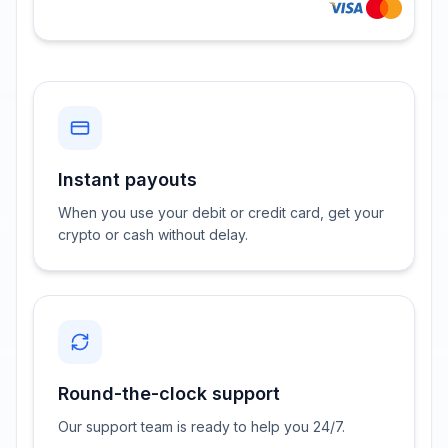
Instant payouts
When you use your debit or credit card, get your
crypto or cash without delay.
Round-the-clock support
Our support team is ready to help you 24/7.