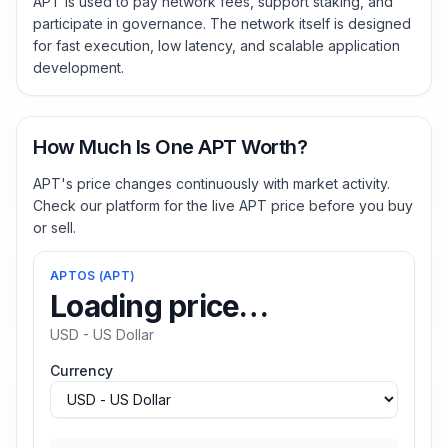
APT is used to pay network fees, support staking, and
participate in governance. The network itself is designed
for fast execution, low latency, and scalable application
development.
How Much Is One APT Worth?
APT's price changes continuously with market activity.
Check our platform for the live APT price before you buy
or sell.
APTOS
(
APT
)
Loading price…
USD - US Dollar
Currency