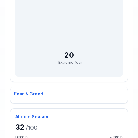
20
Extreme fear
Fear & Greed
Altcoin Season
32
/100
Bitcoin
Altcoin