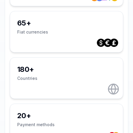
65+
Fiat currencies
180+
Countries
20+
Payment methods