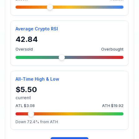
Average Crypto RSI
42.84
Oversold
Overbought
All-Time High & Low
$5.50
current
ATL
$3.08
ATH
$19.92
Down
72.4
% from ATH