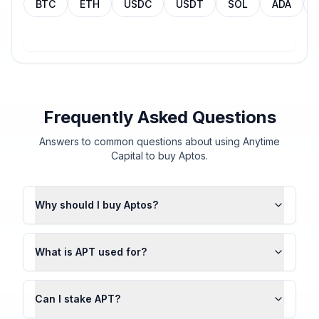
BTC
ETH
USDC
USDT
SOL
ADA
Frequently Asked Questions
Answers to common questions about using Anytime
Capital to buy Aptos.
Why should I buy Aptos?
What is APT used for?
Can I stake APT?