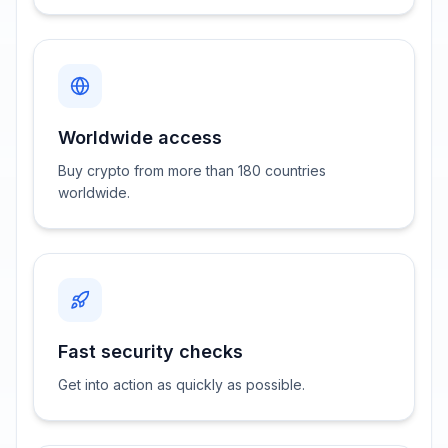
Worldwide access
Buy crypto from more than 180 countries
worldwide.
Fast security checks
Get into action as quickly as possible.