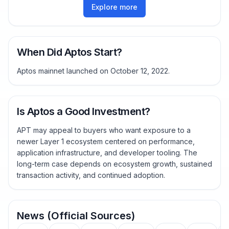
Explore more
When Did Aptos Start?
Aptos mainnet launched on October 12, 2022.
Is Aptos a Good Investment?
APT may appeal to buyers who want exposure to a
newer Layer 1 ecosystem centered on performance,
application infrastructure, and developer tooling. The
long-term case depends on ecosystem growth, sustained
transaction activity, and continued adoption.
News (Official Sources)