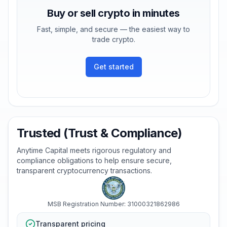
Buy or sell crypto in minutes
Fast, simple, and secure — the easiest way to
trade crypto.
Get started
Trusted (Trust & Compliance)
Anytime Capital meets rigorous regulatory and
compliance obligations to help ensure secure,
transparent cryptocurrency transactions.
MSB Registration Number: 31000321862986
Transparent pricing