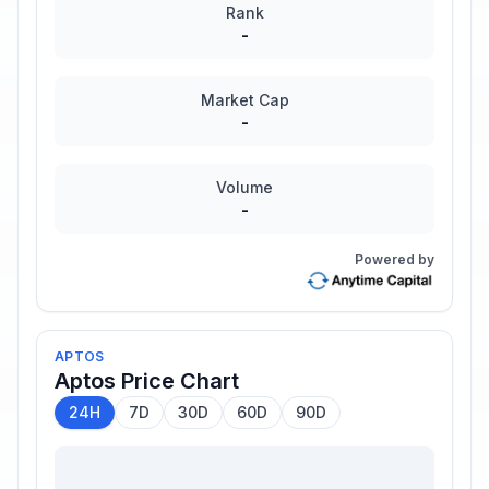
Rank
-
Market Cap
-
Volume
-
Powered by
APTOS
Aptos
Price Chart
24H
7D
30D
60D
90D