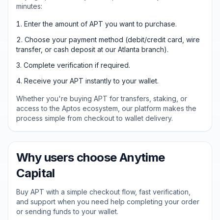
minutes:
Enter the amount of APT you want to purchase.
Choose your payment method (debit/credit card, wire
transfer, or cash deposit at our Atlanta branch).
Complete verification if required.
Receive your APT instantly to your wallet.
Whether you're buying APT for transfers, staking, or
access to the Aptos ecosystem, our platform makes the
process simple from checkout to wallet delivery.
Why users choose Anytime
Capital
Buy APT with a simple checkout flow, fast verification,
and support when you need help completing your order
or sending funds to your wallet.