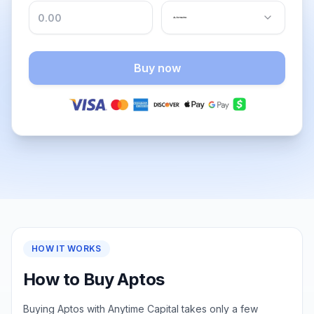
Buy now
HOW IT WORKS
How to Buy Aptos
Buying Aptos with Anytime Capital takes only a few