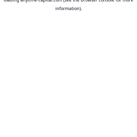
information).