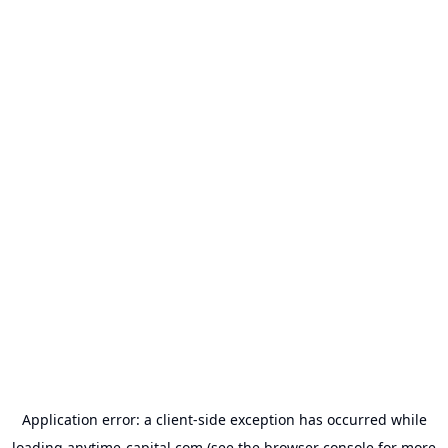
Application error: a
client
-side exception has occurred while
loading
anytime-capital.com
(see the
browser console
for more