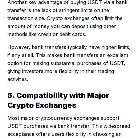
Another key advantage of buying USDT via a bank
transfer is the lack of stringent limits on the
transaction size. Crypto exchanges often limit the
amount of money you can deposit using other
methods like credit or debit cards.
However, bank transfers typically have higher limits,
if any at all. This makes bank transfers an excellent
option for making substantial purchases of USDT,
giving investors more flexibility in their trading
activities.
5. Compatibility with Major
Crypto Exchanges
Most major cryptocurrency exchanges support
USDT purchases via bank transfer. This widespread
acceptance offers users flexibility in choosing an