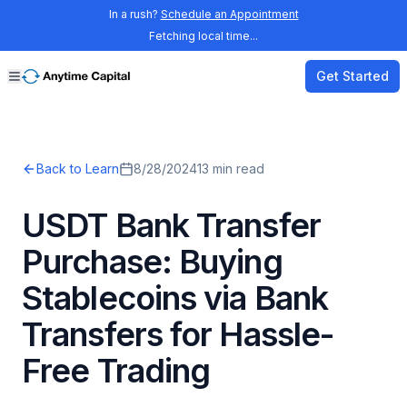
In a rush?
Schedule an Appointment
Fetching local time...
Get Started
Back to Learn
8/28/2024
13
min read
USDT Bank Transfer
Purchase: Buying
Stablecoins via Bank
Transfers for Hassle-
Free Trading