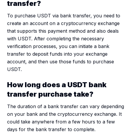
transfer?
To purchase USDT via bank transfer, you need to
create an account on a cryptocurrency exchange
that supports this payment method and also deals
with USDT. After completing the necessary
verification processes, you can initiate a bank
transfer to deposit funds into your exchange
account, and then use those funds to purchase
USDT.
How long does a USDT bank
transfer purchase take?
The duration of a bank transfer can vary depending
on your bank and the cryptocurrency exchange. It
could take anywhere from a few hours to a few
days for the bank transfer to complete.