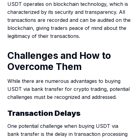
USDT operates on blockchain technology, which is
characterized by its security and transparency. All
transactions are recorded and can be audited on the
blockchain, giving traders peace of mind about the
legitimacy of their transactions.
Challenges and How to
Overcome Them
While there are numerous advantages to buying
USDT via bank transfer for crypto trading, potential
challenges must be recognized and addressed.
Transaction Delays
One potential challenge when buying USDT via
bank transfer is the delay in transaction processing