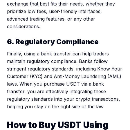
exchange that best fits their needs, whether they
prioritize low fees, user-friendly interfaces,
advanced trading features, or any other
considerations.
6. Regulatory Compliance
Finally, using a bank transfer can help traders
maintain regulatory compliance. Banks follow
stringent regulatory standards, including Know Your
Customer (KYC) and Anti-Money Laundering (AML)
laws. When you purchase USDT via a bank
transfer, you are effectively integrating these
regulatory standards into your crypto transactions,
helping you stay on the right side of the law.
How to Buy USDT Using