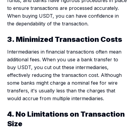
funds, and banks have rigorous procedures in place
to ensure transactions are processed accurately.
When buying USDT, you can have confidence in
the dependability of the transaction.
3. Minimized Transaction Costs
Intermediaries in financial transactions often mean
additional fees. When you use a bank transfer to
buy USDT, you cut out these intermediaries,
effectively reducing the transaction cost. Although
some banks might charge a nominal fee for wire
transfers, it's usually less than the charges that
would accrue from multiple intermediaries.
4. No Limitations on Transaction
Size