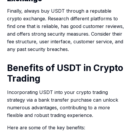
Finally, always buy USDT through a reputable
crypto exchange. Research different platforms to
find one that is reliable, has good customer reviews,
and offers strong security measures. Consider their
fee structure, user interface, customer service, and
any past security breaches.
Benefits of USDT in Crypto
Trading
Incorporating USDT into your crypto trading
strategy via a bank transfer purchase can unlock
numerous advantages, contributing to a more
flexible and robust trading experience.
Here are some of the key benefits: