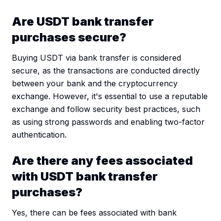
Are USDT bank transfer
purchases secure?
Buying USDT via bank transfer is considered
secure, as the transactions are conducted directly
between your bank and the cryptocurrency
exchange. However, it's essential to use a reputable
exchange and follow security best practices, such
as using strong passwords and enabling two-factor
authentication.
Are there any fees associated
with USDT bank transfer
purchases?
Yes, there can be fees associated with bank