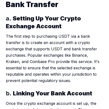
Bank Transfer
a.
Setting Up Your Crypto
Exchange Account
The first step to purchasing USDT via a bank
transfer is to create an account with a crypto
exchange that supports USDT and bank transfer
purchases. Popular exchanges like Binance,
Kraken, and Coinbase Pro provide this service. It's
essential to ensure that the selected exchange is
reputable and operates within your jurisdiction to
prevent potential regulatory issues.
b.
Linking Your Bank Account
Once the crypto exchange account is set up, the