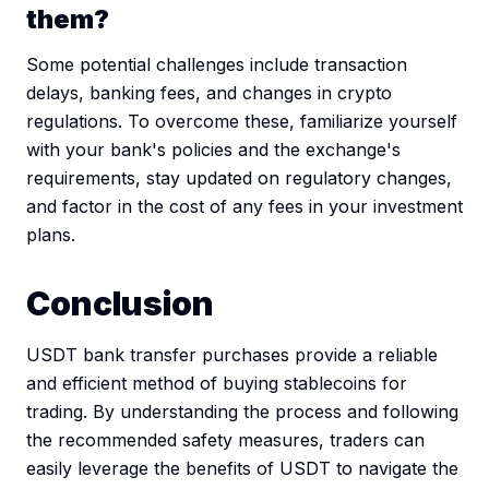
them?
Some potential challenges include transaction
delays, banking fees, and changes in crypto
regulations. To overcome these, familiarize yourself
with your bank's policies and the exchange's
requirements, stay updated on regulatory changes,
and factor in the cost of any fees in your investment
plans.
Conclusion
USDT bank transfer purchases provide a reliable
and efficient method of buying stablecoins for
trading. By understanding the process and following
the recommended safety measures, traders can
easily leverage the benefits of USDT to navigate the