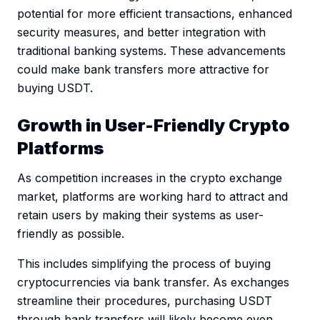
potential for more efficient transactions, enhanced
security measures, and better integration with
traditional banking systems. These advancements
could make bank transfers more attractive for
buying USDT.
Growth in User-Friendly Crypto
Platforms
As competition increases in the crypto exchange
market, platforms are working hard to attract and
retain users by making their systems as user-
friendly as possible.
This includes simplifying the process of buying
cryptocurrencies via bank transfer. As exchanges
streamline their procedures, purchasing USDT
through bank transfers will likely become even