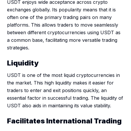
USDT enjoys wide acceptance across crypto
exchanges globally. Its popularity means that it is
often one of the primary trading pairs on many
platforms. This allows traders to move seamlessly
between different cryptocurrencies using USDT as
a common base, facilitating more versatile trading
strategies.
Liquidity
USDT is one of the most liquid cryptocurrencies in
the market. This high liquidity makes it easier for
traders to enter and exit positions quickly, an
essential factor in successful trading. The liquidity of
USDT also aids in maintaining its value stability.
Facilitates International Trading