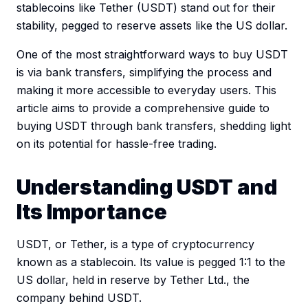
stablecoins like Tether (USDT) stand out for their
stability, pegged to reserve assets like the US dollar.
One of the most straightforward ways to buy USDT
is via bank transfers, simplifying the process and
making it more accessible to everyday users. This
article aims to provide a comprehensive guide to
buying USDT through bank transfers, shedding light
on its potential for hassle-free trading.
Understanding USDT and
Its Importance
USDT, or Tether, is a type of cryptocurrency
known as a stablecoin. Its value is pegged 1:1 to the
US dollar, held in reserve by Tether Ltd., the
company behind USDT.