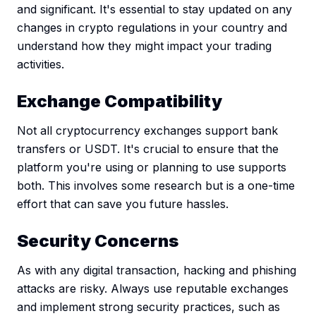
and significant. It's essential to stay updated on any
changes in crypto regulations in your country and
understand how they might impact your trading
activities.
Exchange Compatibility
Not all cryptocurrency exchanges support bank
transfers or USDT. It's crucial to ensure that the
platform you're using or planning to use supports
both. This involves some research but is a one-time
effort that can save you future hassles.
Security Concerns
As with any digital transaction, hacking and phishing
attacks are risky. Always use reputable exchanges
and implement strong security practices, such as