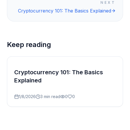
NEXT
Cryptocurrency 101: The Basics Explained
Keep reading
Cryptocurrency 101: The Basics
Explained
1/8/2026
3
min read
0
0