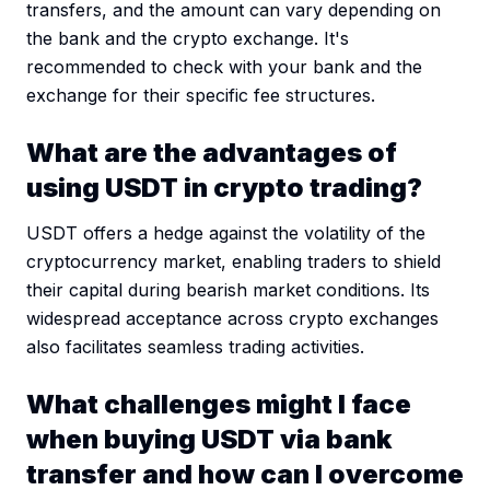
transfers, and the amount can vary depending on
the bank and the crypto exchange. It's
recommended to check with your bank and the
exchange for their specific fee structures.
What are the advantages of
using USDT in crypto trading?
USDT offers a hedge against the volatility of the
cryptocurrency market, enabling traders to shield
their capital during bearish market conditions. Its
widespread acceptance across crypto exchanges
also facilitates seamless trading activities.
What challenges might I face
when buying USDT via bank
transfer and how can I overcome