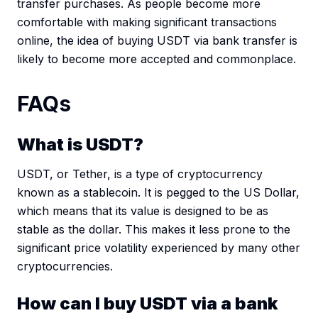
transfer purchases. As people become more
comfortable with making significant transactions
online, the idea of buying USDT via bank transfer is
likely to become more accepted and commonplace.
FAQs
What is USDT?
USDT, or Tether, is a type of cryptocurrency
known as a stablecoin. It is pegged to the US Dollar,
which means that its value is designed to be as
stable as the dollar. This makes it less prone to the
significant price volatility experienced by many other
cryptocurrencies.
How can I buy USDT via a bank