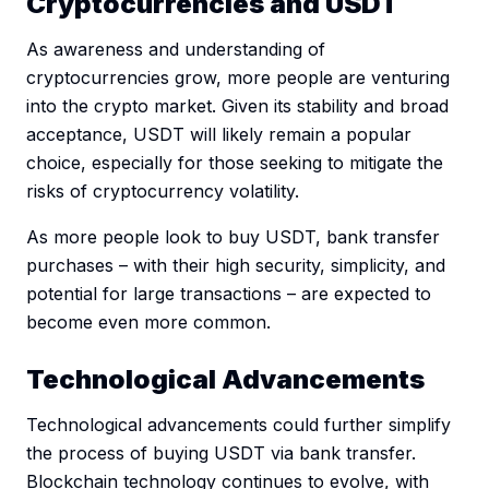
Cryptocurrencies and USDT
As awareness and understanding of
cryptocurrencies grow, more people are venturing
into the crypto market. Given its stability and broad
acceptance, USDT will likely remain a popular
choice, especially for those seeking to mitigate the
risks of cryptocurrency volatility.
As more people look to buy USDT, bank transfer
purchases – with their high security, simplicity, and
potential for large transactions – are expected to
become even more common.
Technological Advancements
Technological advancements could further simplify
the process of buying USDT via bank transfer.
Blockchain technology continues to evolve, with