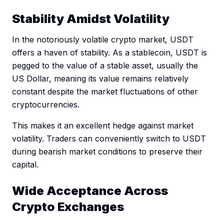
Stability Amidst Volatility
In the notoriously volatile crypto market, USDT
offers a haven of stability. As a stablecoin, USDT is
pegged to the value of a stable asset, usually the
US Dollar, meaning its value remains relatively
constant despite the market fluctuations of other
cryptocurrencies.
This makes it an excellent hedge against market
volatility. Traders can conveniently switch to USDT
during bearish market conditions to preserve their
capital.
Wide Acceptance Across
Crypto Exchanges