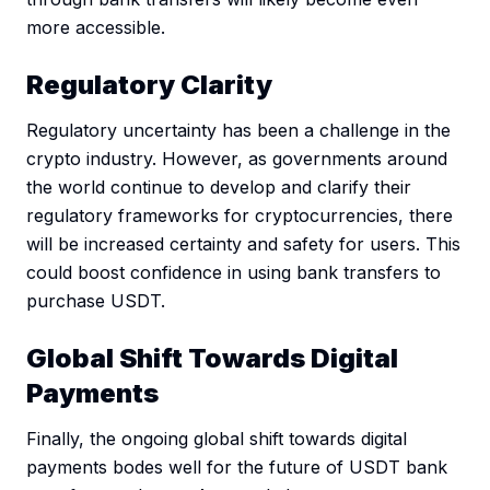
more accessible.
Regulatory Clarity
Regulatory uncertainty has been a challenge in the
crypto industry. However, as governments around
the world continue to develop and clarify their
regulatory frameworks for cryptocurrencies, there
will be increased certainty and safety for users. This
could boost confidence in using bank transfers to
purchase USDT.
Global Shift Towards Digital
Payments
Finally, the ongoing global shift towards digital
payments bodes well for the future of USDT bank