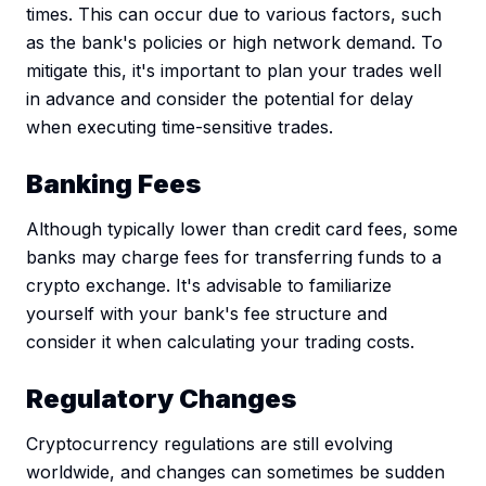
times. This can occur due to various factors, such
as the bank's policies or high network demand. To
mitigate this, it's important to plan your trades well
in advance and consider the potential for delay
when executing time-sensitive trades.
Banking Fees
Although typically lower than credit card fees, some
banks may charge fees for transferring funds to a
crypto exchange. It's advisable to familiarize
yourself with your bank's fee structure and
consider it when calculating your trading costs.
Regulatory Changes
Cryptocurrency regulations are still evolving
worldwide, and changes can sometimes be sudden