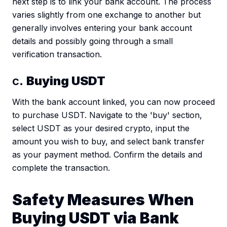
next step is to link your bank account. The process
varies slightly from one exchange to another but
generally involves entering your bank account
details and possibly going through a small
verification transaction.
c.
Buying USDT
With the bank account linked, you can now proceed
to purchase USDT. Navigate to the 'buy' section,
select USDT as your desired crypto, input the
amount you wish to buy, and select bank transfer
as your payment method. Confirm the details and
complete the transaction.
Safety Measures When
Buying USDT via Bank