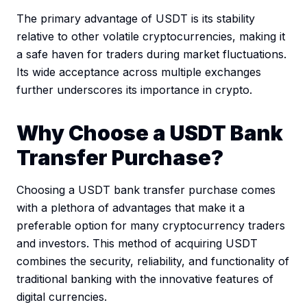
The primary advantage of USDT is its stability
relative to other volatile cryptocurrencies, making it
a safe haven for traders during market fluctuations.
Its wide acceptance across multiple exchanges
further underscores its importance in crypto.
Why Choose a USDT Bank
Transfer Purchase?
Choosing a USDT bank transfer purchase comes
with a plethora of advantages that make it a
preferable option for many cryptocurrency traders
and investors. This method of acquiring USDT
combines the security, reliability, and functionality of
traditional banking with the innovative features of
digital currencies.