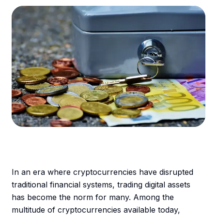
In an era where cryptocurrencies have disrupted
traditional financial systems, trading digital assets
has become the norm for many. Among the
multitude of cryptocurrencies available today,