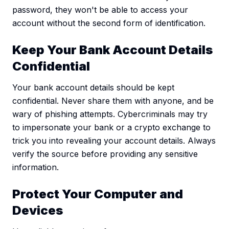
password, they won't be able to access your
account without the second form of identification.
Keep Your Bank Account Details
Confidential
Your bank account details should be kept
confidential. Never share them with anyone, and be
wary of phishing attempts. Cybercriminals may try
to impersonate your bank or a crypto exchange to
trick you into revealing your account details. Always
verify the source before providing any sensitive
information.
Protect Your Computer and
Devices