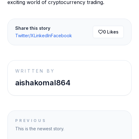
exciting world of cryptocurrency trading.
Share this story
0
Likes
Twitter/X
LinkedIn
Facebook
WRITTEN BY
aishakomal864
PREVIOUS
This is the newest story.