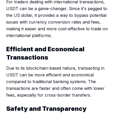
For traders dealing with international transactions,
USDT can be a game-changer. Since it's pegged to
the US dollar, it provides a way to bypass potential
issues with currency conversion rates and fees,
making it easier and more cost-effective to trade on
international platforms.
Efficient and Economical
Transactions
Due to its blockchain-based nature, transacting in
USDT can be more efficient and economical
compared to traditional banking systems. The
transactions are faster and often come with lower
fees, especially for cross-border transfers.
Safety and Transparency