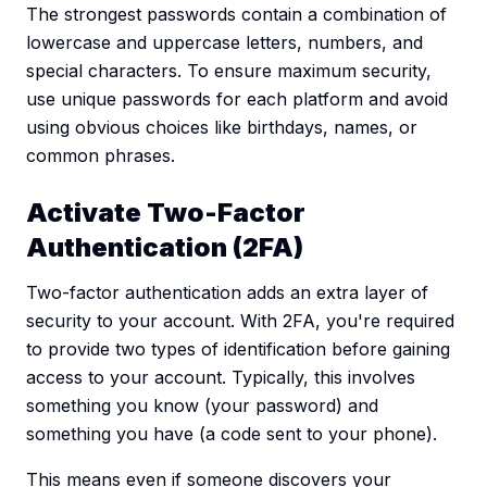
The strongest passwords contain a combination of
lowercase and uppercase letters, numbers, and
special characters. To ensure maximum security,
use unique passwords for each platform and avoid
using obvious choices like birthdays, names, or
common phrases.
Activate Two-Factor
Authentication (2FA)
Two-factor authentication adds an extra layer of
security to your account. With 2FA, you're required
to provide two types of identification before gaining
access to your account. Typically, this involves
something you know (your password) and
something you have (a code sent to your phone).
This means even if someone discovers your