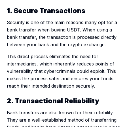
1. Secure Transactions
Security is one of the main reasons many opt for a
bank transfer when buying USDT. When using a
bank transfer, the transaction is processed directly
between your bank and the crypto exchange.
This direct process eliminates the need for
intermediaries, which inherently reduces points of
vulnerability that cybercriminals could exploit. This
makes the process safer and ensures your funds
reach their intended destination securely.
2. Transactional Reliability
Bank transfers are also known for their reliability.
They are a well-established method of transferring