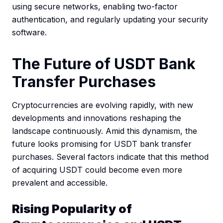
using secure networks, enabling two-factor
authentication, and regularly updating your security
software.
The Future of USDT Bank
Transfer Purchases
Cryptocurrencies are evolving rapidly, with new
developments and innovations reshaping the
landscape continuously. Amid this dynamism, the
future looks promising for USDT bank transfer
purchases. Several factors indicate that this method
of acquiring USDT could become even more
prevalent and accessible.
Rising Popularity of