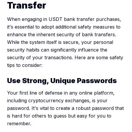
Transfer
When engaging in USDT bank transfer purchases,
it's essential to adopt additional safety measures to
enhance the inherent security of bank transfers.
While the system itself is secure, your personal
security habits can significantly influence the
security of your transactions. Here are some safety
tips to consider:
Use Strong, Unique Passwords
Your first line of defense in any online platform,
including cryptocurrency exchanges, is your
password. It's vital to create a robust password that
is hard for others to guess but easy for you to
remember.