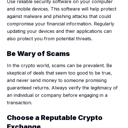
Use reliable security software on your computer
and mobile devices. This software will help protect
against malware and phishing attacks that could
compromise your financial information. Regularly
updating your devices and their applications can
also protect you from potential threats.
Be Wary of Scams
In the crypto world, scams can be prevalent. Be
skeptical of deals that seem too good to be true,
and never send money to someone promising
guaranteed returns. Always verify the legitimacy of
an individual or company before engaging in a
transaction.
Choose a Reputable Crypto
Exchange