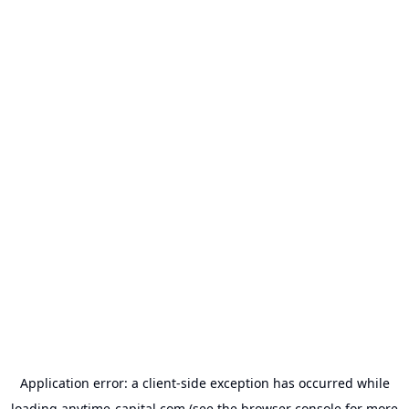
Application error: a
client
-side exception has occurred while
loading
anytime-capital.com
(see the
browser console
for more