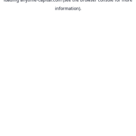
information).