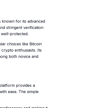
's known for its advanced
d stringent verification
 well-protected.
ar choices like Bitcoin
crypto enthusiasts. Its
among both novice and
 platform provides a
with ease. The simple