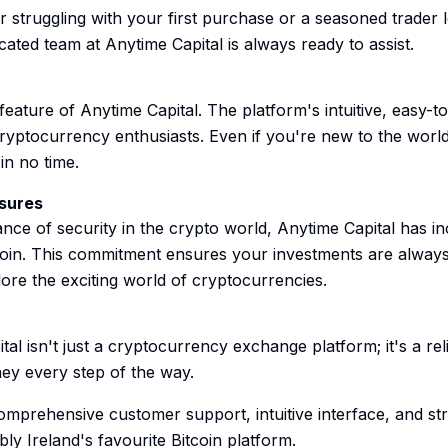
 struggling with your first purchase or a seasoned trader 
icated team at Anytime Capital is always ready to assist.
eature of Anytime Capital. The platform's intuitive, easy-to
cryptocurrency enthusiasts. Even if you're new to the world 
in no time.
sures
nce of security in the crypto world, Anytime Capital has i
coin. This commitment ensures your investments are always
ore the exciting world of cryptocurrencies.
tal isn't just a cryptocurrency exchange platform; it's a re
ney every step of the way.
, comprehensive customer support, intuitive interface, and s
ly Ireland's favourite Bitcoin platform.