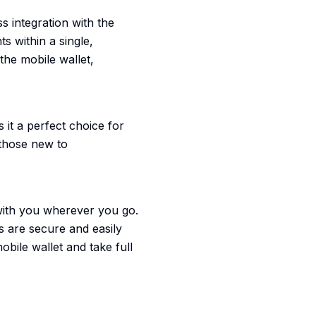
s integration with the
s within a single,
the mobile wallet,
 it a perfect choice for
 those new to
 with you wherever you go.
ds are secure and easily
bile wallet and take full