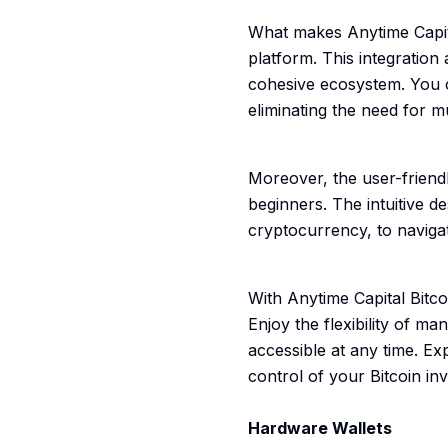
What makes Anytime Capital
platform. This integration
cohesive ecosystem. You ca
eliminating the need for mu
Moreover, the user-friendl
beginners. The intuitive d
cryptocurrency, to naviga
With Anytime Capital Bitc
Enjoy the flexibility of ma
accessible at any time. Ex
control of your Bitcoin in
Hardware Wallets