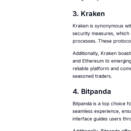
3. Kraken
Kraken is synonymous with 
security measures, which i
processes. These protocol
Additionally, Kraken boast
and Ethereum to emerging d
reliable platform and com
seasoned traders.
4. Bitpanda
Bitpanda is a top choice f
seamless experience, ensu
interface guides users thr