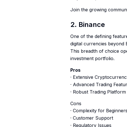
Join the growing communit
2. Binance
One of the defining featur
digital currencies beyond 
This breadth of choice ope
investment portfolio.
Pros
· Extensive Cryptocurrenc
· Advanced Trading Featu
· Robust Trading Platform
Cons
· Complexity for Beginner
· Customer Support
· Regulatory Issues