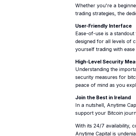
Whether you're a beginner
trading strategies, the ded
User-Friendly Interface
Ease-of-use is a standout f
designed for all levels of 
yourself trading with ease 
High-Level Security Mea
Understanding the importa
security measures for bit
peace of mind as you expl
Join the Best in Ireland
In a nutshell, Anytime Capi
support your Bitcoin jour
With its 24/7 availability
Anytime Capital is undeniab