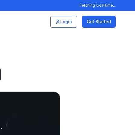
Fetching local time...
Login
Get Started
d