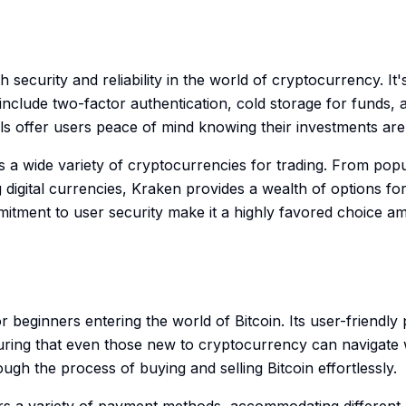
security and reliability in the world of cryptocurrency. It
nclude two-factor authentication, cold storage for funds, an
s offer users peace of mind knowing their investments are
s a wide variety of cryptocurrencies for trading. From popul
igital currencies, Kraken provides a wealth of options for 
mitment to user security make it a highly favored choice 
or beginners entering the world of Bitcoin. Its user-friendly
ring that even those new to cryptocurrency can navigate 
ough the process of buying and selling Bitcoin effortlessly.