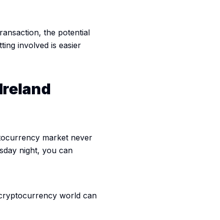
ransaction, the potential
tting involved is easier
Ireland
yptocurrency market never
sday night, you can
e cryptocurrency world can