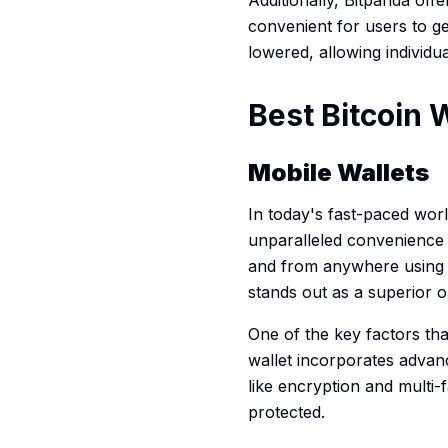
Additionally, Bitpanda of
convenient for users to ge
lowered, allowing individua
Best Bitcoin W
Mobile Wallets
In today's fast-paced wor
unparalleled convenience an
and from anywhere using t
stands out as a superior o
One of the key factors tha
wallet incorporates advanc
like encryption and multi
protected.