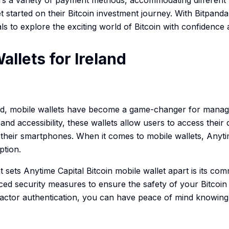
fers a variety of payment methods, accommodating different
t started on their Bitcoin investment journey. With Bitpanda,
ls to explore the exciting world of Bitcoin with confidence a
allets for Ireland
ld, mobile wallets have become a game-changer for managin
d accessibility, these wallets allow users to access their d
heir smartphones. When it comes to mobile wallets, Anytime
ption.
t sets Anytime Capital Bitcoin mobile wallet apart is its co
ed security measures to ensure the safety of your Bitcoin 
-factor authentication, you can have peace of mind knowing