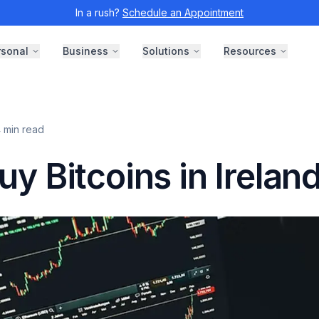
In a rush?
Schedule an Appointment
rsonal
Business
Solutions
Resources
4
min read
y Bitcoins in Irelan