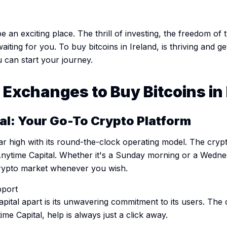
 an exciting place. The thrill of investing, the freedom of t
waiting for you. To buy bitcoins in Ireland, is thriving and ge
 can start your journey.
Exchanges to Buy Bitcoins in 
tal: Your Go-To Crypto Platform
bar high with its round-the-clock operating model. The cr
Anytime Capital. Whether it's a Sunday morning or a Wedne
crypto market whenever you wish.
port
apital apart is its unwavering commitment to its users. Th
me Capital, help is always just a click away.