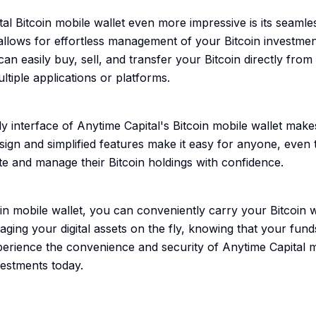
 Bitcoin mobile wallet even more impressive is its seamles
 allows for effortless management of your Bitcoin investment
n easily buy, sell, and transfer your Bitcoin directly from 
ltiple applications or platforms.
y interface of Anytime Capital's Bitcoin mobile wallet makes
esign and simplified features make it easy for anyone, even
te and manage their Bitcoin holdings with confidence.
oin mobile wallet, you can conveniently carry your Bitcoin
naging your digital assets on the fly, knowing that your fun
perience the convenience and security of Anytime Capital mo
vestments today.