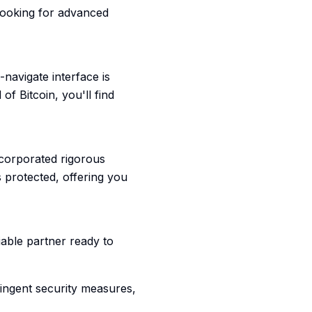
looking for advanced
-navigate interface is
of Bitcoin, you'll find
ncorporated rigorous
 protected, offering you
liable partner ready to
tringent security measures,