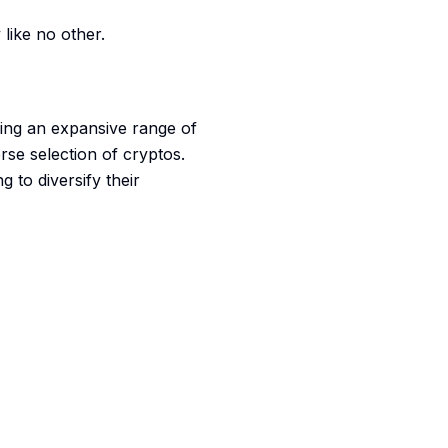
like no other.
ering an expansive range of
rse selection of cryptos.
 to diversify their