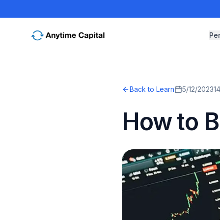
Pe
Back to Learn
5/12/2023
1
How to Bu