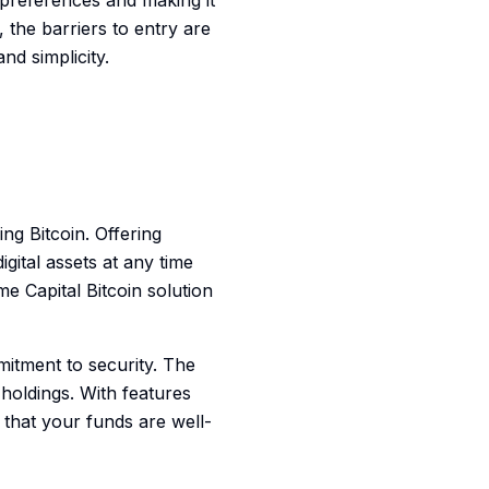
 preferences and making it
 the barriers to entry are
nd simplicity.
g Bitcoin. Offering
igital assets at any time
 Capital Bitcoin solution
mmitment to security. The
holdings. With features
 that your funds are well-