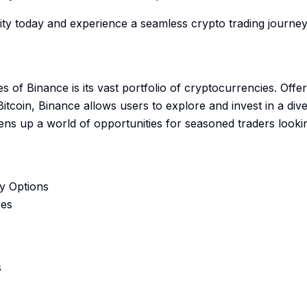
y today and experience a seamless crypto trading journey 
es of Binance is its vast portfolio of cryptocurrencies. Off
Bitcoin, Binance allows users to explore and invest in a dive
ns up a world of opportunities for seasoned traders looking
y Options
res
s