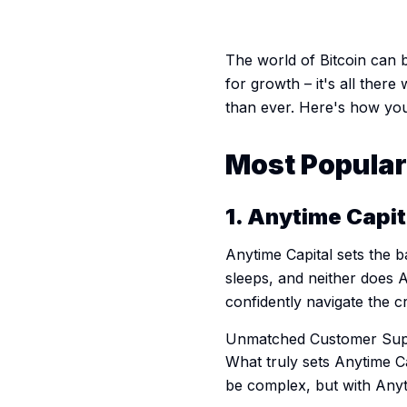
The world of Bitcoin can be
for growth – it's all there 
than ever. Here's how you
Most Popular 
1. Anytime Capi
Anytime Capital sets the 
sleeps, and neither does 
confidently navigate the 
Unmatched Customer Sup
What truly sets Anytime C
be complex, but with Anyti