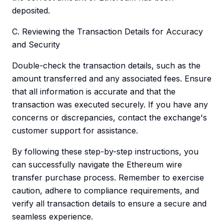
deposited.
C. Reviewing the Transaction Details for Accuracy
and Security
Double-check the transaction details, such as the
amount transferred and any associated fees. Ensure
that all information is accurate and that the
transaction was executed securely. If you have any
concerns or discrepancies, contact the exchange's
customer support for assistance.
By following these step-by-step instructions, you
can successfully navigate the Ethereum wire
transfer purchase process. Remember to exercise
caution, adhere to compliance requirements, and
verify all transaction details to ensure a secure and
seamless experience.