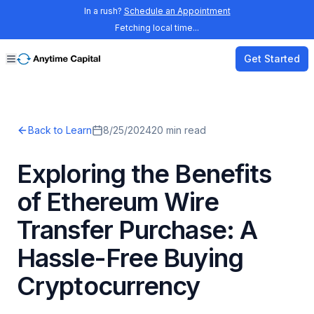
In a rush?
Schedule an Appointment
Fetching local time...
Get Started
Back to Learn
8/25/2024
20
min read
Exploring the Benefits
of Ethereum Wire
Transfer Purchase: A
Hassle-Free Buying
Cryptocurrency