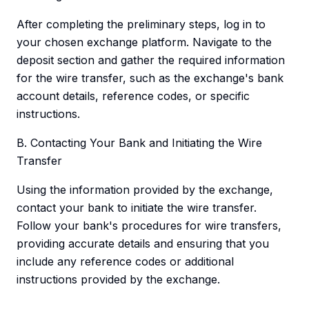
After completing the preliminary steps, log in to
your chosen exchange platform. Navigate to the
deposit section and gather the required information
for the wire transfer, such as the exchange's bank
account details, reference codes, or specific
instructions.
B. Contacting Your Bank and Initiating the Wire
Transfer
Using the information provided by the exchange,
contact your bank to initiate the wire transfer.
Follow your bank's procedures for wire transfers,
providing accurate details and ensuring that you
include any reference codes or additional
instructions provided by the exchange.