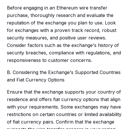
Before engaging in an Ethereum wire transfer
purchase, thoroughly research and evaluate the
reputation of the exchange you plan to use. Look
for exchanges with a proven track record, robust
security measures, and positive user reviews.
Consider factors such as the exchange's history of
security breaches, compliance with regulations, and
responsiveness to customer concerns.
B. Considering the Exchange's Supported Countries
and Fiat Currency Options
Ensure that the exchange supports your country of
residence and offers fiat currency options that align
with your requirements. Some exchanges may have
restrictions on certain countries or limited availability
of fiat currency pairs. Confirm that the exchange