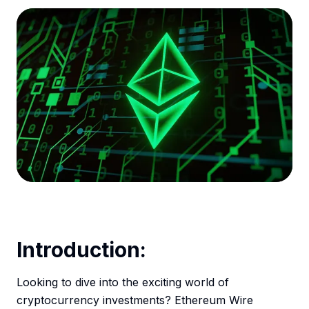
Introduction:
Looking to dive into the exciting world of
cryptocurrency investments? Ethereum Wire