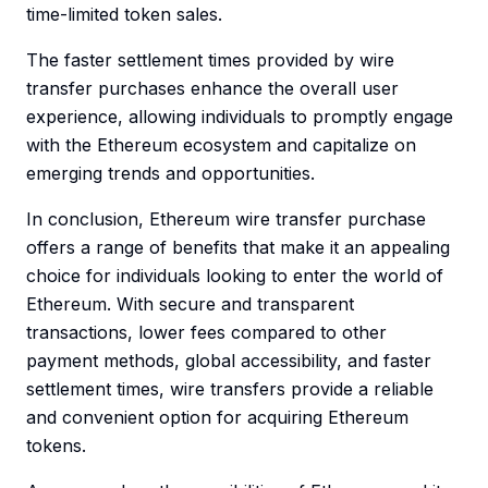
time-limited token sales.
The faster settlement times provided by wire
transfer purchases enhance the overall user
experience, allowing individuals to promptly engage
with the Ethereum ecosystem and capitalize on
emerging trends and opportunities.
In conclusion, Ethereum wire transfer purchase
offers a range of benefits that make it an appealing
choice for individuals looking to enter the world of
Ethereum. With secure and transparent
transactions, lower fees compared to other
payment methods, global accessibility, and faster
settlement times, wire transfers provide a reliable
and convenient option for acquiring Ethereum
tokens.