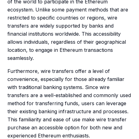
of the world to participate in the Ethereum
ecosystem. Unlike some payment methods that are
restricted to specific countries or regions, wire
transfers are widely supported by banks and
financial institutions worldwide. This accessibility
allows individuals, regardless of their geographical
location, to engage in Ethereum transactions
seamlessly.
Furthermore, wire transfers offer a level of
convenience, especially for those already familiar
with traditional banking systems. Since wire
transfers are a well-established and commonly used
method for transferring funds, users can leverage
their existing banking infrastructure and processes.
This familiarity and ease of use make wire transfer
purchase an accessible option for both new and
experienced Ethereum enthusiasts.