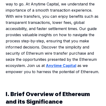
way to go. At Anytime Capital, we understand the
importance of a smooth transaction experience.
With wire transfers, you can enjoy benefits such as
transparent transactions, lower fees, global
accessibility, and faster settlement times. Our guide
provides valuable insights on how to navigate the
process step-by-step, ensuring that you make
informed decisions. Discover the simplicity and
security of Ethereum wire transfer purchase and
seize the opportunities presented by the Ethereum
ecosystem. Join us at
Anytime Capital
as we
empower you to harness the potential of Ethereum.
I. Brief Overview of Ethereum
and its Significance