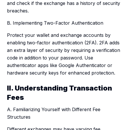
and check if the exchange has a history of security
breaches.
B. Implementing Two-Factor Authentication
Protect your wallet and exchange accounts by
enabling two-factor authentication (2FA). 2FA adds
an extra layer of security by requiring a verification
code in addition to your password. Use
authenticator apps like Google Authenticator or
hardware security keys for enhanced protection.
II. Understanding Transaction
Fees
A. Familiarizing Yourself with Different Fee
Structures
Different exchanges may have varying fee