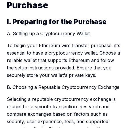
Purchase
I. Preparing for the Purchase
A. Setting up a Cryptocurrency Wallet
To begin your Ethereum wire transfer purchase, it's
essential to have a cryptocurrency wallet. Choose a
reliable wallet that supports Ethereum and follow
the setup instructions provided. Ensure that you
securely store your wallet's private keys.
B. Choosing a Reputable Cryptocurrency Exchange
Selecting a reputable cryptocurrency exchange is
crucial for a smooth transaction. Research and
compare exchanges based on factors such as
security, user experience, fees, and supported