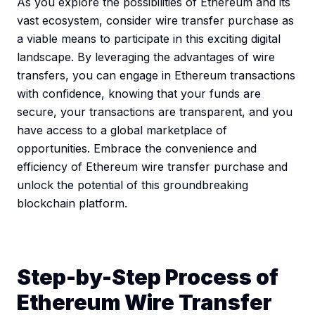
As you explore the possibilities of Ethereum and its
vast ecosystem, consider wire transfer purchase as
a viable means to participate in this exciting digital
landscape. By leveraging the advantages of wire
transfers, you can engage in Ethereum transactions
with confidence, knowing that your funds are
secure, your transactions are transparent, and you
have access to a global marketplace of
opportunities. Embrace the convenience and
efficiency of Ethereum wire transfer purchase and
unlock the potential of this groundbreaking
blockchain platform.
Step-by-Step Process of
Ethereum Wire Transfer