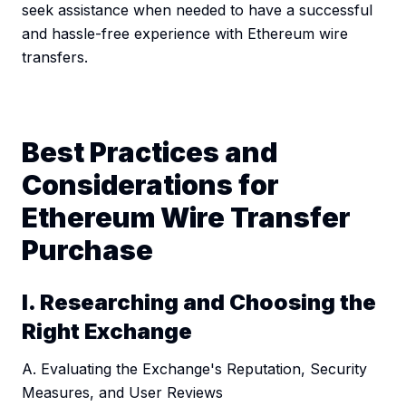
seek assistance when needed to have a successful
and hassle-free experience with Ethereum wire
transfers.
Best Practices and
Considerations for
Ethereum Wire Transfer
Purchase
I. Researching and Choosing the
Right Exchange
A. Evaluating the Exchange's Reputation, Security
Measures, and User Reviews