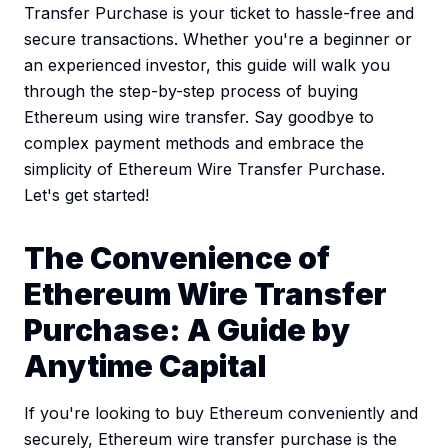
Transfer Purchase is your ticket to hassle-free and
secure transactions. Whether you're a beginner or
an experienced investor, this guide will walk you
through the step-by-step process of buying
Ethereum using wire transfer. Say goodbye to
complex payment methods and embrace the
simplicity of Ethereum Wire Transfer Purchase.
Let's get started!
The Convenience of
Ethereum Wire Transfer
Purchase: A Guide by
Anytime Capital
If you're looking to buy Ethereum conveniently and
securely, Ethereum wire transfer purchase is the