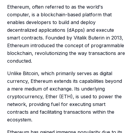
Ethereum, often referred to as the world's
computer, is a blockchain-based platform that
enables developers to build and deploy
decentralized applications (dApps) and execute
smart contracts. Founded by Vitalik Buterin in 2013,
Ethereum introduced the concept of programmable
blockchain, revolutionizing the way transactions are
conducted.
Unlike Bitcoin, which primarily serves as digital
currency, Ethereum extends its capabilities beyond
a mere medium of exchange. Its underlying
cryptocurrency, Ether (ETH), is used to power the
network, providing fuel for executing smart
contracts and facilitating transactions within the
ecosystem.
Ethereum has gained immense popularity due to its