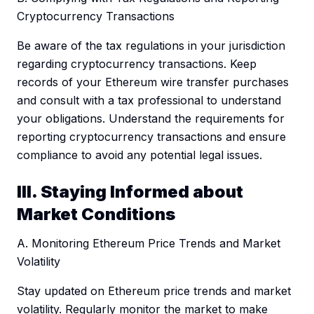
Cryptocurrency Transactions
Be aware of the tax regulations in your jurisdiction
regarding cryptocurrency transactions. Keep
records of your Ethereum wire transfer purchases
and consult with a tax professional to understand
your obligations. Understand the requirements for
reporting cryptocurrency transactions and ensure
compliance to avoid any potential legal issues.
III. Staying Informed about
Market Conditions
A. Monitoring Ethereum Price Trends and Market
Volatility
Stay updated on Ethereum price trends and market
volatility. Regularly monitor the market to make