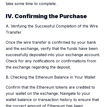
take some time to complete.
IV. Confirming the Purchase
A. Verifying the Successful Completion of the Wire
Transfer
Once the wire transfer is confirmed by your bank
and the exchange, verify that the funds have been
successfully deposited into your exchange account.
Check for any notifications or confirmations from
the exchange regarding the deposit.
B. Checking the Ethereum Balance in Your Wallet
Confirm that the Ethereum tokens are credited to
your wallet on the exchange. Navigate to your
wallet balance or transaction history to ensure that
the correct amount of Ethereum has been