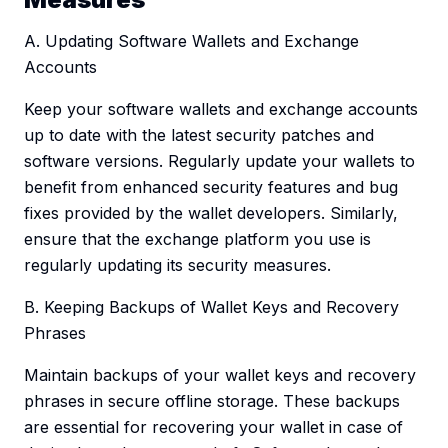
A. Updating Software Wallets and Exchange
Accounts
Keep your software wallets and exchange accounts
up to date with the latest security patches and
software versions. Regularly update your wallets to
benefit from enhanced security features and bug
fixes provided by the wallet developers. Similarly,
ensure that the exchange platform you use is
regularly updating its security measures.
B. Keeping Backups of Wallet Keys and Recovery
Phrases
Maintain backups of your wallet keys and recovery
phrases in secure offline storage. These backups
are essential for recovering your wallet in case of