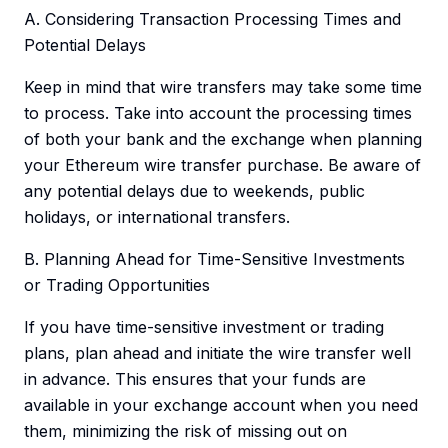
A. Considering Transaction Processing Times and
Potential Delays
Keep in mind that wire transfers may take some time
to process. Take into account the processing times
of both your bank and the exchange when planning
your Ethereum wire transfer purchase. Be aware of
any potential delays due to weekends, public
holidays, or international transfers.
B. Planning Ahead for Time-Sensitive Investments
or Trading Opportunities
If you have time-sensitive investment or trading
plans, plan ahead and initiate the wire transfer well
in advance. This ensures that your funds are
available in your exchange account when you need
them, minimizing the risk of missing out on