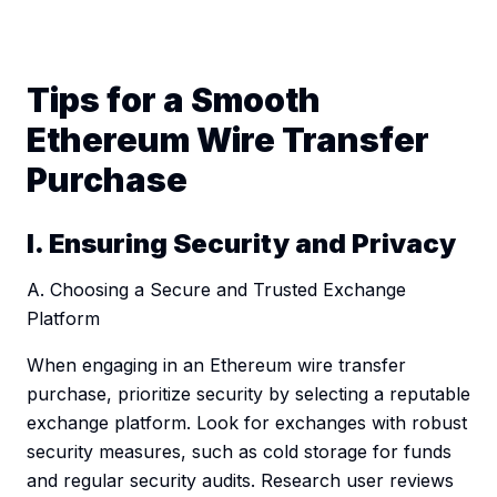
Tips for a Smooth
Ethereum Wire Transfer
Purchase
I. Ensuring Security and Privacy
A. Choosing a Secure and Trusted Exchange
Platform
When engaging in an Ethereum wire transfer
purchase, prioritize security by selecting a reputable
exchange platform. Look for exchanges with robust
security measures, such as cold storage for funds
and regular security audits. Research user reviews