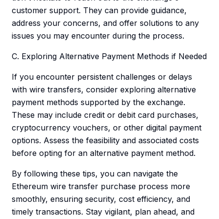
customer support. They can provide guidance,
address your concerns, and offer solutions to any
issues you may encounter during the process.
C. Exploring Alternative Payment Methods if Needed
If you encounter persistent challenges or delays
with wire transfers, consider exploring alternative
payment methods supported by the exchange.
These may include credit or debit card purchases,
cryptocurrency vouchers, or other digital payment
options. Assess the feasibility and associated costs
before opting for an alternative payment method.
By following these tips, you can navigate the
Ethereum wire transfer purchase process more
smoothly, ensuring security, cost efficiency, and
timely transactions. Stay vigilant, plan ahead, and