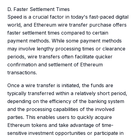
D. Faster Settlement Times
Speed is a crucial factor in today's fast-paced digital
world, and Ethereum wire transfer purchase offers
faster settlement times compared to certain
payment methods. While some payment methods
may involve lengthy processing times or clearance
periods, wire transfers often facilitate quicker
confirmation and settlement of Ethereum
transactions.
Once a wire transfer is initiated, the funds are
typically transferred within a relatively short period,
depending on the efficiency of the banking system
and the processing capabilities of the involved
parties. This enables users to quickly acquire
Ethereum tokens and take advantage of time-
sensitive investment opportunities or participate in