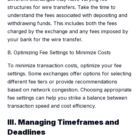
structures for wire transfers. Take the time to
understand the fees associated with depositing and
withdrawing funds. This includes both the fees
charged by the exchange and any fees imposed by
your bank for the wire transfer.
B. Optimizing Fee Settings to Minimize Costs
To minimize transaction costs, optimize your fee
settings. Some exchanges offer options for selecting
different fee tiers or provide recommendations
based on network congestion. Choosing appropriate
fee settings can help you strike a balance between
transaction speed and cost efficiency.
III. Managing Timeframes and
Deadlines