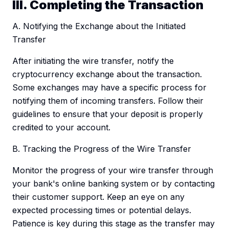
III. Completing the Transaction
A. Notifying the Exchange about the Initiated
Transfer
After initiating the wire transfer, notify the
cryptocurrency exchange about the transaction.
Some exchanges may have a specific process for
notifying them of incoming transfers. Follow their
guidelines to ensure that your deposit is properly
credited to your account.
B. Tracking the Progress of the Wire Transfer
Monitor the progress of your wire transfer through
your bank's online banking system or by contacting
their customer support. Keep an eye on any
expected processing times or potential delays.
Patience is key during this stage as the transfer may