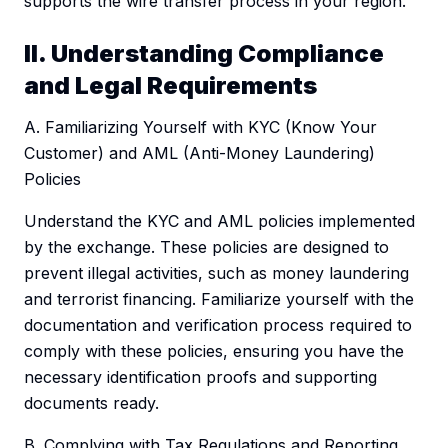
supports the wire transfer process in your region.
II. Understanding Compliance
and Legal Requirements
A. Familiarizing Yourself with KYC (Know Your
Customer) and AML (Anti-Money Laundering)
Policies
Understand the KYC and AML policies implemented
by the exchange. These policies are designed to
prevent illegal activities, such as money laundering
and terrorist financing. Familiarize yourself with the
documentation and verification process required to
comply with these policies, ensuring you have the
necessary identification proofs and supporting
documents ready.
B. Complying with Tax Regulations and Reporting