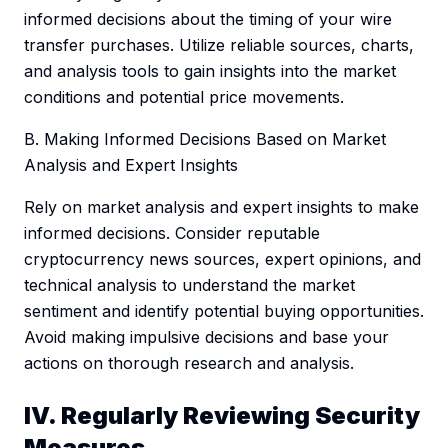
informed decisions about the timing of your wire
transfer purchases. Utilize reliable sources, charts,
and analysis tools to gain insights into the market
conditions and potential price movements.
B. Making Informed Decisions Based on Market
Analysis and Expert Insights
Rely on market analysis and expert insights to make
informed decisions. Consider reputable
cryptocurrency news sources, expert opinions, and
technical analysis to understand the market
sentiment and identify potential buying opportunities.
Avoid making impulsive decisions and base your
actions on thorough research and analysis.
IV. Regularly Reviewing Security
Measures