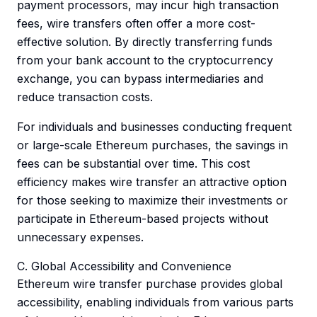
payment processors, may incur high transaction
fees, wire transfers often offer a more cost-
effective solution. By directly transferring funds
from your bank account to the cryptocurrency
exchange, you can bypass intermediaries and
reduce transaction costs.
For individuals and businesses conducting frequent
or large-scale Ethereum purchases, the savings in
fees can be substantial over time. This cost
efficiency makes wire transfer an attractive option
for those seeking to maximize their investments or
participate in Ethereum-based projects without
unnecessary expenses.
C. Global Accessibility and Convenience
Ethereum wire transfer purchase provides global
accessibility, enabling individuals from various parts