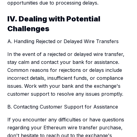
opportunities due to processing delays.
IV. Dealing with Potential
Challenges
A. Handling Rejected or Delayed Wire Transfers
In the event of a rejected or delayed wire transfer,
stay calm and contact your bank for assistance.
Common reasons for rejections or delays include
incorrect details, insufficient funds, or compliance
issues. Work with your bank and the exchange's
customer support to resolve any issues promptly.
B. Contacting Customer Support for Assistance
If you encounter any difficulties or have questions
regarding your Ethereum wire transfer purchase,
don't hesitate to reach out to the exchange's