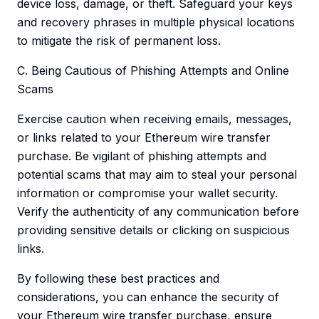
device loss, damage, or theft. Safeguard your keys
and recovery phrases in multiple physical locations
to mitigate the risk of permanent loss.
C. Being Cautious of Phishing Attempts and Online
Scams
Exercise caution when receiving emails, messages,
or links related to your Ethereum wire transfer
purchase. Be vigilant of phishing attempts and
potential scams that may aim to steal your personal
information or compromise your wallet security.
Verify the authenticity of any communication before
providing sensitive details or clicking on suspicious
links.
By following these best practices and
considerations, you can enhance the security of
your Ethereum wire transfer purchase, ensure