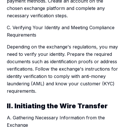
payment methods. Create an account on the
chosen exchange platform and complete any
necessary verification steps.
C. Verifying Your Identity and Meeting Compliance
Requirements
Depending on the exchange's regulations, you may
need to verify your identity. Prepare the required
documents such as identification proofs or address
verifications. Follow the exchange's instructions for
identity verification to comply with anti-money
laundering (AML) and know your customer (KYC)
requirements.
II. Initiating the Wire Transfer
A. Gathering Necessary Information from the
Exchange