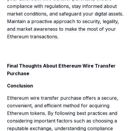
compliance with regulations, stay informed about
market conditions, and safeguard your digital assets.
Maintain a proactive approach to security, legality,
and market awareness to make the most of your
Ethereum transactions.
Final Thoughts About Ethereum Wire Transfer
Purchase
Conclusion
Ethereum wire transfer purchase offers a secure,
convenient, and efficient method for acquiring
Ethereum tokens. By following best practices and
considering important factors such as choosing a
reputable exchange, understanding compliance