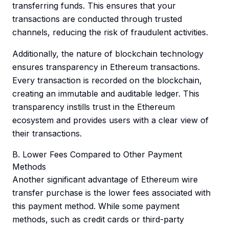
transferring funds. This ensures that your
transactions are conducted through trusted
channels, reducing the risk of fraudulent activities.
Additionally, the nature of blockchain technology
ensures transparency in Ethereum transactions.
Every transaction is recorded on the blockchain,
creating an immutable and auditable ledger. This
transparency instills trust in the Ethereum
ecosystem and provides users with a clear view of
their transactions.
B. Lower Fees Compared to Other Payment
Methods
Another significant advantage of Ethereum wire
transfer purchase is the lower fees associated with
this payment method. While some payment
methods, such as credit cards or third-party