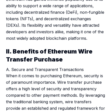
ability to support a wide range of applications,
including decentralized finance (DeFi), non-fungible
tokens (NFTs), and decentralized exchanges
(DEXs). Its flexibility and versatility have attracted
developers and investors alike, making it one of the
most widely adopted blockchain platforms.
II. Benefits of Ethereum Wire
Transfer Purchase
A. Secure and Transparent Transactions
When it comes to purchasing Ethereum, security is
of paramount importance. Wire transfer purchase
offers a high level of security and transparency
compared to other payment methods. By leveraging
the traditional banking system, wire transfers
provide an established and regulated framework for