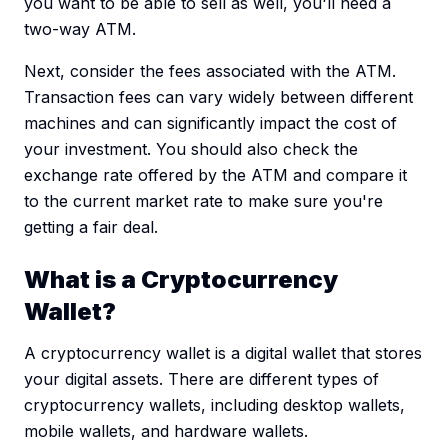
you want to be able to sell as well, you'll need a
two-way ATM.
Next, consider the fees associated with the ATM.
Transaction fees can vary widely between different
machines and can significantly impact the cost of
your investment. You should also check the
exchange rate offered by the ATM and compare it
to the current market rate to make sure you're
getting a fair deal.
What is a Cryptocurrency
Wallet?
A cryptocurrency wallet is a digital wallet that stores
your digital assets. There are different types of
cryptocurrency wallets, including desktop wallets,
mobile wallets, and hardware wallets.