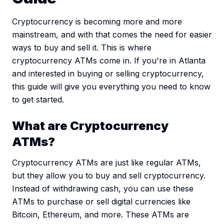
Cryptocurrency is becoming more and more
mainstream, and with that comes the need for easier
ways to buy and sell it. This is where
cryptocurrency ATMs come in. If you're in Atlanta
and interested in buying or selling cryptocurrency,
this guide will give you everything you need to know
to get started.
What are Cryptocurrency
ATMs?
Cryptocurrency ATMs are just like regular ATMs,
but they allow you to buy and sell cryptocurrency.
Instead of withdrawing cash, you can use these
ATMs to purchase or sell digital currencies like
Bitcoin, Ethereum, and more. These ATMs are