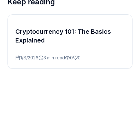
Keep reading
Cryptocurrency 101: The Basics
Explained
1/8/2026
3
min read
0
0