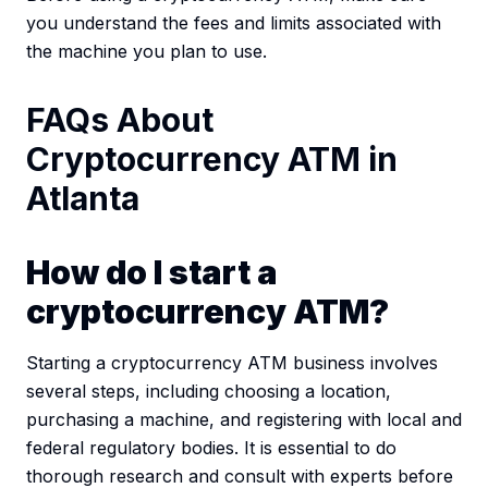
you understand the fees and limits associated with
the machine you plan to use.
FAQs About
Cryptocurrency ATM in
Atlanta
How do I start a
cryptocurrency ATM?
Starting a cryptocurrency ATM business involves
several steps, including choosing a location,
purchasing a machine, and registering with local and
federal regulatory bodies. It is essential to do
thorough research and consult with experts before