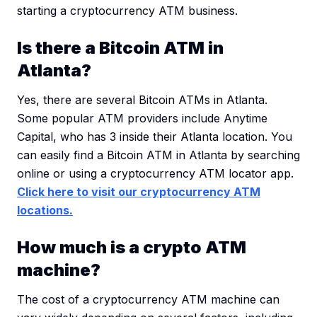
starting a cryptocurrency ATM business.
Is there a Bitcoin ATM in
Atlanta?
Yes, there are several Bitcoin ATMs in Atlanta.
Some popular ATM providers include Anytime
Capital, who has 3 inside their Atlanta location. You
can easily find a Bitcoin ATM in Atlanta by searching
online or using a cryptocurrency ATM locator app.
Click here to visit our cryptocurrency ATM
locations.
How much is a crypto ATM
machine?
The cost of a cryptocurrency ATM machine can