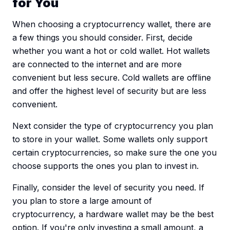
for You
When choosing a cryptocurrency wallet, there are
a few things you should consider. First, decide
whether you want a hot or cold wallet. Hot wallets
are connected to the internet and are more
convenient but less secure. Cold wallets are offline
and offer the highest level of security but are less
convenient.
Next consider the type of cryptocurrency you plan
to store in your wallet. Some wallets only support
certain cryptocurrencies, so make sure the one you
choose supports the ones you plan to invest in.
Finally, consider the level of security you need. If
you plan to store a large amount of
cryptocurrency, a hardware wallet may be the best
option. If you're only investing a small amount, a