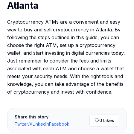
Atlanta
Cryptocurrency ATMs are a convenient and easy
way to buy and sell cryptocurrency in Atlanta. By
following the steps outlined in this guide, you can
choose the right ATM, set up a cryptocurrency
wallet, and start investing in digital currencies today.
Just remember to consider the fees and limits
associated with each ATM and choose a wallet that
meets your security needs. With the right tools and
knowledge, you can take advantage of the benefits
of cryptocurrency and invest with confidence.
Share this story
0
Likes
Twitter/X
LinkedIn
Facebook