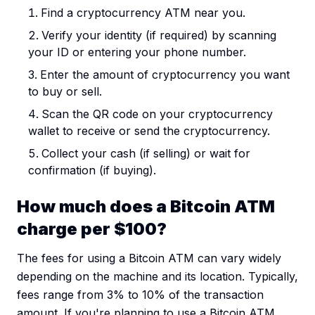
Find a cryptocurrency ATM near you.
Verify your identity (if required) by scanning
your ID or entering your phone number.
Enter the amount of cryptocurrency you want
to buy or sell.
Scan the QR code on your cryptocurrency
wallet to receive or send the cryptocurrency.
Collect your cash (if selling) or wait for
confirmation (if buying).
How much does a Bitcoin ATM
charge per $100?
The fees for using a Bitcoin ATM can vary widely
depending on the machine and its location. Typically,
fees range from 3% to 10% of the transaction
amount. If you're planning to use a Bitcoin ATM,