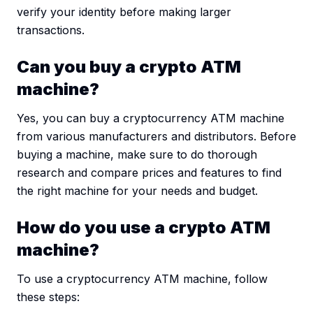
verify your identity before making larger
transactions.
Can you buy a crypto ATM
machine?
Yes, you can buy a cryptocurrency ATM machine
from various manufacturers and distributors. Before
buying a machine, make sure to do thorough
research and compare prices and features to find
the right machine for your needs and budget.
How do you use a crypto ATM
machine?
To use a cryptocurrency ATM machine, follow
these steps: