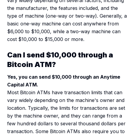
vary widely depending on several factors, including
the manufacturer, the features included, and the
type of machine (one-way or two-way). Generally, a
basic one-way machine can cost anywhere from
$6,000 to $10,000, while a two-way machine can
cost $10,000 to $15,000 or more.
Can I send $10,000 through a
Bitcoin ATM?
Yes, you can send $10,000 through an Anytime
Capital ATM.
Most Bitcoin ATMs have transaction limits that can
vary widely depending on the machine's owner and
location. Typically, the limits for transactions are set
by the machine owner, and they can range from a
few hundred dollars to several thousand dollars per
transaction. Some Bitcoin ATMs also require you to