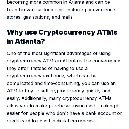
becoming more common in Atlanta and can be
found in various locations, including convenience
stores, gas stations, and malls.
Why use Cryptocurrency ATMs
in Atlanta?
One of the most significant advantages of using
cryptocurrency ATMs in Atlanta is the convenience
they offer. Instead of having to use a
cryptocurrency exchange, which can be
complicated and time-consuming, you can use an
ATM to buy or sell cryptocurrency quickly and
easily. Additionally, many cryptocurrency ATMs
allow you to make purchases using cash, making it
easier for people who don't have a bank account or
credit card to invest in digital currencies.