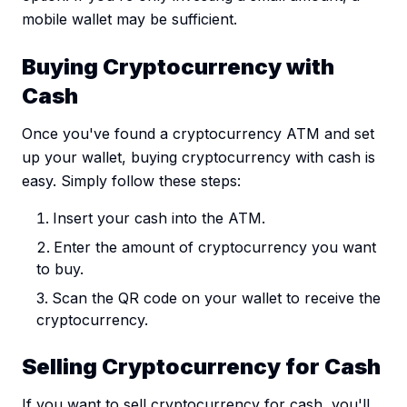
mobile wallet may be sufficient.
Buying Cryptocurrency with
Cash
Once you've found a cryptocurrency ATM and set
up your wallet, buying cryptocurrency with cash is
easy. Simply follow these steps:
Insert your cash into the ATM.
Enter the amount of cryptocurrency you want
to buy.
Scan the QR code on your wallet to receive the
cryptocurrency.
Selling Cryptocurrency for Cash
If you want to sell cryptocurrency for cash, you'll