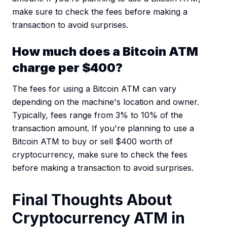
make sure to check the fees before making a
transaction to avoid surprises.
How much does a Bitcoin ATM
charge per $400?
The fees for using a Bitcoin ATM can vary
depending on the machine's location and owner.
Typically, fees range from 3% to 10% of the
transaction amount. If you're planning to use a
Bitcoin ATM to buy or sell $400 worth of
cryptocurrency, make sure to check the fees
before making a transaction to avoid surprises.
Final Thoughts About
Cryptocurrency ATM in