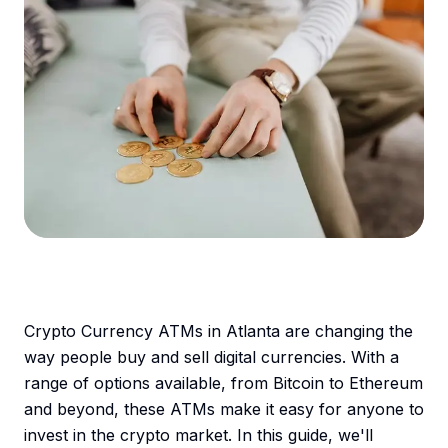
Crypto Currency ATMs in Atlanta are changing the
way people buy and sell digital currencies. With a
range of options available, from Bitcoin to Ethereum
and beyond, these ATMs make it easy for anyone to
invest in the crypto market. In this guide, we'll