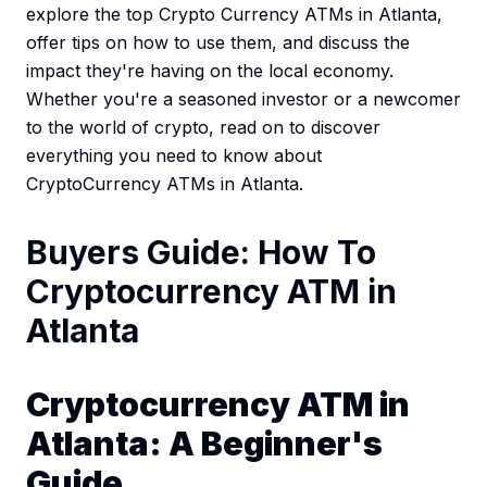
explore the top Crypto Currency ATMs in Atlanta,
offer tips on how to use them, and discuss the
impact they're having on the local economy.
Whether you're a seasoned investor or a newcomer
to the world of crypto, read on to discover
everything you need to know about
CryptoCurrency ATMs in Atlanta.
Buyers Guide: How To
Cryptocurrency ATM in
Atlanta
Cryptocurrency ATM in
Atlanta: A Beginner's
Guide