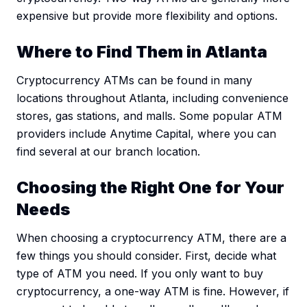
expensive but provide more flexibility and options.
Where to Find Them in Atlanta
Cryptocurrency ATMs can be found in many
locations throughout Atlanta, including convenience
stores, gas stations, and malls. Some popular ATM
providers include Anytime Capital, where you can
find several at our branch location.
Choosing the Right One for Your
Needs
When choosing a cryptocurrency ATM, there are a
few things you should consider. First, decide what
type of ATM you need. If you only want to buy
cryptocurrency, a one-way ATM is fine. However, if