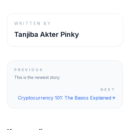
WRITTEN BY
Tanjiba Akter Pinky
PREVIOUS
This is the newest story.
NEXT
Cryptocurrency 101: The Basics Explained