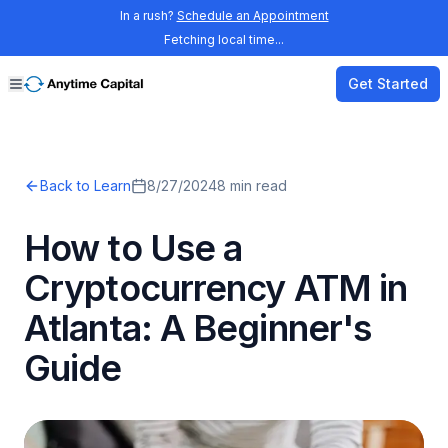
In a rush?
Schedule an Appointment
Fetching local time...
Get Started
Back to Learn
8/27/2024
8
min read
How to Use a
Cryptocurrency ATM in
Atlanta: A Beginner's
Guide