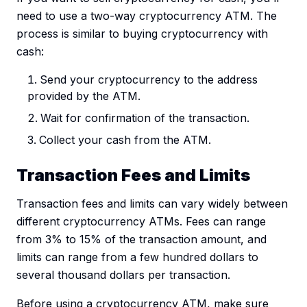
need to use a two-way cryptocurrency ATM. The
process is similar to buying cryptocurrency with
cash:
Send your cryptocurrency to the address
provided by the ATM.
Wait for confirmation of the transaction.
Collect your cash from the ATM.
Transaction Fees and Limits
Transaction fees and limits can vary widely between
different cryptocurrency ATMs. Fees can range
from 3% to 15% of the transaction amount, and
limits can range from a few hundred dollars to
several thousand dollars per transaction.
Before using a cryptocurrency ATM, make sure