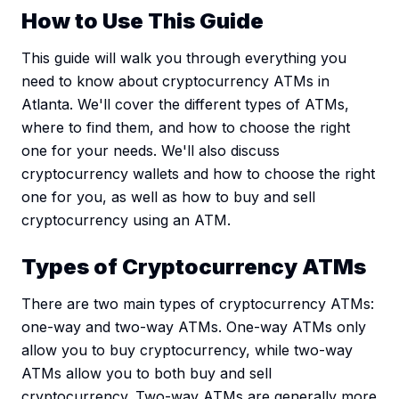
How to Use This Guide
This guide will walk you through everything you
need to know about cryptocurrency ATMs in
Atlanta. We'll cover the different types of ATMs,
where to find them, and how to choose the right
one for your needs. We'll also discuss
cryptocurrency wallets and how to choose the right
one for you, as well as how to buy and sell
cryptocurrency using an ATM.
Types of Cryptocurrency ATMs
There are two main types of cryptocurrency ATMs:
one-way and two-way ATMs. One-way ATMs only
allow you to buy cryptocurrency, while two-way
ATMs allow you to both buy and sell
cryptocurrency. Two-way ATMs are generally more