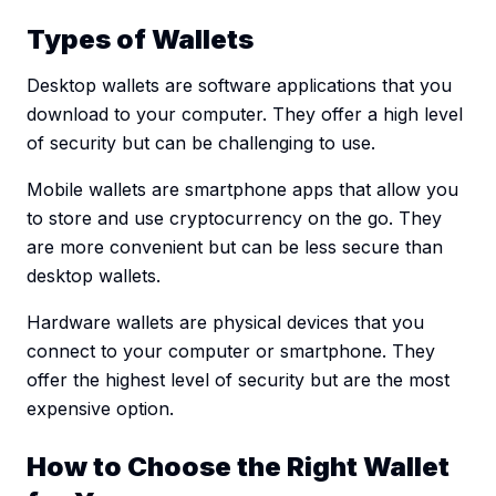
Types of Wallets
Desktop wallets are software applications that you
download to your computer. They offer a high level
of security but can be challenging to use.
Mobile wallets are smartphone apps that allow you
to store and use cryptocurrency on the go. They
are more convenient but can be less secure than
desktop wallets.
Hardware wallets are physical devices that you
connect to your computer or smartphone. They
offer the highest level of security but are the most
expensive option.
How to Choose the Right Wallet