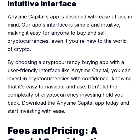
Intuitive Interface
Anytime Capital's app is designed with ease of use in
mind. Our app's interface is simple and intuitive,
making it easy for anyone to buy and sell
cryptocurrencies, even if you're new to the world
of crypto.
By choosing a cryptocurrency buying app with a
user-friendly interface like Anytime Capital, you can
invest in cryptocurrencies with confidence, knowing
that it's easy to navigate and use. Don't let the
complexity of cryptocurrency investing hold you
back. Download the Anytime Capital app today and
start investing with ease.
Fees and Pricing: A