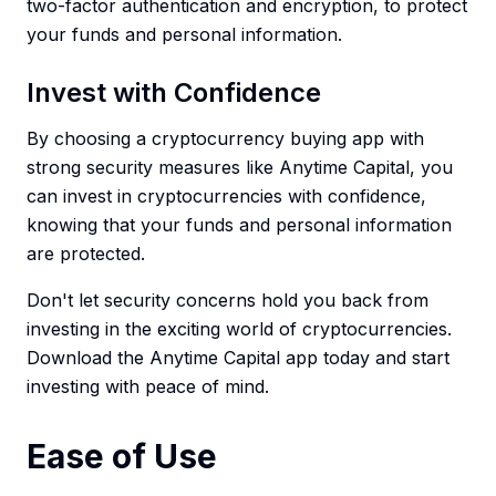
two-factor authentication and encryption, to protect
your funds and personal information.
Invest with Confidence
By choosing a cryptocurrency buying app with
strong security measures like Anytime Capital, you
can invest in cryptocurrencies with confidence,
knowing that your funds and personal information
are protected.
Don't let security concerns hold you back from
investing in the exciting world of cryptocurrencies.
Download the Anytime Capital app today and start
investing with peace of mind.
Ease of Use