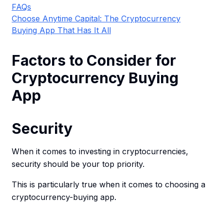
FAQs
Choose Anytime Capital: The Cryptocurrency
Buying App That Has It All
Factors to Consider for
Cryptocurrency Buying
App
Security
When it comes to investing in cryptocurrencies,
security should be your top priority.
This is particularly true when it comes to choosing a
cryptocurrency-buying app.