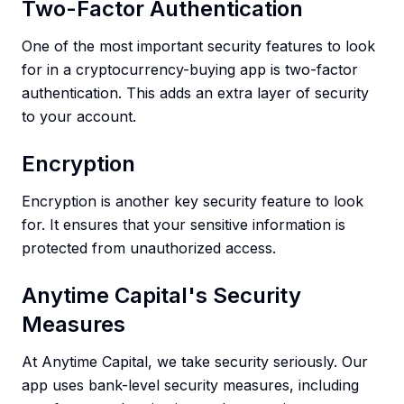
Two-Factor Authentication
One of the most important security features to look
for in a cryptocurrency-buying app is two-factor
authentication. This adds an extra layer of security
to your account.
Encryption
Encryption is another key security feature to look
for. It ensures that your sensitive information is
protected from unauthorized access.
Anytime Capital's Security
Measures
At Anytime Capital, we take security seriously. Our
app uses bank-level security measures, including