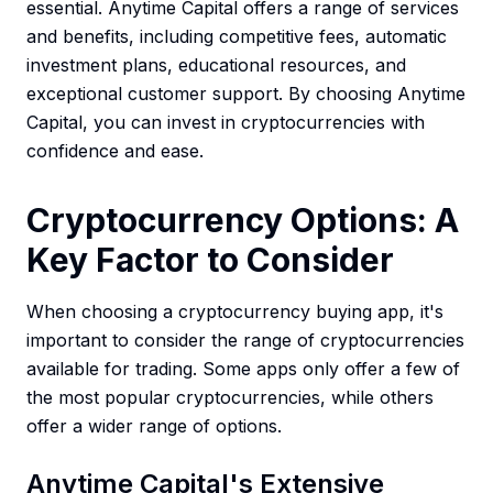
essential. Anytime Capital offers a range of services
and benefits, including competitive fees, automatic
investment plans, educational resources, and
exceptional customer support. By choosing Anytime
Capital, you can invest in cryptocurrencies with
confidence and ease.
Cryptocurrency Options: A
Key Factor to Consider
When choosing a cryptocurrency buying app, it's
important to consider the range of cryptocurrencies
available for trading. Some apps only offer a few of
the most popular cryptocurrencies, while others
offer a wider range of options.
Anytime Capital's Extensive