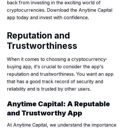
back from investing in the exciting world of
cryptocurrencies. Download the Anytime Capital
app today and invest with confidence.
Reputation and
Trustworthiness
When it comes to choosing a cryptocurrency-
buying app, it's crucial to consider the app's
reputation and trustworthiness. You want an app
that has a good track record of security and
reliability and is trusted by other users.
Anytime Capital: A Reputable
and Trustworthy App
At Anytime Capital, we understand the importance