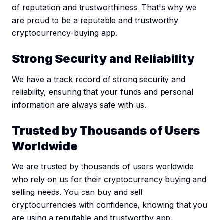
of reputation and trustworthiness. That's why we
are proud to be a reputable and trustworthy
cryptocurrency-buying app.
Strong Security and Reliability
We have a track record of strong security and
reliability, ensuring that your funds and personal
information are always safe with us.
Trusted by Thousands of Users
Worldwide
We are trusted by thousands of users worldwide
who rely on us for their cryptocurrency buying and
selling needs. You can buy and sell
cryptocurrencies with confidence, knowing that you
are using a reputable and trustworthy app.