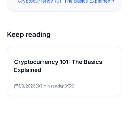
Cryptocurrency 101: The Basics Explained
Keep reading
Cryptocurrency 101: The Basics
Explained
1/8/2026
3
min read
0
0