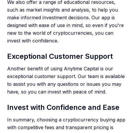
We also offer a range of educational resources,
such as market insights and analysis, to help you
make informed investment decisions. Our app is
designed with ease of use in mind, so even if you're
new to the world of cryptocurrencies, you can
invest with confidence.
Exceptional Customer Support
Another benefit of using Anytime Capital is our
exceptional customer support. Our team is available
to assist you with any questions or issues you may
have, so you can invest with peace of mind.
Invest with Confidence and Ease
In summary, choosing a cryptocurrency buying app
with competitive fees and transparent pricing is