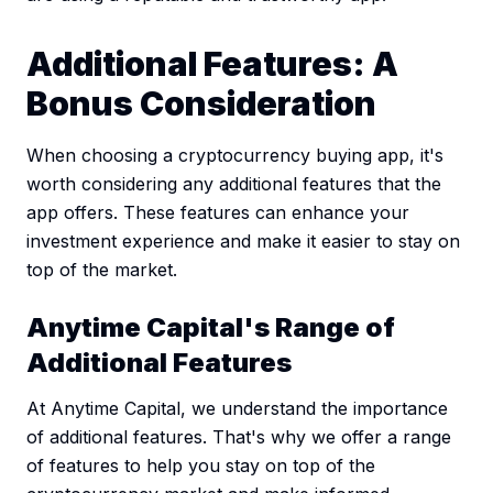
Additional Features: A
Bonus Consideration
When choosing a cryptocurrency buying app, it's
worth considering any additional features that the
app offers. These features can enhance your
investment experience and make it easier to stay on
top of the market.
Anytime Capital's Range of
Additional Features
At Anytime Capital, we understand the importance
of additional features. That's why we offer a range
of features to help you stay on top of the