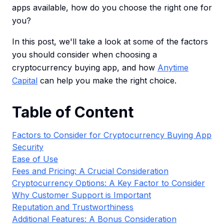
apps available, how do you choose the right one for
you?
In this post, we'll take a look at some of the factors
you should consider when choosing a
cryptocurrency buying app, and how
Anytime
Capital
can help you make the right choice.
Table of Content
Factors to Consider for Cryptocurrency Buying App
Security
Ease of Use
Fees and Pricing: A Crucial Consideration
Cryptocurrency Options: A Key Factor to Consider
Why Customer Support is Important
Reputation and Trustworthiness
Additional Features: A Bonus Consideration