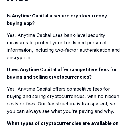
Is Anytime Capital a secure cryptocurrency
buying app?
Yes, Anytime Capital uses bank-level security
measures to protect your funds and personal
information, including two-factor authentication and
encryption.
Does Anytime Capital offer competitive fees for
buying and selling cryptocurrencies?
Yes, Anytime Capital offers competitive fees for
buying and selling cryptocurrencies, with no hidden
costs or fees. Our fee structure is transparent, so
you can always see what you're paying and why.
What types of cryptocurrencies are available on