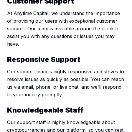
Customer Support
At Anytime Capital, we understand the importance
of providing our users with exceptional customer
support. Our team is available around the clock to
assist you with any questions or issues you may
have.
Responsive Support
Our support team is highly responsive and strives to
resolve issues as quickly as possible. You can reach
us via email, phone, or live chat, and we'll respond
to your inquiry promptly.
Knowledgeable Staff
Our support staff is highly knowledgeable about
cryptocurrencies and our platform, so you can rest