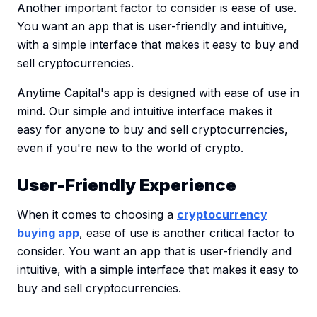
Another important factor to consider is ease of use.
You want an app that is user-friendly and intuitive,
with a simple interface that makes it easy to buy and
sell cryptocurrencies.
Anytime Capital's app is designed with ease of use in
mind. Our simple and intuitive interface makes it
easy for anyone to buy and sell cryptocurrencies,
even if you're new to the world of crypto.
User-Friendly Experience
When it comes to choosing a
cryptocurrency
buying app
, ease of use is another critical factor to
consider. You want an app that is user-friendly and
intuitive, with a simple interface that makes it easy to
buy and sell cryptocurrencies.