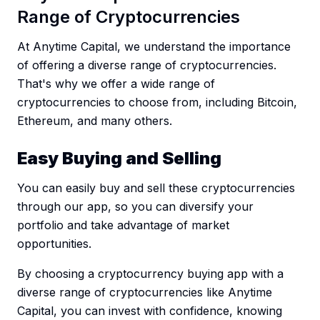
Range of Cryptocurrencies
At Anytime Capital, we understand the importance
of offering a diverse range of cryptocurrencies.
That's why we offer a wide range of
cryptocurrencies to choose from, including Bitcoin,
Ethereum, and many others.
Easy Buying and Selling
You can easily buy and sell these cryptocurrencies
through our app, so you can diversify your
portfolio and take advantage of market
opportunities.
By choosing a cryptocurrency buying app with a
diverse range of cryptocurrencies like Anytime
Capital, you can invest with confidence, knowing