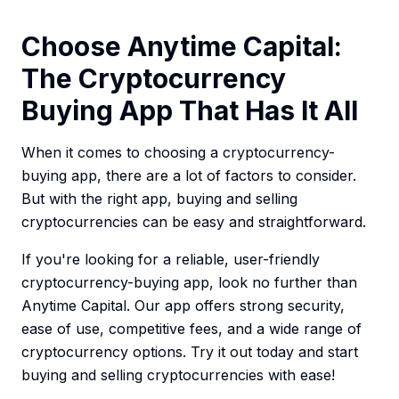
Choose Anytime Capital:
The Cryptocurrency
Buying App That Has It All
When it comes to choosing a cryptocurrency-
buying app, there are a lot of factors to consider.
But with the right app, buying and selling
cryptocurrencies can be easy and straightforward.
If you're looking for a reliable, user-friendly
cryptocurrency-buying app, look no further than
Anytime Capital. Our app offers strong security,
ease of use, competitive fees, and a wide range of
cryptocurrency options. Try it out today and start
buying and selling cryptocurrencies with ease!