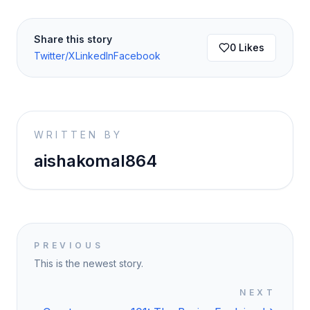
Share this story
0
Likes
Twitter/X
LinkedIn
Facebook
WRITTEN BY
aishakomal864
PREVIOUS
This is the newest story.
NEXT