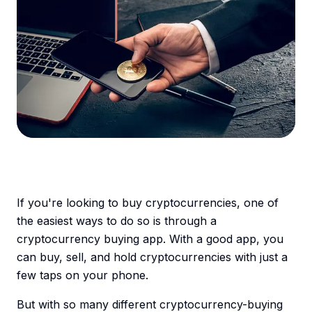
If you're looking to buy cryptocurrencies, one of
the easiest ways to do so is through a
cryptocurrency buying app. With a good app, you
can buy, sell, and hold cryptocurrencies with just a
few taps on your phone.
But with so many different cryptocurrency-buying