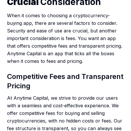
Crucial
Consideration
When it comes to choosing a cryptocurrency-
buying app, there are several factors to consider.
Security and ease of use are crucial, but another
important consideration is fees. You want an app
that offers competitive fees and transparent pricing.
Anytime Capital is an app that ticks all the boxes
when it comes to fees and pricing.
Competitive Fees and Transparent
Pricing
At Anytime Capital, we strive to provide our users
with a seamless and cost-effective experience. We
offer competitive fees for buying and selling
cryptocurrencies, with no hidden costs or fees. Our
fee structure is transparent, so you can always see