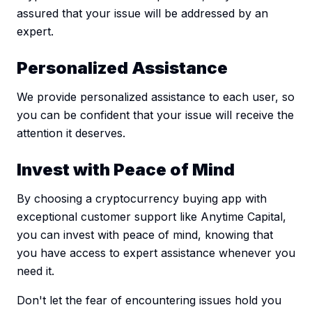
assured that your issue will be addressed by an
expert.
Personalized Assistance
We provide personalized assistance to each user, so
you can be confident that your issue will receive the
attention it deserves.
Invest with Peace of Mind
By choosing a cryptocurrency buying app with
exceptional customer support like Anytime Capital,
you can invest with peace of mind, knowing that
you have access to expert assistance whenever you
need it.
Don't let the fear of encountering issues hold you