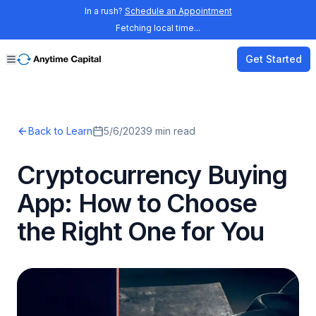
In a rush?
Schedule an Appointment
Fetching local time...
Get Started
Back to Learn
5/6/2023
9
min read
Cryptocurrency Buying
App: How to Choose
the Right One for You