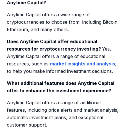
Anytime Capital?
Anytime Capital offers a wide range of
cryptocurrencies to choose from, including Bitcoin,
Ethereum, and many others.
Does Anytime Capital offer educational
resources for cryptocurrency investing?
Yes,
Anytime Capital offers a range of educational
resources, such as
market insights and analysis
,
to help you make informed investment decisions.
What additional features does Anytime Capital
offer to enhance the investment experience?
Anytime Capital offers a range of additional
features, including price alerts and market analysis,
automatic investment plans, and exceptional
customer support.