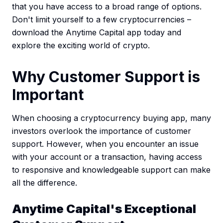
that you have access to a broad range of options.
Don't limit yourself to a few cryptocurrencies –
download the Anytime Capital app today and
explore the exciting world of crypto.
Why Customer Support is
Important
When choosing a cryptocurrency buying app, many
investors overlook the importance of customer
support. However, when you encounter an issue
with your account or a transaction, having access
to responsive and knowledgeable support can make
all the difference.
Anytime Capital's Exceptional