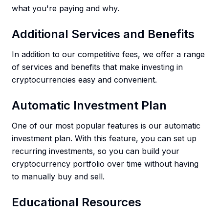
what you're paying and why.
Additional Services and Benefits
In addition to our competitive fees, we offer a range
of services and benefits that make investing in
cryptocurrencies easy and convenient.
Automatic Investment Plan
One of our most popular features is our automatic
investment plan. With this feature, you can set up
recurring investments, so you can build your
cryptocurrency portfolio over time without having
to manually buy and sell.
Educational Resources