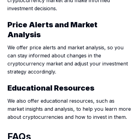
cryptocurrency market and make informed
investment decisions.
Price Alerts and Market
Analysis
We offer price alerts and market analysis, so you
can stay informed about changes in the
cryptocurrency market and adjust your investment
strategy accordingly.
Educational Resources
We also offer educational resources, such as
market insights and analysis, to help you learn more
about cryptocurrencies and how to invest in them.
FAQs