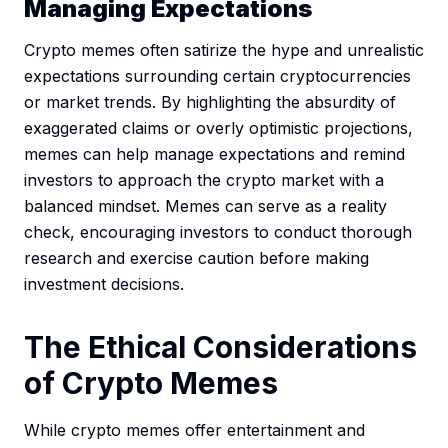
Managing Expectations
Crypto memes often satirize the hype and unrealistic
expectations surrounding certain cryptocurrencies
or market trends. By highlighting the absurdity of
exaggerated claims or overly optimistic projections,
memes can help manage expectations and remind
investors to approach the crypto market with a
balanced mindset. Memes can serve as a reality
check, encouraging investors to conduct thorough
research and exercise caution before making
investment decisions.
The Ethical Considerations
of Crypto Memes
While crypto memes offer entertainment and