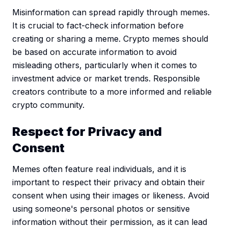
Misinformation can spread rapidly through memes.
It is crucial to fact-check information before
creating or sharing a meme. Crypto memes should
be based on accurate information to avoid
misleading others, particularly when it comes to
investment advice or market trends. Responsible
creators contribute to a more informed and reliable
crypto community.
Respect for Privacy and
Consent
Memes often feature real individuals, and it is
important to respect their privacy and obtain their
consent when using their images or likeness. Avoid
using someone's personal photos or sensitive
information without their permission, as it can lead