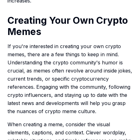
increases.
Creating Your Own Crypto
Memes
If you're interested in creating your own crypto
memes, there are a few things to keep in mind.
Understanding the crypto community's humor is
crucial, as memes often revolve around inside jokes,
current trends, or specific cryptocurrency
references. Engaging with the community, following
crypto influencers, and staying up to date with the
latest news and developments will help you grasp
the nuances of crypto meme culture.
When creating a meme, consider the visual
elements, captions, and context. Clever wordplay,