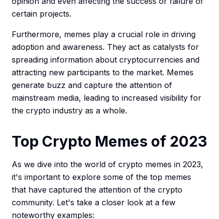
opinion and even affecting the success or failure of
certain projects.
Furthermore, memes play a crucial role in driving
adoption and awareness. They act as catalysts for
spreading information about cryptocurrencies and
attracting new participants to the market. Memes
generate buzz and capture the attention of
mainstream media, leading to increased visibility for
the crypto industry as a whole.
Top Crypto Memes of 2023
As we dive into the world of crypto memes in 2023,
it's important to explore some of the top memes
that have captured the attention of the crypto
community. Let's take a closer look at a few
noteworthy examples: