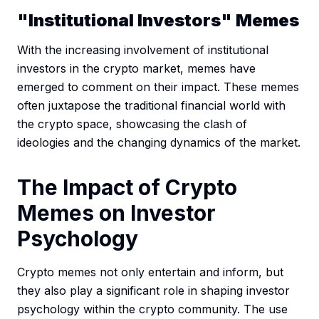
"Institutional Investors" Memes
With the increasing involvement of institutional
investors in the crypto market, memes have
emerged to comment on their impact. These memes
often juxtapose the traditional financial world with
the crypto space, showcasing the clash of
ideologies and the changing dynamics of the market.
The Impact of Crypto
Memes on Investor
Psychology
Crypto memes not only entertain and inform, but
they also play a significant role in shaping investor
psychology within the crypto community. The use