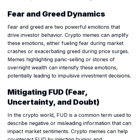
Fear and Greed Dynamics
Fear and greed are two powerful emotions that
drive investor behavior. Crypto memes can amplify
these emotions, either fueling fear during market
crashes or exacerbating greed during price surges.
Memes highlighting panic-selling or stories of
overnight wealth can intensify these emotions,
potentially leading to impulsive investment decisions.
Mitigating FUD (Fear,
Uncertainty, and Doubt)
In the crypto world, FUD is a common term used to
describe negative or misleading information that can
impact market sentiments. Crypto memes can help
counteract FUD by injecting humor and