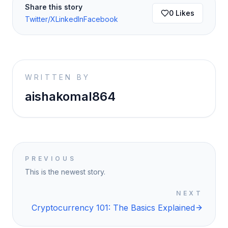
Share this story
0
Likes
Twitter/X
LinkedIn
Facebook
WRITTEN BY
aishakomal864
PREVIOUS
This is the newest story.
NEXT
Cryptocurrency 101: The Basics Explained