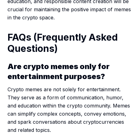
education, and responsible content creation will be
crucial for maintaining the positive impact of memes
in the crypto space.
FAQs (Frequently Asked
Questions)
Are crypto memes only for
entertainment purposes?
Crypto memes are not solely for entertainment.
They serve as a form of communication, humor,
and education within the crypto community. Memes
can simplify complex concepts, convey emotions,
and spark conversations about cryptocurrencies
and related topics.