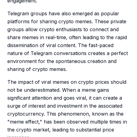
engagement.
Telegram groups have also emerged as popular
platforms for sharing crypto memes. These private
groups allow crypto enthusiasts to connect and
share memes in real-time, often leading to the rapid
dissemination of viral content. The fast-paced
nature of Telegram conversations creates a perfect
environment for the spontaneous creation and
sharing of crypto memes.
The impact of viral memes on crypto prices should
not be underestimated. When a meme gains
significant attention and goes viral, it can create a
surge of interest and investment in the associated
cryptocurrency. This phenomenon, known as the
"meme effect," has been observed multiple times in
the crypto market, leading to substantial price