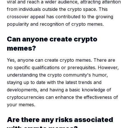
viral and reach a wider audience, attracting attention
from individuals outside the crypto space. This
crossover appeal has contributed to the growing
popularity and recognition of crypto memes.
Can anyone create crypto
memes?
Yes, anyone can create crypto memes. There are
no specific qualifications or prerequisites. However,
understanding the crypto community's humor,
staying up to date with the latest trends and
developments, and having a basic knowledge of
cryptocurrencies can enhance the effectiveness of
your memes.
Are there any risks associated