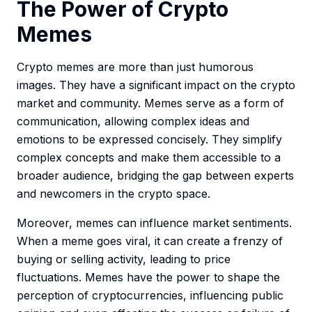
The Power of Crypto
Memes
Crypto memes are more than just humorous
images. They have a significant impact on the crypto
market and community. Memes serve as a form of
communication, allowing complex ideas and
emotions to be expressed concisely. They simplify
complex concepts and make them accessible to a
broader audience, bridging the gap between experts
and newcomers in the crypto space.
Moreover, memes can influence market sentiments.
When a meme goes viral, it can create a frenzy of
buying or selling activity, leading to price
fluctuations. Memes have the power to shape the
perception of cryptocurrencies, influencing public