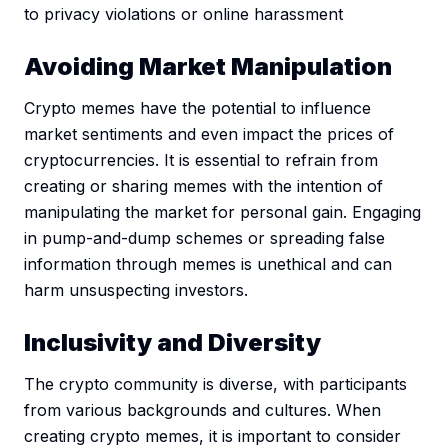
to privacy violations or online harassment
Avoiding Market Manipulation
Crypto memes have the potential to influence
market sentiments and even impact the prices of
cryptocurrencies. It is essential to refrain from
creating or sharing memes with the intention of
manipulating the market for personal gain. Engaging
in pump-and-dump schemes or spreading false
information through memes is unethical and can
harm unsuspecting investors.
Inclusivity and Diversity
The crypto community is diverse, with participants
from various backgrounds and cultures. When
creating crypto memes, it is important to consider