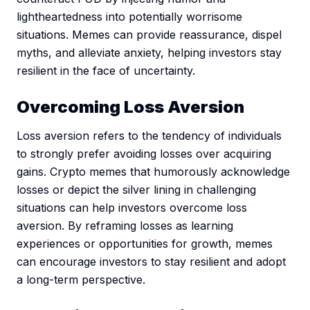
lightheartedness into potentially worrisome
situations. Memes can provide reassurance, dispel
myths, and alleviate anxiety, helping investors stay
resilient in the face of uncertainty.
Overcoming Loss Aversion
Loss aversion refers to the tendency of individuals
to strongly prefer avoiding losses over acquiring
gains. Crypto memes that humorously acknowledge
losses or depict the silver lining in challenging
situations can help investors overcome loss
aversion. By reframing losses as learning
experiences or opportunities for growth, memes
can encourage investors to stay resilient and adopt
a long-term perspective.