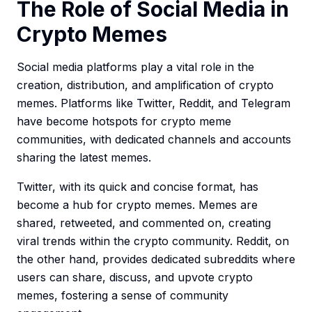
The Role of Social Media in
Crypto Memes
Social media platforms play a vital role in the
creation, distribution, and amplification of crypto
memes. Platforms like Twitter, Reddit, and Telegram
have become hotspots for crypto meme
communities, with dedicated channels and accounts
sharing the latest memes.
Twitter, with its quick and concise format, has
become a hub for crypto memes. Memes are
shared, retweeted, and commented on, creating
viral trends within the crypto community. Reddit, on
the other hand, provides dedicated subreddits where
users can share, discuss, and upvote crypto
memes, fostering a sense of community