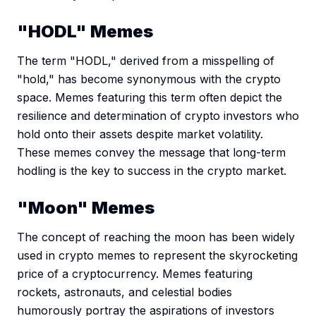
"HODL" Memes
The term "HODL," derived from a misspelling of
"hold," has become synonymous with the crypto
space. Memes featuring this term often depict the
resilience and determination of crypto investors who
hold onto their assets despite market volatility.
These memes convey the message that long-term
hodling is the key to success in the crypto market.
"Moon" Memes
The concept of reaching the moon has been widely
used in crypto memes to represent the skyrocketing
price of a cryptocurrency. Memes featuring
rockets, astronauts, and celestial bodies
humorously portray the aspirations of investors