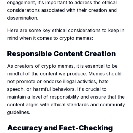
engagement, it's important to address the ethical
considerations associated with their creation and
dissemination.
Here are some key ethical considerations to keep in
mind when it comes to crypto memes:
Responsible Content Creation
As creators of crypto memes, it is essential to be
mindful of the content we produce. Memes should
not promote or endorse illegal activities, hate
speech, or harmful behaviors. It's crucial to
maintain a level of responsibility and ensure that the
content aligns with ethical standards and community
guidelines.
Accuracy and Fact-Checking