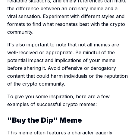
relatable situations, and timely references can make
the difference between an ordinary meme and a
viral sensation. Experiment with different styles and
formats to find what resonates best with the crypto
community.
It's also important to note that not all memes are
well-received or appropriate. Be mindful of the
potential impact and implications of your meme
before sharing it. Avoid offensive or derogatory
content that could harm individuals or the reputation
of the crypto community.
To give you some inspiration, here are a few
examples of successful crypto memes:
"Buy the Dip" Meme
This meme often features a character eagerly