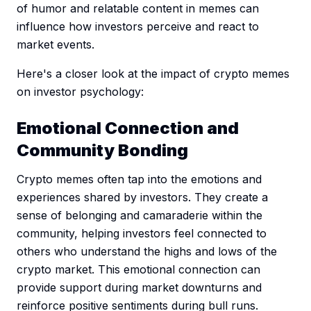
of humor and relatable content in memes can
influence how investors perceive and react to
market events.
Here's a closer look at the impact of crypto memes
on investor psychology:
Emotional Connection and
Community Bonding
Crypto memes often tap into the emotions and
experiences shared by investors. They create a
sense of belonging and camaraderie within the
community, helping investors feel connected to
others who understand the highs and lows of the
crypto market. This emotional connection can
provide support during market downturns and
reinforce positive sentiments during bull runs.