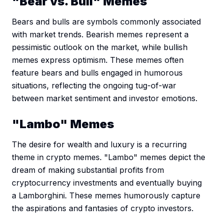
"Bear vs. Bull" Memes
Bears and bulls are symbols commonly associated
with market trends. Bearish memes represent a
pessimistic outlook on the market, while bullish
memes express optimism. These memes often
feature bears and bulls engaged in humorous
situations, reflecting the ongoing tug-of-war
between market sentiment and investor emotions.
"Lambo" Memes
The desire for wealth and luxury is a recurring
theme in crypto memes. "Lambo" memes depict the
dream of making substantial profits from
cryptocurrency investments and eventually buying
a Lamborghini. These memes humorously capture
the aspirations and fantasies of crypto investors.