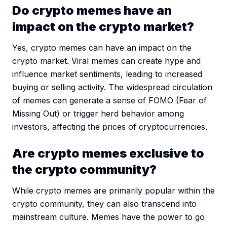
Do crypto memes have an
impact on the crypto market?
Yes, crypto memes can have an impact on the
crypto market. Viral memes can create hype and
influence market sentiments, leading to increased
buying or selling activity. The widespread circulation
of memes can generate a sense of FOMO (Fear of
Missing Out) or trigger herd behavior among
investors, affecting the prices of cryptocurrencies.
Are crypto memes exclusive to
the crypto community?
While crypto memes are primarily popular within the
crypto community, they can also transcend into
mainstream culture. Memes have the power to go