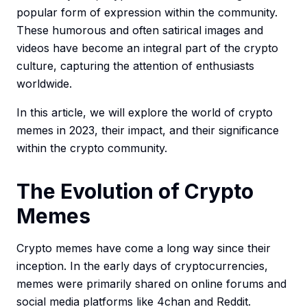
popular form of expression within the community.
These humorous and often satirical images and
videos have become an integral part of the crypto
culture, capturing the attention of enthusiasts
worldwide.
In this article, we will explore the world of crypto
memes in 2023, their impact, and their significance
within the crypto community.
The Evolution of Crypto
Memes
Crypto memes have come a long way since their
inception. In the early days of cryptocurrencies,
memes were primarily shared on online forums and
social media platforms like 4chan and Reddit.