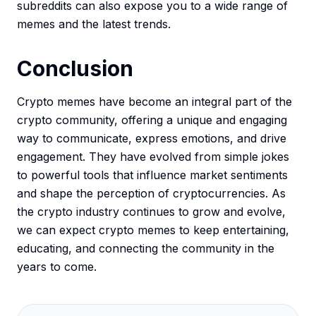
subreddits can also expose you to a wide range of
memes and the latest trends.
Conclusion
Crypto memes have become an integral part of the
crypto community, offering a unique and engaging
way to communicate, express emotions, and drive
engagement. They have evolved from simple jokes
to powerful tools that influence market sentiments
and shape the perception of cryptocurrencies. As
the crypto industry continues to grow and evolve,
we can expect crypto memes to keep entertaining,
educating, and connecting the community in the
years to come.