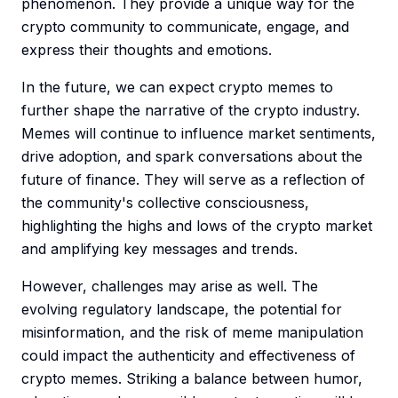
phenomenon. They provide a unique way for the
crypto community to communicate, engage, and
express their thoughts and emotions.
In the future, we can expect crypto memes to
further shape the narrative of the crypto industry.
Memes will continue to influence market sentiments,
drive adoption, and spark conversations about the
future of finance. They will serve as a reflection of
the community's collective consciousness,
highlighting the highs and lows of the crypto market
and amplifying key messages and trends.
However, challenges may arise as well. The
evolving regulatory landscape, the potential for
misinformation, and the risk of meme manipulation
could impact the authenticity and effectiveness of
crypto memes. Striking a balance between humor,