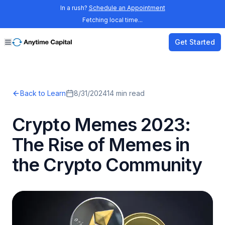
In a rush?
Schedule an Appointment
Fetching local time...
Get Started
Back to Learn
8/31/2024
14
min read
Crypto Memes 2023:
The Rise of Memes in
the Crypto Community