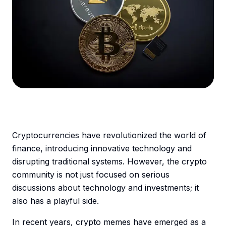
Cryptocurrencies have revolutionized the world of
finance, introducing innovative technology and
disrupting traditional systems. However, the crypto
community is not just focused on serious
discussions about technology and investments; it
also has a playful side.
In recent years, crypto memes have emerged as a