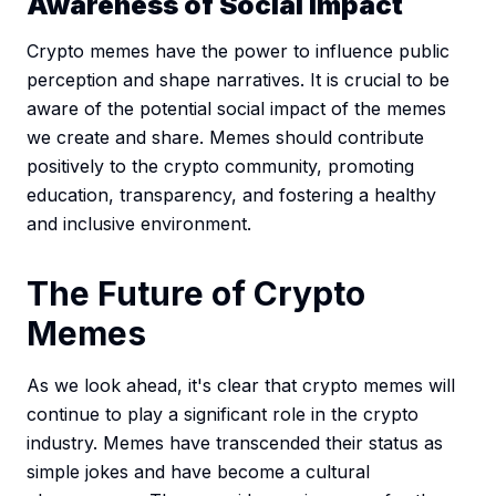
Awareness of Social Impact
Crypto memes have the power to influence public
perception and shape narratives. It is crucial to be
aware of the potential social impact of the memes
we create and share. Memes should contribute
positively to the crypto community, promoting
education, transparency, and fostering a healthy
and inclusive environment.
The Future of Crypto
Memes
As we look ahead, it's clear that crypto memes will
continue to play a significant role in the crypto
industry. Memes have transcended their status as
simple jokes and have become a cultural