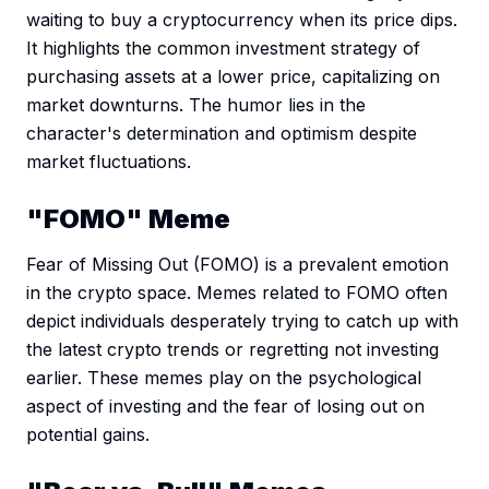
waiting to buy a cryptocurrency when its price dips.
It highlights the common investment strategy of
purchasing assets at a lower price, capitalizing on
market downturns. The humor lies in the
character's determination and optimism despite
market fluctuations.
"FOMO" Meme
Fear of Missing Out (FOMO) is a prevalent emotion
in the crypto space. Memes related to FOMO often
depict individuals desperately trying to catch up with
the latest crypto trends or regretting not investing
earlier. These memes play on the psychological
aspect of investing and the fear of losing out on
potential gains.