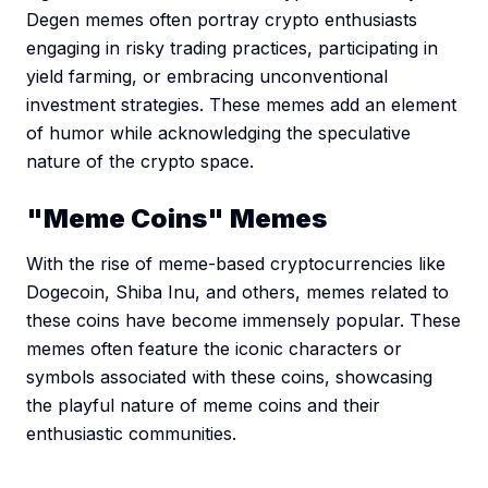
Degen memes often portray crypto enthusiasts
engaging in risky trading practices, participating in
yield farming, or embracing unconventional
investment strategies. These memes add an element
of humor while acknowledging the speculative
nature of the crypto space.
"Meme Coins" Memes
With the rise of meme-based cryptocurrencies like
Dogecoin, Shiba Inu, and others, memes related to
these coins have become immensely popular. These
memes often feature the iconic characters or
symbols associated with these coins, showcasing
the playful nature of meme coins and their
enthusiastic communities.