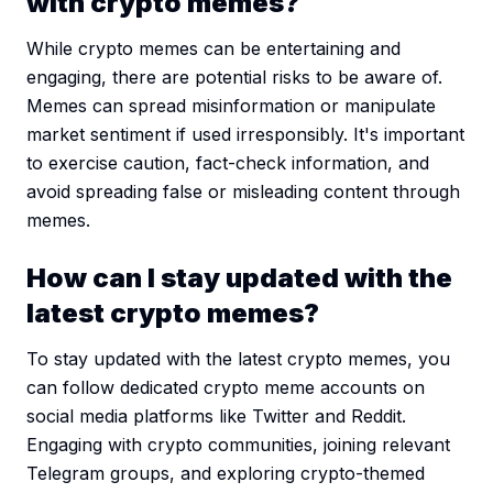
with crypto memes?
While crypto memes can be entertaining and
engaging, there are potential risks to be aware of.
Memes can spread misinformation or manipulate
market sentiment if used irresponsibly. It's important
to exercise caution, fact-check information, and
avoid spreading false or misleading content through
memes.
How can I stay updated with the
latest crypto memes?
To stay updated with the latest crypto memes, you
can follow dedicated crypto meme accounts on
social media platforms like Twitter and Reddit.
Engaging with crypto communities, joining relevant
Telegram groups, and exploring crypto-themed