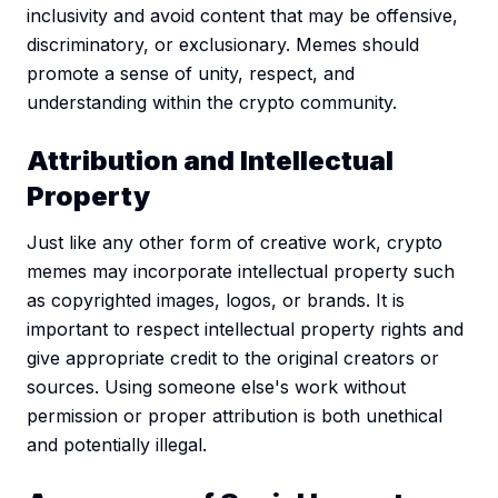
inclusivity and avoid content that may be offensive,
discriminatory, or exclusionary. Memes should
promote a sense of unity, respect, and
understanding within the crypto community.
Attribution and Intellectual
Property
Just like any other form of creative work, crypto
memes may incorporate intellectual property such
as copyrighted images, logos, or brands. It is
important to respect intellectual property rights and
give appropriate credit to the original creators or
sources. Using someone else's work without
permission or proper attribution is both unethical
and potentially illegal.