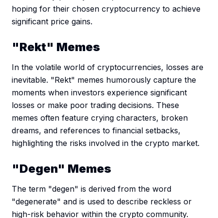
hoping for their chosen cryptocurrency to achieve
significant price gains.
"Rekt" Memes
In the volatile world of cryptocurrencies, losses are
inevitable. "Rekt" memes humorously capture the
moments when investors experience significant
losses or make poor trading decisions. These
memes often feature crying characters, broken
dreams, and references to financial setbacks,
highlighting the risks involved in the crypto market.
"Degen" Memes
The term "degen" is derived from the word
"degenerate" and is used to describe reckless or
high-risk behavior within the crypto community.