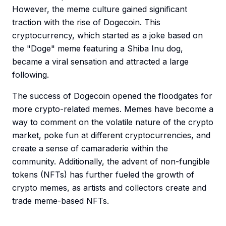
However, the meme culture gained significant
traction with the rise of Dogecoin. This
cryptocurrency, which started as a joke based on
the "Doge" meme featuring a Shiba Inu dog,
became a viral sensation and attracted a large
following.
The success of Dogecoin opened the floodgates for
more crypto-related memes. Memes have become a
way to comment on the volatile nature of the crypto
market, poke fun at different cryptocurrencies, and
create a sense of camaraderie within the
community. Additionally, the advent of non-fungible
tokens (NFTs) has further fueled the growth of
crypto memes, as artists and collectors create and
trade meme-based NFTs.