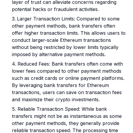
layer of trust can alleviate concerns regarding
potential hacks or fraudulent activities.
Larger Transaction Limits: Compared to some
other payment methods, bank transfers often
offer higher transaction limits. This allows users to
conduct larger-scale Ethereum transactions
without being restricted by lower limits typically
imposed by alternative payment methods.
Reduced Fees: Bank transfers often come with
lower fees compared to other payment methods
such as credit cards or online payment platforms.
By leveraging bank transfers for Ethereum
transactions, users can save on transaction fees
and maximize their crypto investments.
Reliable Transaction Speed: While bank
transfers might not be as instantaneous as some
other payment methods, they generally provide
reliable transaction speed. The processing time