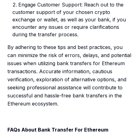
Engage Customer Support: Reach out to the
customer support of your chosen crypto
exchange or wallet, as well as your bank, if you
encounter any issues or require clarifications
during the transfer process.
By adhering to these tips and best practices, you
can minimize the risk of errors, delays, and potential
issues when utilizing bank transfers for Ethereum
transactions. Accurate information, cautious
verification, exploration of alternative options, and
seeking professional assistance will contribute to
successful and hassle-free bank transfers in the
Ethereum ecosystem.
FAQs About Bank Transfer For Ethereum