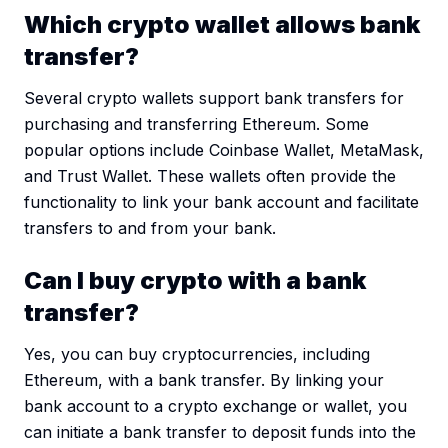
Which crypto wallet allows bank
transfer?
Several crypto wallets support bank transfers for
purchasing and transferring Ethereum. Some
popular options include Coinbase Wallet, MetaMask,
and Trust Wallet. These wallets often provide the
functionality to link your bank account and facilitate
transfers to and from your bank.
Can I buy crypto with a bank
transfer?
Yes, you can buy cryptocurrencies, including
Ethereum, with a bank transfer. By linking your
bank account to a crypto exchange or wallet, you
can initiate a bank transfer to deposit funds into the