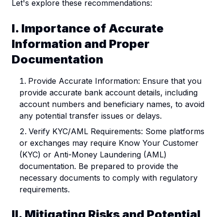
Let's explore these recommendations:
I. Importance of Accurate
Information and Proper
Documentation
Provide Accurate Information: Ensure that you
provide accurate bank account details, including
account numbers and beneficiary names, to avoid
any potential transfer issues or delays.
Verify KYC/AML Requirements: Some platforms
or exchanges may require Know Your Customer
(KYC) or Anti-Money Laundering (AML)
documentation. Be prepared to provide the
necessary documents to comply with regulatory
requirements.
II. Mitigating Risks and Potential