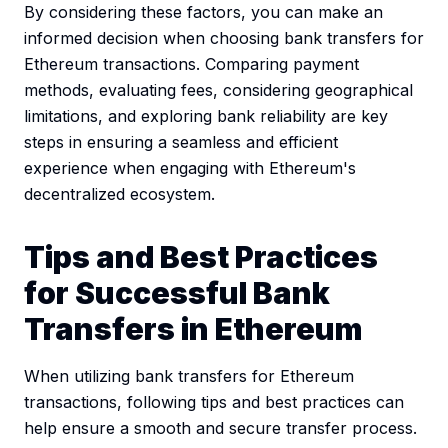
By considering these factors, you can make an
informed decision when choosing bank transfers for
Ethereum transactions. Comparing payment
methods, evaluating fees, considering geographical
limitations, and exploring bank reliability are key
steps in ensuring a seamless and efficient
experience when engaging with Ethereum's
decentralized ecosystem.
Tips and Best Practices
for Successful Bank
Transfers in Ethereum
When utilizing bank transfers for Ethereum
transactions, following tips and best practices can
help ensure a smooth and secure transfer process.