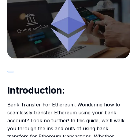
Introduction:
Bank Transfer For Ethereum: Wondering how to
seamlessly transfer Ethereum using your bank
account? Look no further! In this guide, we'll walk
you through the ins and outs of using bank
transfers for Ethereum transactions. Whether