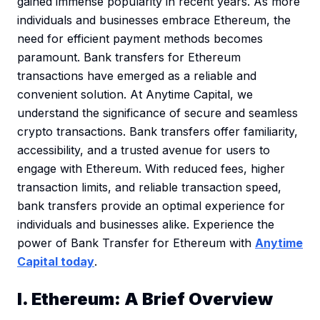
gained immense popularity in recent years. As more
individuals and businesses embrace Ethereum, the
need for efficient payment methods becomes
paramount. Bank transfers for Ethereum
transactions have emerged as a reliable and
convenient solution. At Anytime Capital, we
understand the significance of secure and seamless
crypto transactions. Bank transfers offer familiarity,
accessibility, and a trusted avenue for users to
engage with Ethereum. With reduced fees, higher
transaction limits, and reliable transaction speed,
bank transfers provide an optimal experience for
individuals and businesses alike. Experience the
power of Bank Transfer for Ethereum with
Anytime
Capital today
.
I. Ethereum: A Brief Overview