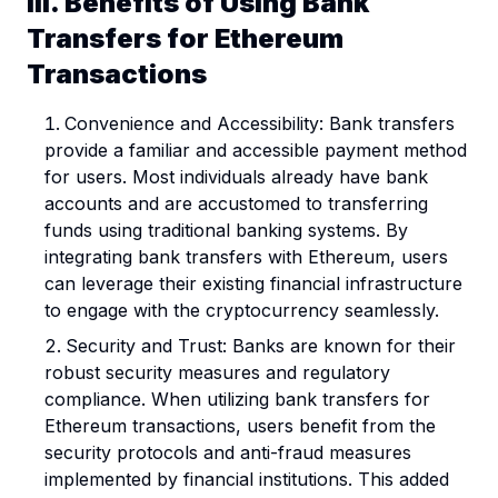
III. Benefits of Using Bank
Transfers for Ethereum
Transactions
Convenience and Accessibility: Bank transfers
provide a familiar and accessible payment method
for users. Most individuals already have bank
accounts and are accustomed to transferring
funds using traditional banking systems. By
integrating bank transfers with Ethereum, users
can leverage their existing financial infrastructure
to engage with the cryptocurrency seamlessly.
Security and Trust: Banks are known for their
robust security measures and regulatory
compliance. When utilizing bank transfers for
Ethereum transactions, users benefit from the
security protocols and anti-fraud measures
implemented by financial institutions. This added