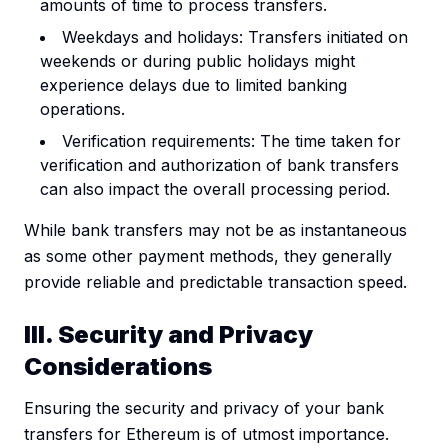
amounts of time to process transfers.
Weekdays and holidays: Transfers initiated on
weekends or during public holidays might
experience delays due to limited banking
operations.
Verification requirements: The time taken for
verification and authorization of bank transfers
can also impact the overall processing period.
While bank transfers may not be as instantaneous
as some other payment methods, they generally
provide reliable and predictable transaction speed.
III. Security and Privacy
Considerations
Ensuring the security and privacy of your bank
transfers for Ethereum is of utmost importance.