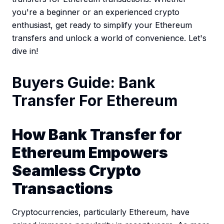
you're a beginner or an experienced crypto
enthusiast, get ready to simplify your Ethereum
transfers and unlock a world of convenience. Let's
dive in!
Buyers Guide: Bank
Transfer For Ethereum
How Bank Transfer for
Ethereum Empowers
Seamless Crypto
Transactions
Cryptocurrencies, particularly Ethereum, have