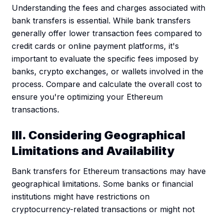
Understanding the fees and charges associated with
bank transfers is essential. While bank transfers
generally offer lower transaction fees compared to
credit cards or online payment platforms, it's
important to evaluate the specific fees imposed by
banks, crypto exchanges, or wallets involved in the
process. Compare and calculate the overall cost to
ensure you're optimizing your Ethereum
transactions.
III. Considering Geographical
Limitations and Availability
Bank transfers for Ethereum transactions may have
geographical limitations. Some banks or financial
institutions might have restrictions on
cryptocurrency-related transactions or might not