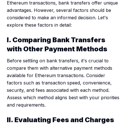
Ethereum transactions, bank transfers offer unique
advantages. However, several factors should be
considered to make an informed decision. Let's
explore these factors in detail:
I. Comparing Bank Transfers
with Other Payment Methods
Before settling on bank transfers, it's crucial to
compare them with alternative payment methods
available for Ethereum transactions. Consider
factors such as transaction speed, convenience,
security, and fees associated with each method.
Assess which method aligns best with your priorities
and requirements.
II. Evaluating Fees and Charges