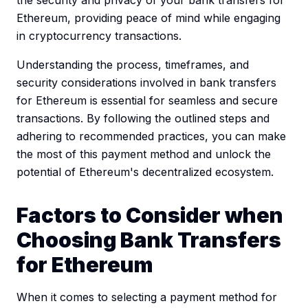
Ethereum, providing peace of mind while engaging
in cryptocurrency transactions.
Understanding the process, timeframes, and
security considerations involved in bank transfers
for Ethereum is essential for seamless and secure
transactions. By following the outlined steps and
adhering to recommended practices, you can make
the most of this payment method and unlock the
potential of Ethereum's decentralized ecosystem.
Factors to Consider when
Choosing Bank Transfers
for Ethereum
When it comes to selecting a payment method for