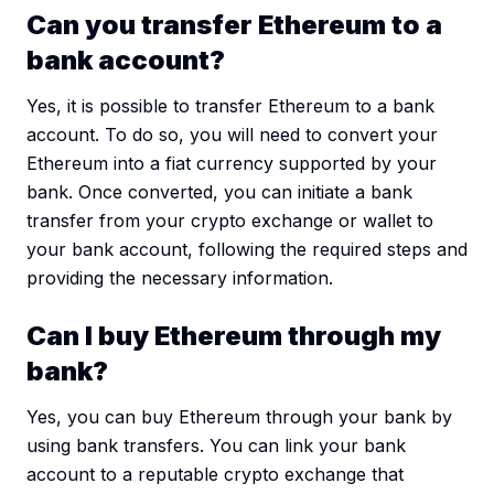
Can you transfer Ethereum to a
bank account?
Yes, it is possible to transfer Ethereum to a bank
account. To do so, you will need to convert your
Ethereum into a fiat currency supported by your
bank. Once converted, you can initiate a bank
transfer from your crypto exchange or wallet to
your bank account, following the required steps and
providing the necessary information.
Can I buy Ethereum through my
bank?
Yes, you can buy Ethereum through your bank by
using bank transfers. You can link your bank
account to a reputable crypto exchange that