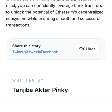
mind, you can confidently leverage bank transfers
to unlock the potential of Ethereum's decentralized
ecosystem while ensuring smooth and successful
transactions.
Share this story
0
Likes
Twitter/X
LinkedIn
Facebook
WRITTEN BY
Tanjiba Akter Pinky