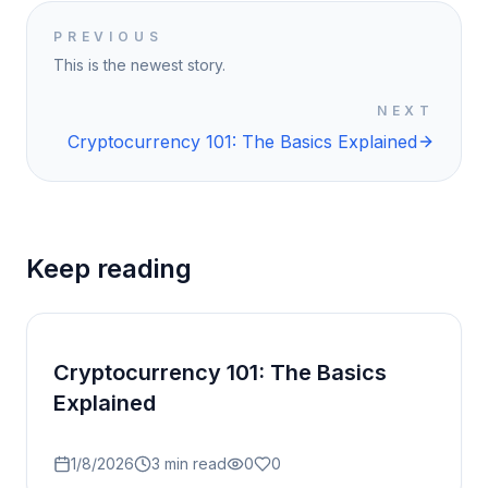
PREVIOUS
This is the newest story.
NEXT
Cryptocurrency 101: The Basics Explained
Keep reading
Cryptocurrency 101: The Basics
Explained
1/8/2026
3
min read
0
0