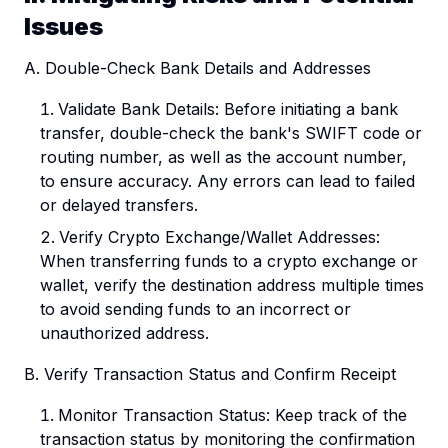
Issues
A. Double-Check Bank Details and Addresses
Validate Bank Details: Before initiating a bank
transfer, double-check the bank's SWIFT code or
routing number, as well as the account number,
to ensure accuracy. Any errors can lead to failed
or delayed transfers.
Verify Crypto Exchange/Wallet Addresses:
When transferring funds to a crypto exchange or
wallet, verify the destination address multiple times
to avoid sending funds to an incorrect or
unauthorized address.
B. Verify Transaction Status and Confirm Receipt
Monitor Transaction Status: Keep track of the
transaction status by monitoring the confirmation