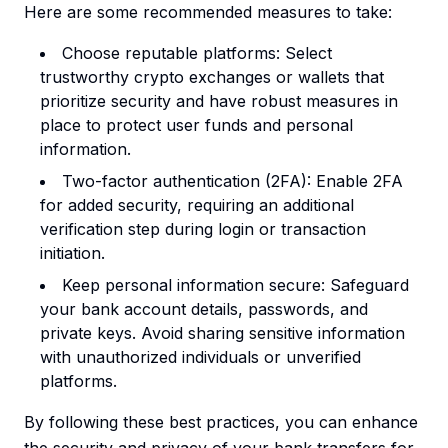
Here are some recommended measures to take:
Choose reputable platforms: Select
trustworthy crypto exchanges or wallets that
prioritize security and have robust measures in
place to protect user funds and personal
information.
Two-factor authentication (2FA): Enable 2FA
for added security, requiring an additional
verification step during login or transaction
initiation.
Keep personal information secure: Safeguard
your bank account details, passwords, and
private keys. Avoid sharing sensitive information
with unauthorized individuals or unverified
platforms.
By following these best practices, you can enhance
the security and privacy of your bank transfers for