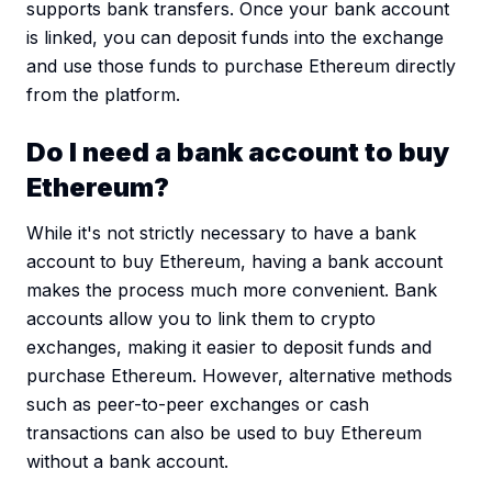
supports bank transfers. Once your bank account
is linked, you can deposit funds into the exchange
and use those funds to purchase Ethereum directly
from the platform.
Do I need a bank account to buy
Ethereum?
While it's not strictly necessary to have a bank
account to buy Ethereum, having a bank account
makes the process much more convenient. Bank
accounts allow you to link them to crypto
exchanges, making it easier to deposit funds and
purchase Ethereum. However, alternative methods
such as peer-to-peer exchanges or cash
transactions can also be used to buy Ethereum
without a bank account.