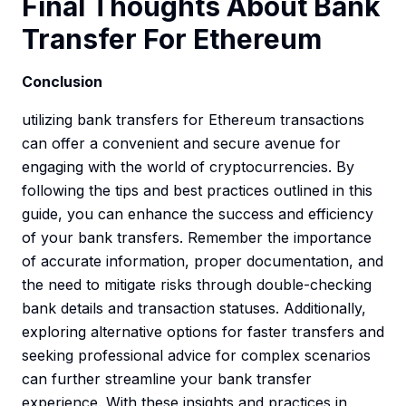
Final Thoughts About Bank
Transfer For Ethereum
Conclusion
utilizing bank transfers for Ethereum transactions
can offer a convenient and secure avenue for
engaging with the world of cryptocurrencies. By
following the tips and best practices outlined in this
guide, you can enhance the success and efficiency
of your bank transfers. Remember the importance
of accurate information, proper documentation, and
the need to mitigate risks through double-checking
bank details and transaction statuses. Additionally,
exploring alternative options for faster transfers and
seeking professional advice for complex scenarios
can further streamline your bank transfer
experience. With these insights and practices in