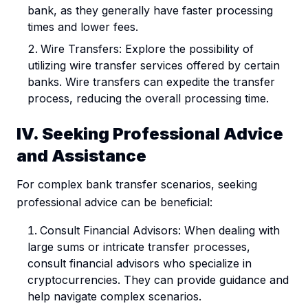
bank, as they generally have faster processing
times and lower fees.
Wire Transfers: Explore the possibility of
utilizing wire transfer services offered by certain
banks. Wire transfers can expedite the transfer
process, reducing the overall processing time.
IV. Seeking Professional Advice
and Assistance
For complex bank transfer scenarios, seeking
professional advice can be beneficial:
Consult Financial Advisors: When dealing with
large sums or intricate transfer processes,
consult financial advisors who specialize in
cryptocurrencies. They can provide guidance and
help navigate complex scenarios.