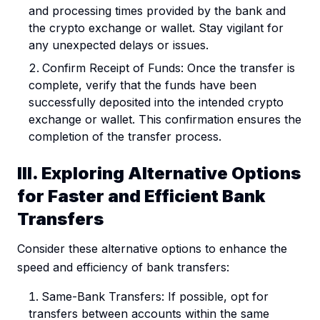
and processing times provided by the bank and
the crypto exchange or wallet. Stay vigilant for
any unexpected delays or issues.
Confirm Receipt of Funds: Once the transfer is
complete, verify that the funds have been
successfully deposited into the intended crypto
exchange or wallet. This confirmation ensures the
completion of the transfer process.
III. Exploring Alternative Options
for Faster and Efficient Bank
Transfers
Consider these alternative options to enhance the
speed and efficiency of bank transfers:
Same-Bank Transfers: If possible, opt for
transfers between accounts within the same