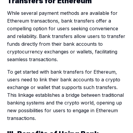
Transfers for Ethereum
While several payment methods are available for
Ethereum transactions, bank transfers offer a
compelling option for users seeking convenience
and reliability. Bank transfers allow users to transfer
funds directly from their bank accounts to
cryptocurrency exchanges or wallets, facilitating
seamless transactions.
To get started with bank transfers for Ethereum,
users need to link their bank accounts to a crypto
exchange or wallet that supports such transfers.
This linkage establishes a bridge between traditional
banking systems and the crypto world, opening up
new possibilities for users to engage in Ethereum
transactions.