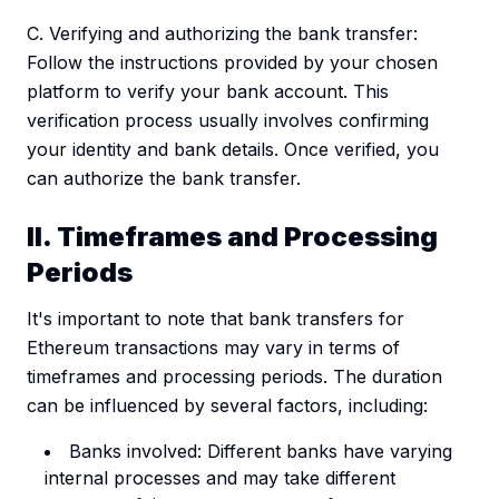
C. Verifying and authorizing the bank transfer:
Follow the instructions provided by your chosen
platform to verify your bank account. This
verification process usually involves confirming
your identity and bank details. Once verified, you
can authorize the bank transfer.
II. Timeframes and Processing
Periods
It's important to note that bank transfers for
Ethereum transactions may vary in terms of
timeframes and processing periods. The duration
can be influenced by several factors, including:
Banks involved: Different banks have varying
internal processes and may take different