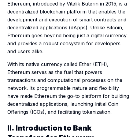
Ethereum, introduced by Vitalik Buterin in 2015, is a
decentralized blockchain platform that enables the
development and execution of smart contracts and
decentralized applications (dApps). Unlike Bitcoin,
Ethereum goes beyond being just a digital currency
and provides a robust ecosystem for developers
and users alike.
With its native currency called Ether (ETH),
Ethereum serves as the fuel that powers
transactions and computational processes on the
network. Its programmable nature and flexibility
have made Ethereum the go-to platform for building
decentralized applications, launching Initial Coin
Offerings (ICOs), and facilitating tokenization.
II. Introduction to Bank