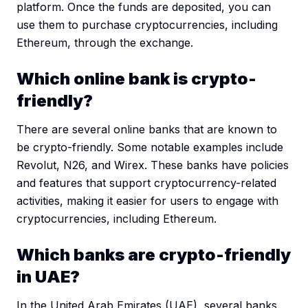
platform. Once the funds are deposited, you can
use them to purchase cryptocurrencies, including
Ethereum, through the exchange.
Which online bank is crypto-
friendly?
There are several online banks that are known to
be crypto-friendly. Some notable examples include
Revolut, N26, and Wirex. These banks have policies
and features that support cryptocurrency-related
activities, making it easier for users to engage with
cryptocurrencies, including Ethereum.
Which banks are crypto-friendly
in UAE?
In the United Arab Emirates (UAE), several banks