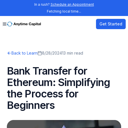
In a rush?
Schedule an Appointment
Fetching local time...
Get Started
Back to Learn
8/28/2024
13
min read
Bank Transfer for
Ethereum: Simplifying
the Process for
Beginners