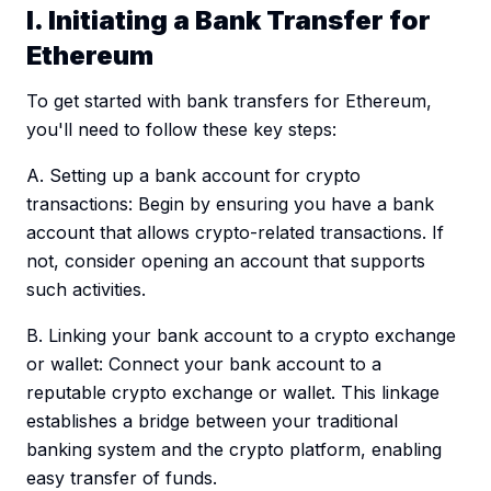
I. Initiating a Bank Transfer for
Ethereum
To get started with bank transfers for Ethereum,
you'll need to follow these key steps:
A. Setting up a bank account for crypto
transactions: Begin by ensuring you have a bank
account that allows crypto-related transactions. If
not, consider opening an account that supports
such activities.
B. Linking your bank account to a crypto exchange
or wallet: Connect your bank account to a
reputable crypto exchange or wallet. This linkage
establishes a bridge between your traditional
banking system and the crypto platform, enabling
easy transfer of funds.