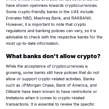
have shown openness towards cryptocurrencies.
Some crypto-friendly banks in the UAE include
Emirates NBD, Mashreq Bank, and RAKBANK.
However, it is important to note that crypto
regulations and banking policies can vary, so it is
advisable to check with the respective banks for the
most up-to-date information.
What banks don't allow crypto?
While the acceptance of cryptocurrencies is
growing, some banks still have policies that do not
allow or support crypto-related activities. Banks
such as JPMorgan Chase, Bank of America, and
Citibank have been known to have restrictions or
limitations when it comes to crypto-related
transactions. It is essential to review the specific