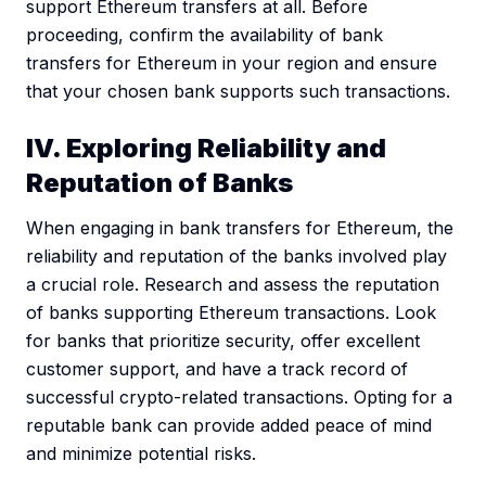
support Ethereum transfers at all. Before
proceeding, confirm the availability of bank
transfers for Ethereum in your region and ensure
that your chosen bank supports such transactions.
IV. Exploring Reliability and
Reputation of Banks
When engaging in bank transfers for Ethereum, the
reliability and reputation of the banks involved play
a crucial role. Research and assess the reputation
of banks supporting Ethereum transactions. Look
for banks that prioritize security, offer excellent
customer support, and have a track record of
successful crypto-related transactions. Opting for a
reputable bank can provide added peace of mind
and minimize potential risks.