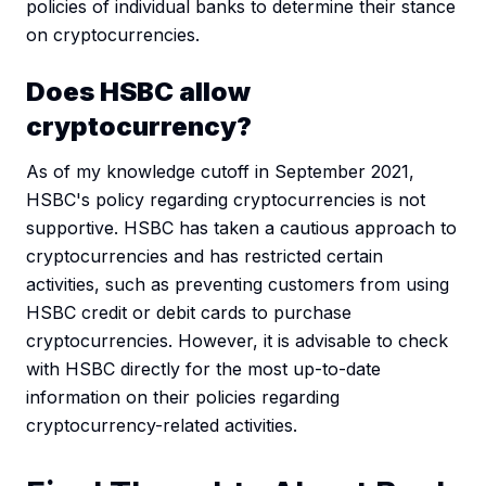
policies of individual banks to determine their stance
on cryptocurrencies.
Does HSBC allow
cryptocurrency?
As of my knowledge cutoff in September 2021,
HSBC's policy regarding cryptocurrencies is not
supportive. HSBC has taken a cautious approach to
cryptocurrencies and has restricted certain
activities, such as preventing customers from using
HSBC credit or debit cards to purchase
cryptocurrencies. However, it is advisable to check
with HSBC directly for the most up-to-date
information on their policies regarding
cryptocurrency-related activities.