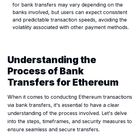
for bank transfers may vary depending on the
banks involved, but users can expect consistent
and predictable transaction speeds, avoiding the
volatility associated with other payment methods.
Understanding the
Process of Bank
Transfers for Ethereum
When it comes to conducting Ethereum transactions
via bank transfers, it's essential to have a clear
understanding of the process involved. Let's delve
into the steps, timeframes, and security measures to
ensure seamless and secure transfers.