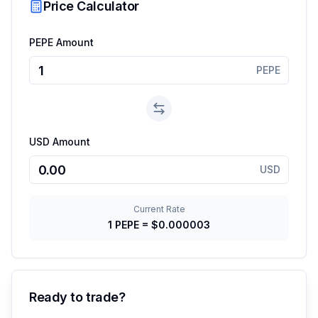
Price Calculator
PEPE Amount
PEPE
USD Amount
USD
Current Rate
1
PEPE
=
$0.000003
Ready to trade?