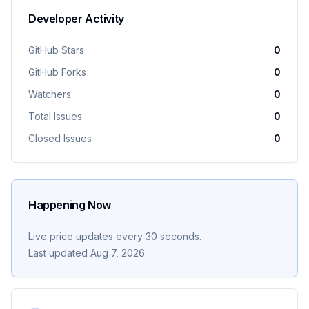
Developer Activity
GitHub Stars
0
GitHub Forks
0
Watchers
0
Total Issues
0
Closed Issues
0
Happening Now
Live price updates every 30 seconds.
Last updated
Aug 7, 2026
.