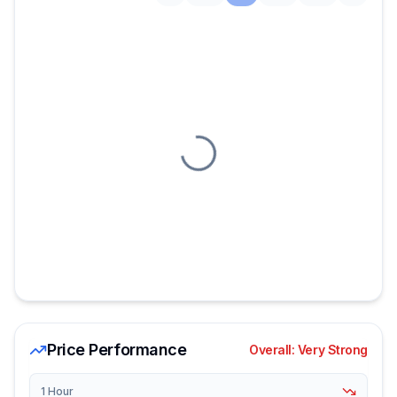
Loading chart
Price Performance
Overall:
Very Strong
1 Hour