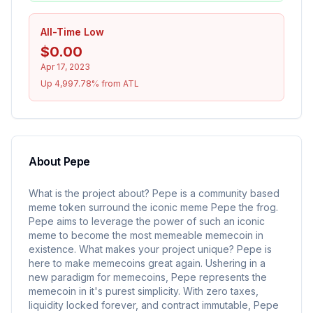
All-Time Low
$0.00
Apr 17, 2023
Up 4,997.78% from ATL
About
Pepe
What is the project about? Pepe is a community based
meme token surround the iconic meme Pepe the frog.
Pepe aims to leverage the power of such an iconic
meme to become the most memeable memecoin in
existence. What makes your project unique? Pepe is
here to make memecoins great again. Ushering in a
new paradigm for memecoins, Pepe represents the
memecoin in it's purest simplicity. With zero taxes,
liquidity locked forever, and contract immutable, Pepe