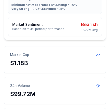
Minimal:
<1%
Moderate:
1-5%
Strong:
5-10%
Very Strong:
10-25%
Extreme:
>25%
Bearish
Market Sentiment
Based on multi-period performance
-12.77%
avg
Market Cap
$1.18B
24h Volume
$99.72M