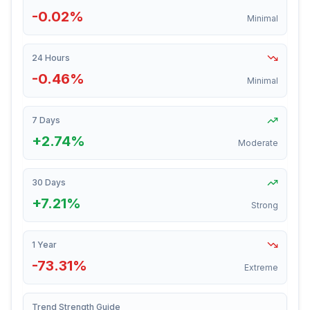
-0.02%
Minimal
24 Hours
-0.46%
Minimal
7 Days
+2.74%
Moderate
30 Days
+7.21%
Strong
1 Year
-73.31%
Extreme
Trend Strength Guide