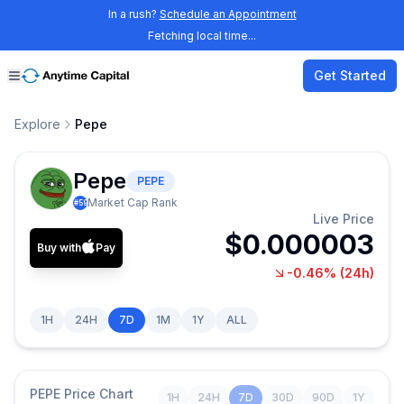
In a rush?
Schedule an Appointment
Fetching local time...
Get Started
Explore
Pepe
Pepe
PEPE
Market Cap Rank
#
59
Live Price
$0.000003
Buy with
Pay
-0.46%
(24h)
1H
24H
7D
1M
1Y
ALL
PEPE
Price Chart
1H
24H
7D
30D
90D
1Y