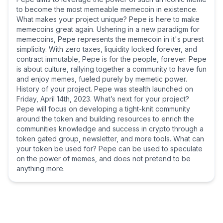
to become the most memeable memecoin in existence.
What makes your project unique? Pepe is here to make
memecoins great again. Ushering in a new paradigm for
memecoins, Pepe represents the memecoin in it's purest
simplicity. With zero taxes, liquidity locked forever, and
contract immutable, Pepe is for the people, forever. Pepe
is about culture, rallying together a community to have fun
and enjoy memes, fueled purely by memetic power.
History of your project. Pepe was stealth launched on
Friday, April 14th, 2023. What’s next for your project?
Pepe will focus on developing a tight-knit community
around the token and building resources to enrich the
communities knowledge and success in crypto through a
token gated group, newsletter, and more tools. What can
your token be used for? Pepe can be used to speculate
on the power of memes, and does not pretend to be
anything more.