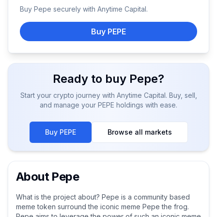
Buy
Pepe
securely with Anytime Capital.
Buy PEPE
Ready to buy
Pepe
?
Start your crypto journey with Anytime Capital. Buy, sell,
and manage your
PEPE
holdings with ease.
Buy
PEPE
Browse all markets
About
Pepe
What is the project about? Pepe is a community based
meme token surround the iconic meme Pepe the frog.
Pepe aims to leverage the power of such an iconic meme