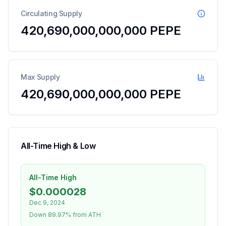
Circulating Supply
420,690,000,000,000
PEPE
Max Supply
420,690,000,000,000 PEPE
All-Time High & Low
All-Time High
$0.000028
Dec 9, 2024
Down 89.97% from ATH