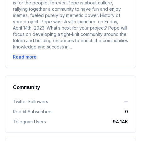
is for the people, forever. Pepe is about culture,
rallying together a community to have fun and enjoy
memes, fueled purely by memetic power. History of
your project. Pepe was stealth launched on Friday,
April 14th, 2023. What’s next for your project? Pepe will
focus on developing a tight-knit community around the
token and building resources to enrich the communities
knowledge and success in…
Read more
Community
Twitter Followers
—
Reddit Subscribers
0
Telegram Users
94.14K