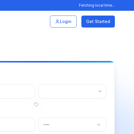
Fetching local time...
Login
Get Started