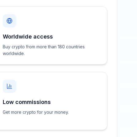
Worldwide access
Buy crypto from more than 180 countries
worldwide.
Low commissions
Get more crypto for your money.