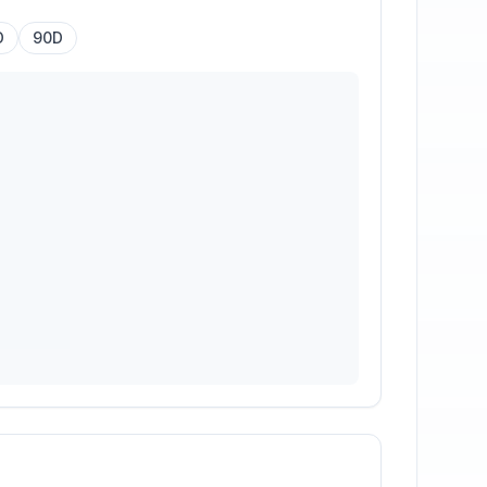
D
90D