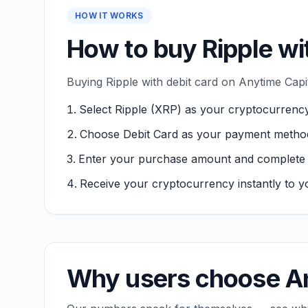
HOW IT WORKS
How to buy Ripple wi
Buying Ripple with debit card on Anytime Capi
Select Ripple (XRP) as your cryptocurrency
Choose Debit Card as your payment metho
Enter your purchase amount and complete ver
Receive your cryptocurrency instantly to yo
Why users choose An