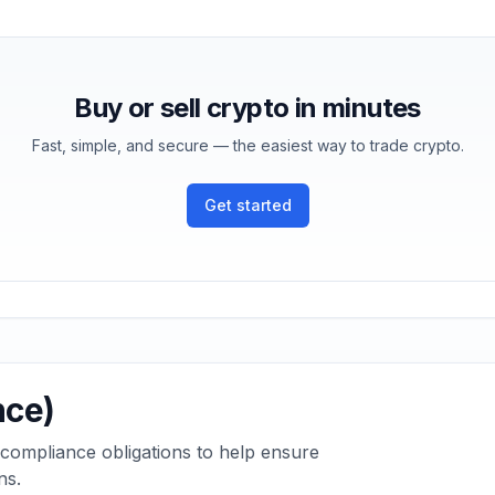
Buy or sell crypto in minutes
Fast, simple, and secure — the easiest way to trade crypto.
Get started
nce)
 compliance obligations to help ensure
ns.