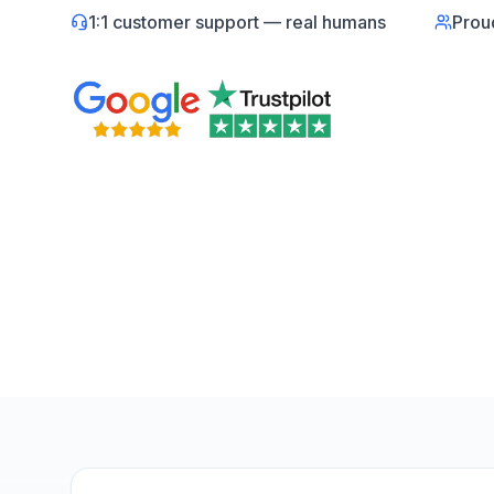
1:1 customer support — real humans
Prou