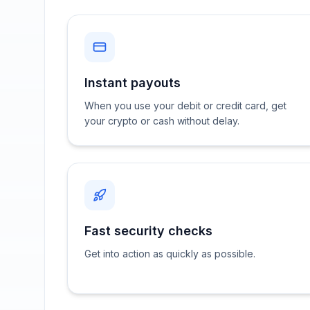
Instant payouts
When you use your debit or credit card, get
your crypto or cash without delay.
Fast security checks
Get into action as quickly as possible.