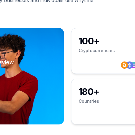
businesses and individuals use Anytime
100+
Cryptocurrencies
eview
180+
Countries