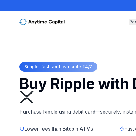
Pe
Simple, fast, and available 24/7
Buy Ripple with 
Purchase Ripple using debit card—securely, instant
Lower fees than Bitcoin ATMs
Fast 