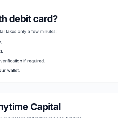
th debit card?
tal takes only a few minutes:
.
d.
ification if required.
ur wallet.
ytime Capital