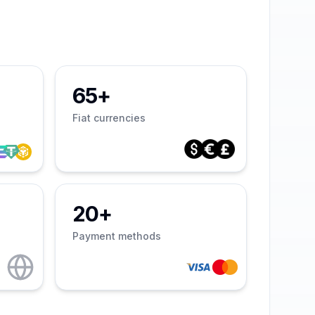
65+
Fiat currencies
20+
Payment methods