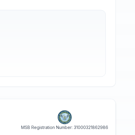
MSB Registration Number: 31000321862986