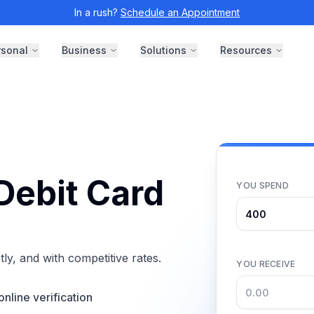
In a rush?
Schedule an Appointment
rsonal
Business
Solutions
Resources
Debit Card
YOU SPEND
ly, and with competitive rates.
YOU RECEIVE
online verification