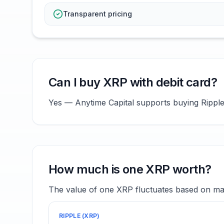
Transparent pricing
Can I buy XRP with debit card?
Yes — Anytime Capital supports buying Ripple (
How much is one XRP worth?
The value of one XRP fluctuates based on mar
RIPPLE
(
XRP
)