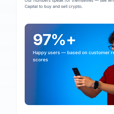
Our numbers speak for themselves — see why 
Capital to buy and sell crypto.
97%+
Happy users — based on customer r
scores