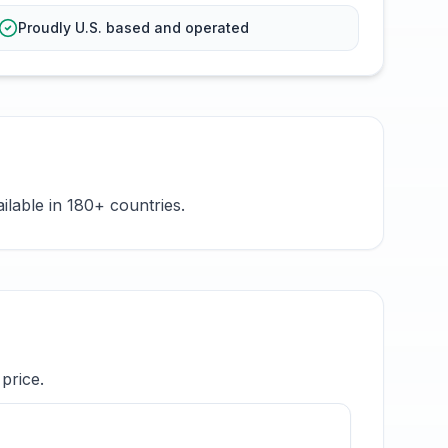
Proudly U.S. based and operated
ilable in 180+ countries.
price.