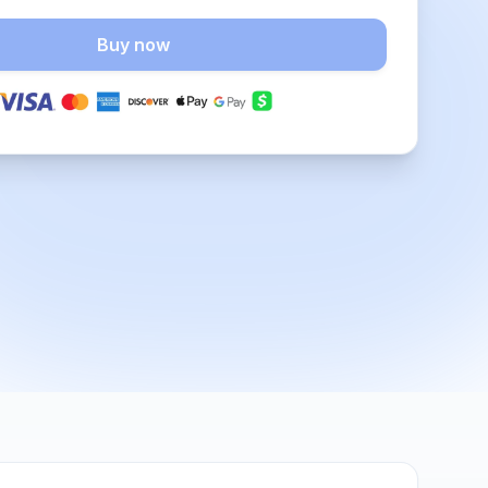
Buy now