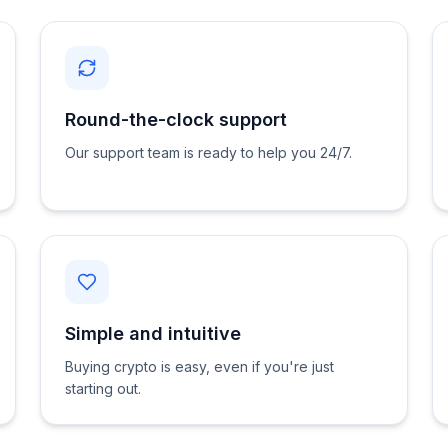
Round-the-clock support
Our support team is ready to help you 24/7.
Simple and intuitive
Buying crypto is easy, even if you're just
starting out.