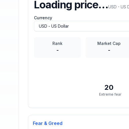
Loading price…
USD - US D
Currency
Rank
Market Cap
-
-
20
Extreme fear
Fear & Greed