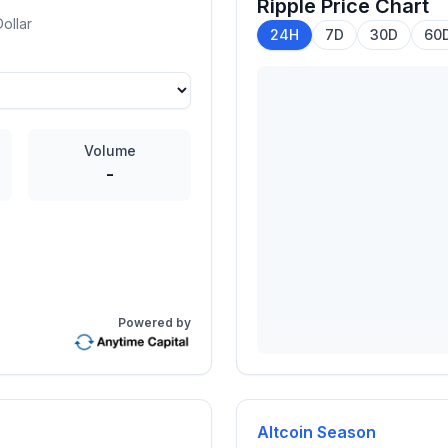
Ripple
Price Chart
ollar
24H
7D
30D
60
Volume
-
Powered by
Altcoin Season