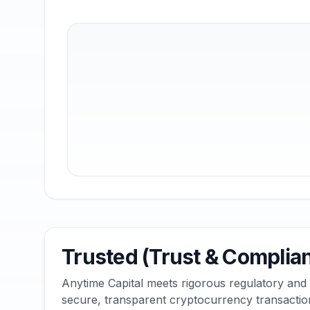
Trusted (Trust & Complia
Anytime Capital meets rigorous regulatory and
secure, transparent cryptocurrency transactio