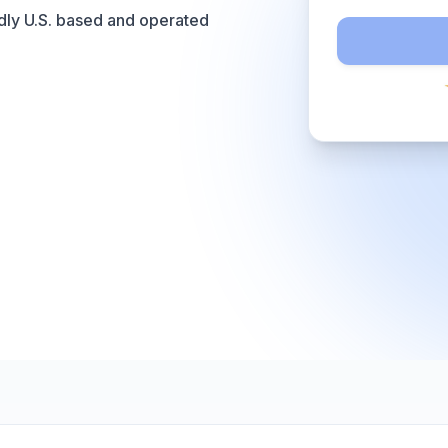
dly U.S. based and operated