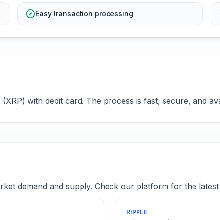
Easy transaction processing
XRP) with debit card. The process is fast, secure, and ava
ket demand and supply. Check our platform for the latest 
RIPPLE