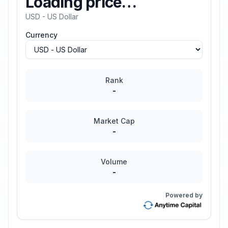
Loading price…
USD - US Dollar
Currency
Rank
-
Market Cap
-
Volume
-
Powered by