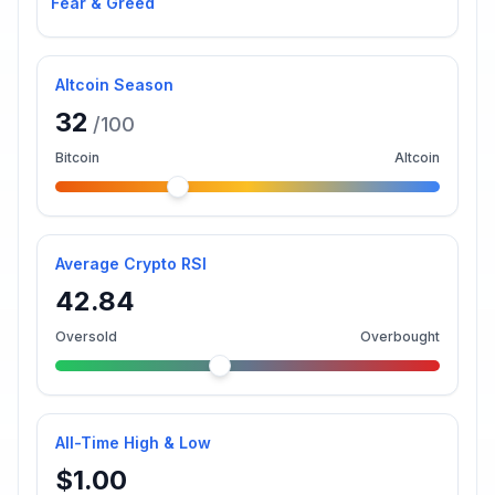
Fear & Greed
Altcoin Season
32
/100
Bitcoin
Altcoin
Average Crypto RSI
42.84
Oversold
Overbought
All-Time High & Low
$1.00