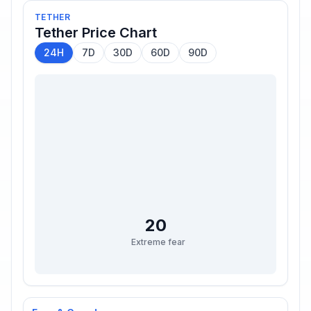
TETHER
Tether
Price Chart
24H
7D
30D
60D
90D
20
Extreme fear