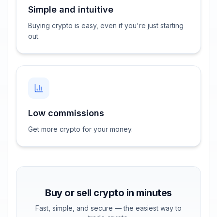
Simple and intuitive
Buying crypto is easy, even if you're just starting
out.
Low commissions
Get more crypto for your money.
Buy or sell crypto in minutes
Fast, simple, and secure — the easiest way to