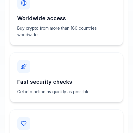
Worldwide access
Buy crypto from more than 180 countries
worldwide.
Fast security checks
Get into action as quickly as possible.