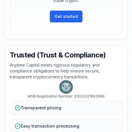
trade crypto.
Get started
Trusted (Trust & Compliance)
Anytime Capital meets rigorous regulatory and
compliance obligations to help ensure secure,
transparent cryptocurrency transactions.
MSB Registration Number: 31000321862986
Transparent pricing
Easy transaction processing