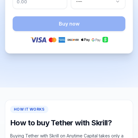
Buy now
HOW IT WORKS
How to buy Tether with Skrill?
Buying Tether with Skrill on Anytime Capital takes only a