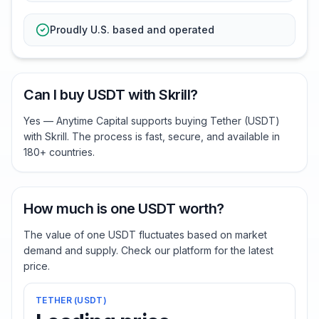
Proudly U.S. based and operated
Can I buy USDT with Skrill?
Yes — Anytime Capital supports buying Tether (USDT)
with Skrill. The process is fast, secure, and available in
180+ countries.
How much is one USDT worth?
The value of one USDT fluctuates based on market
demand and supply. Check our platform for the latest
price.
TETHER
(
USDT
)