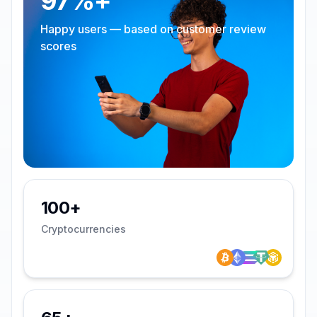
97%+
Happy users — based on customer review
scores
100+
Cryptocurrencies