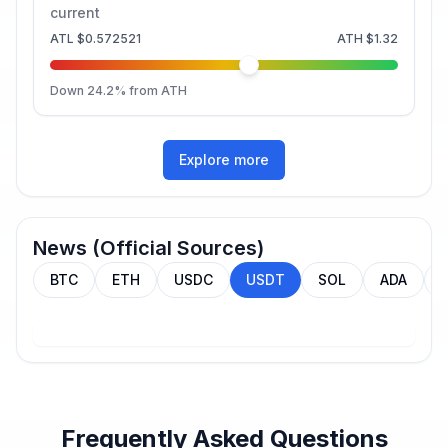
current
ATL
$0.572521
ATH
$1.32
Down
24.2
% from ATH
Explore more
News (Official Sources)
BTC
ETH
USDC
USDT
SOL
ADA
Frequently Asked Questions