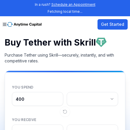
In a rush?
Schedule an Appointment
Fetching local time...
Get Started
Buy Tether with Skrill
Purchase Tether using Skrill—securely, instantly, and with
competitive rates.
YOU SPEND
YOU RECEIVE