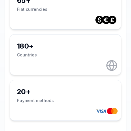
65+
Fiat currencies
180+
Countries
20+
Payment methods