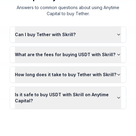
Answers to common questions about using Anytime
Capital to buy Tether.
Can I buy Tether with Skrill?
What are the fees for buying USDT with Skrill?
How long does it take to buy Tether with Skrill?
Is it safe to buy USDT with Skrill on Anytime
Capital?