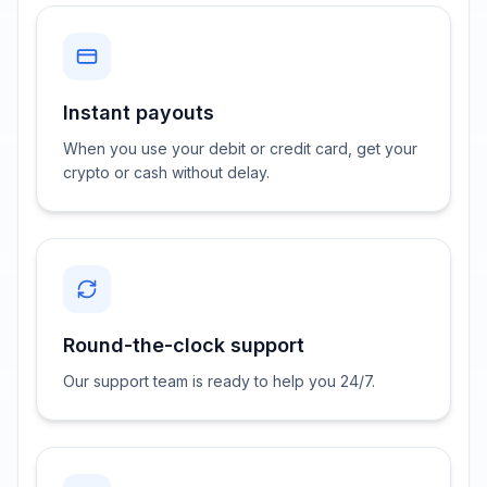
Instant payouts
When you use your debit or credit card, get your
crypto or cash without delay.
Round-the-clock support
Our support team is ready to help you 24/7.