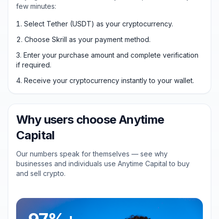
few minutes:
Select Tether (USDT) as your cryptocurrency.
Choose Skrill as your payment method.
Enter your purchase amount and complete verification
if required.
Receive your cryptocurrency instantly to your wallet.
Why users choose Anytime
Capital
Our numbers speak for themselves — see why
businesses and individuals use Anytime Capital to buy
and sell crypto.