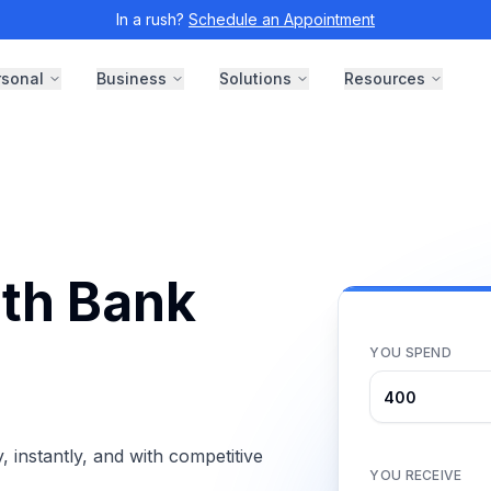
In a rush?
Schedule an Appointment
rsonal
Business
Solutions
Resources
th Bank
YOU SPEND
instantly, and with competitive
YOU RECEIVE