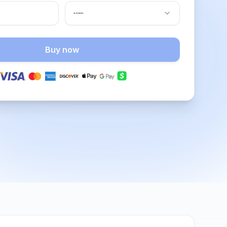
Buy now