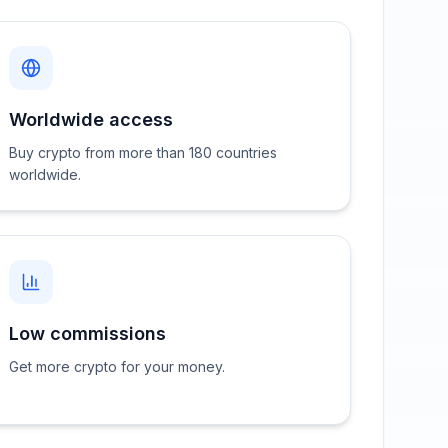
Worldwide access
Buy crypto from more than 180 countries
worldwide.
Low commissions
Get more crypto for your money.