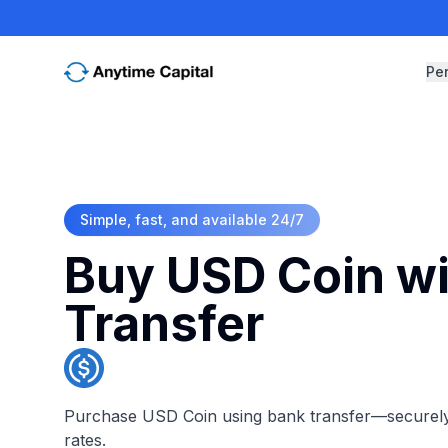
Pe
Simple, fast, and available 24/7
Buy USD Coin wi
Transfer
Purchase USD Coin using bank transfer—securely, 
rates.