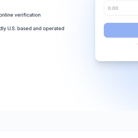
online verification
dly U.S. based and operated