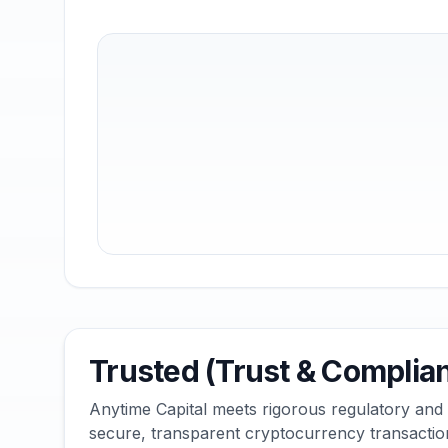
Trusted (Trust & Complia
Anytime Capital meets rigorous regulatory and
secure, transparent cryptocurrency transactio