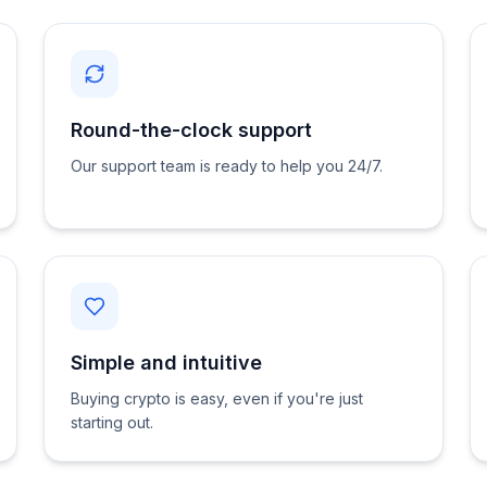
Round-the-clock support
Our support team is ready to help you 24/7.
Simple and intuitive
Buying crypto is easy, even if you're just
starting out.