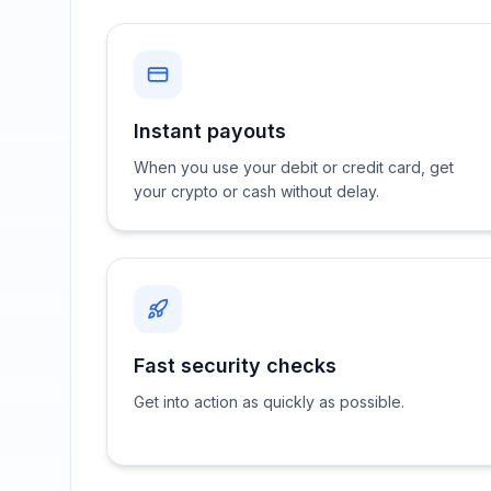
Instant payouts
When you use your debit or credit card, get
your crypto or cash without delay.
Fast security checks
Get into action as quickly as possible.