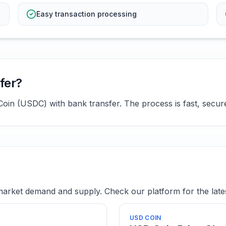
Easy transaction processing
fer?
in (USDC) with bank transfer. The process is fast, secure,
rket demand and supply. Check our platform for the lates
USD COIN