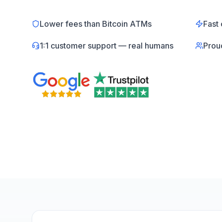
Lower fees than Bitcoin ATMs
Fast 
1:1 customer support — real humans
Prou