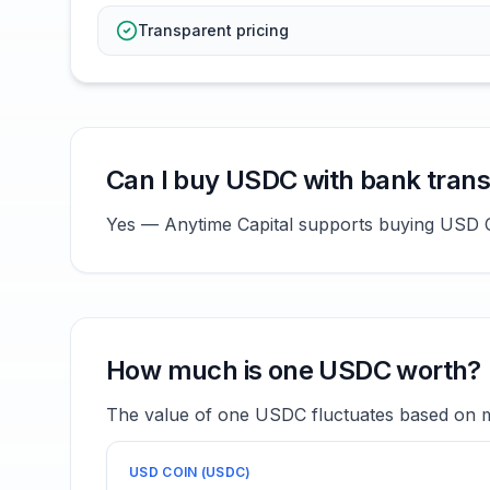
Transparent pricing
Can I buy USDC with bank trans
Yes — Anytime Capital supports buying USD Co
How much is one USDC worth?
The value of one USDC fluctuates based on ma
USD COIN
(
USDC
)