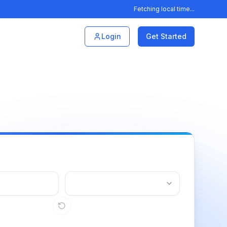
Fetching local time...
Login
Get Started