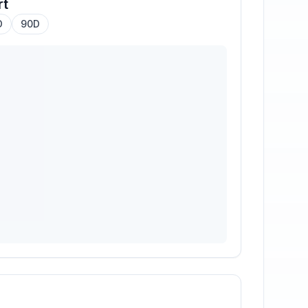
rt
D
90D