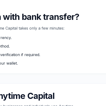
 with bank transfer?
e Capital takes only a few minutes:
rency.
thod.
ification if required.
ur wallet.
ytime Capital