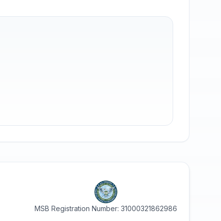
MSB Registration Number: 31000321862986