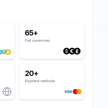
65+
Fiat currencies
20+
Payment methods