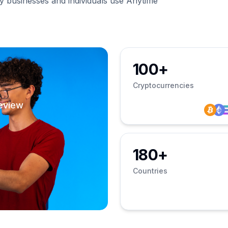
businesses and individuals use Anytime
100+
Cryptocurrencies
eview
180+
Countries