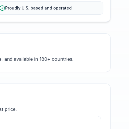
Proudly U.S. based and operated
 and available in 180+ countries.
t price.