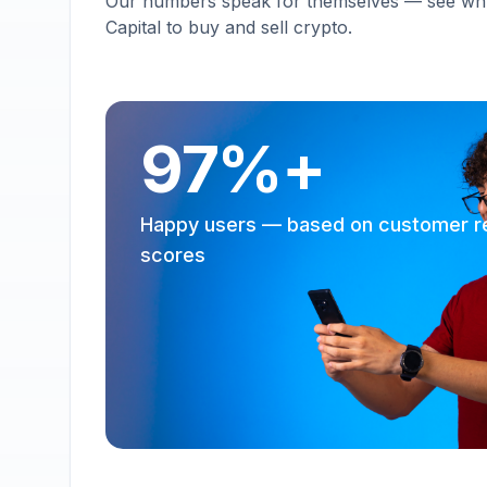
Our numbers speak for themselves — see why 
Capital to buy and sell crypto.
97%+
Happy users — based on customer r
scores