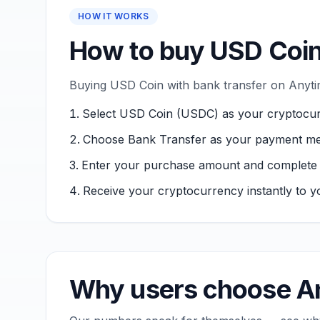
HOW IT WORKS
How to buy USD Coin
Buying USD Coin with bank transfer on Anytim
Select USD Coin (USDC) as your cryptocur
Choose Bank Transfer as your payment me
Enter your purchase amount and complete ver
Receive your cryptocurrency instantly to yo
Why users choose An