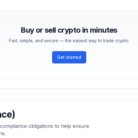
Buy or sell crypto in minutes
Fast, simple, and secure — the easiest way to trade crypto.
Get started
nce)
 compliance obligations to help ensure
ns.