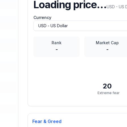
Loading price…
USD - US D
Currency
Rank
Market Cap
-
-
20
Extreme fear
Fear & Greed