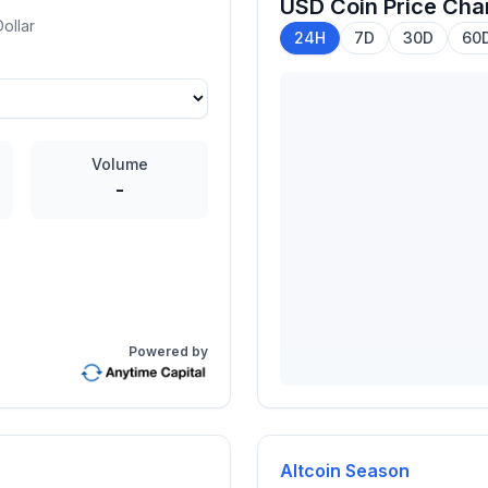
USD Coin
Price Cha
ollar
24H
7D
30D
60
Volume
-
Powered by
Altcoin Season