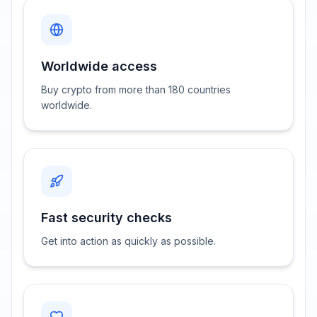
Worldwide access
Buy crypto from more than 180 countries
worldwide.
Fast security checks
Get into action as quickly as possible.