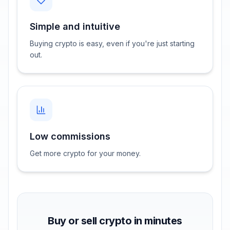
Simple and intuitive
Buying crypto is easy, even if you're just starting
out.
Low commissions
Get more crypto for your money.
Buy or sell crypto in minutes