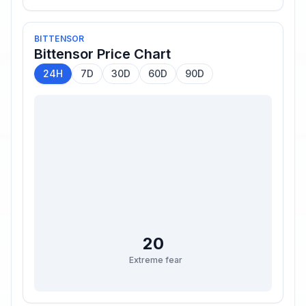
BITTENSOR
Bittensor
Price Chart
24H
7D
30D
60D
90D
20
Extreme fear