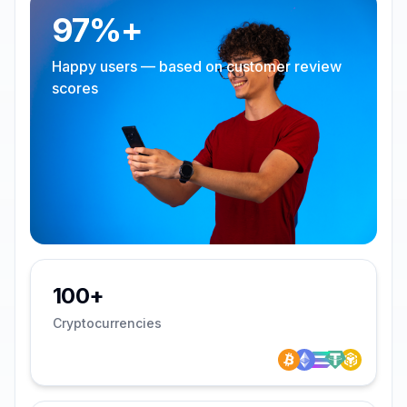
97%+
Happy users — based on customer review
scores
100+
Cryptocurrencies