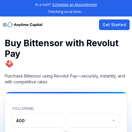
In a rush?
Schedule an Appointment
Fetching local time...
Get Started
Buy Bittensor with Revolut
Pay
Purchase Bittensor using Revolut Pay—securely, instantly, and
with competitive rates.
YOU SPEND