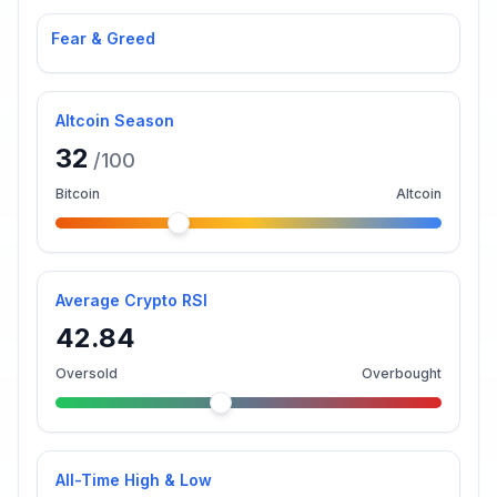
Fear & Greed
Altcoin Season
32
/100
Bitcoin
Altcoin
Average Crypto RSI
42.84
Oversold
Overbought
All-Time High & Low