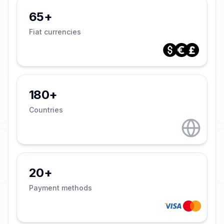
65+
Fiat currencies
180+
Countries
20+
Payment methods