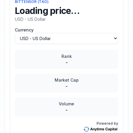
BITTENSOR
(
TAO
)
Loading price…
USD - US Dollar
Currency
Rank
-
Market Cap
-
Volume
-
Powered by