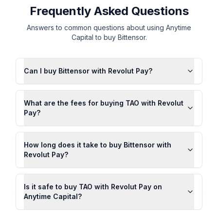
Frequently Asked Questions
Answers to common questions about using Anytime
Capital to buy Bittensor.
Can I buy Bittensor with Revolut Pay?
What are the fees for buying TAO with Revolut
Pay?
How long does it take to buy Bittensor with
Revolut Pay?
Is it safe to buy TAO with Revolut Pay on
Anytime Capital?