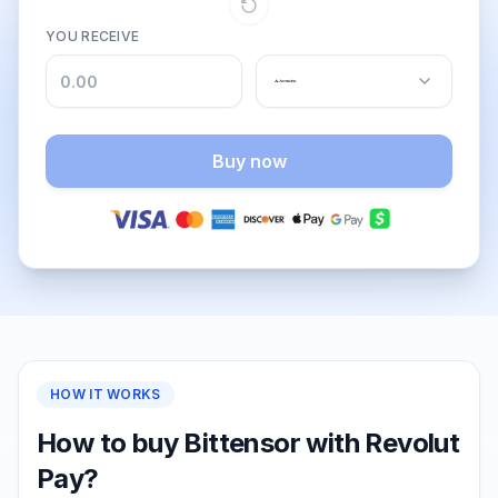
YOU RECEIVE
Buy now
HOW IT WORKS
How to buy Bittensor with Revolut
Pay?