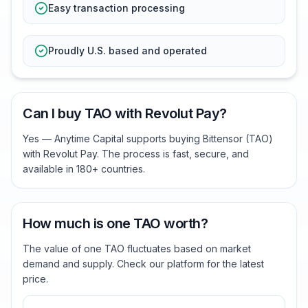
Easy transaction processing
Proudly U.S. based and operated
Can I buy TAO with Revolut Pay?
Yes — Anytime Capital supports buying Bittensor (TAO)
with Revolut Pay. The process is fast, secure, and
available in 180+ countries.
How much is one TAO worth?
The value of one TAO fluctuates based on market
demand and supply. Check our platform for the latest
price.