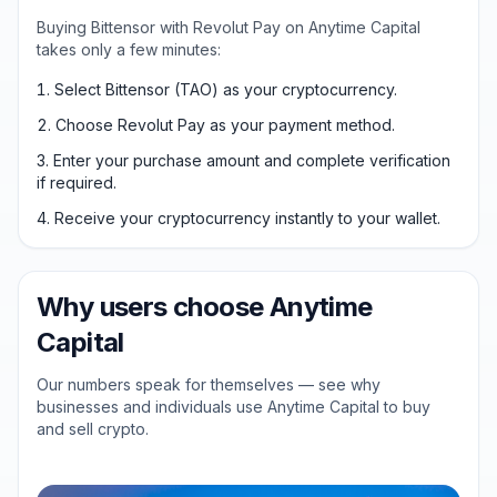
Buying Bittensor with Revolut Pay on Anytime Capital
takes only a few minutes:
Select Bittensor (TAO) as your cryptocurrency.
Choose Revolut Pay as your payment method.
Enter your purchase amount and complete verification
if required.
Receive your cryptocurrency instantly to your wallet.
Why users choose Anytime
Capital
Our numbers speak for themselves — see why
businesses and individuals use Anytime Capital to buy
and sell crypto.