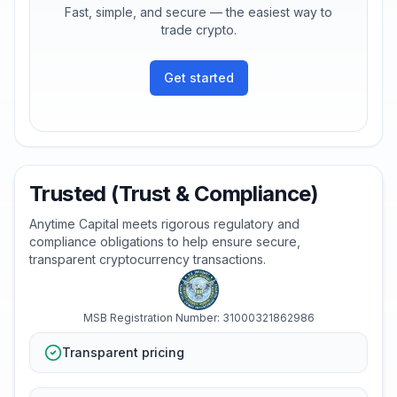
Fast, simple, and secure — the easiest way to
trade crypto.
Get started
Trusted (Trust & Compliance)
Anytime Capital meets rigorous regulatory and
compliance obligations to help ensure secure,
transparent cryptocurrency transactions.
MSB Registration Number: 31000321862986
Transparent pricing