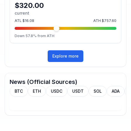
$320.00
current
ATL
$16.08
ATH
$757.60
Down
57.8
% from ATH
Explore more
News (Official Sources)
BTC
ETH
USDC
USDT
SOL
ADA