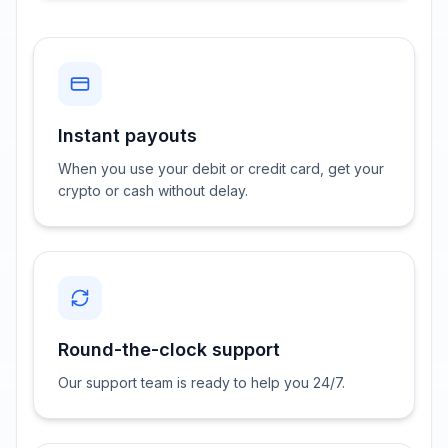
Instant payouts
When you use your debit or credit card, get your
crypto or cash without delay.
Round-the-clock support
Our support team is ready to help you 24/7.