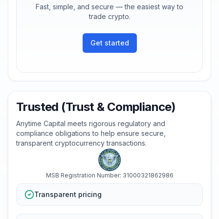
Fast, simple, and secure — the easiest way to
trade crypto.
Get started
Trusted (Trust & Compliance)
Anytime Capital meets rigorous regulatory and
compliance obligations to help ensure secure,
transparent cryptocurrency transactions.
MSB Registration Number: 31000321862986
Transparent pricing