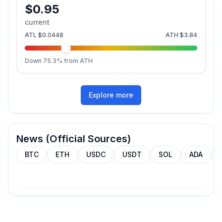
$0.95
current
ATL
$0.0448
ATH
$3.84
Down
75.3
% from ATH
Explore more
News (Official Sources)
BTC
ETH
USDC
USDT
SOL
ADA