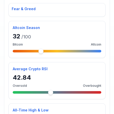
Fear & Greed
Altcoin Season
32
/100
Bitcoin
Altcoin
Average Crypto RSI
42.84
Oversold
Overbought
All-Time High & Low