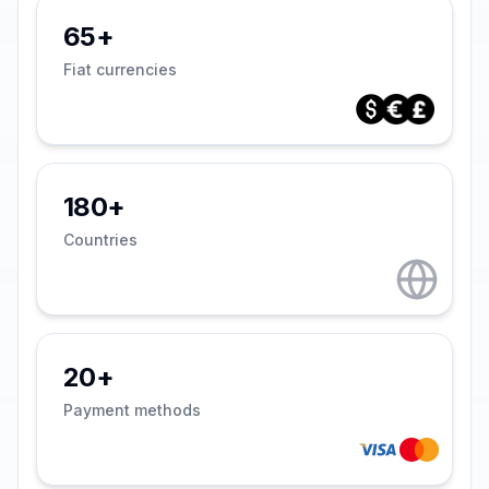
65+
Fiat currencies
180+
Countries
20+
Payment methods