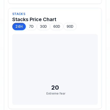
STACKS
Stacks
Price Chart
24H
7D
30D
60D
90D
20
Extreme fear