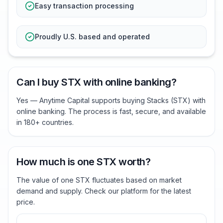
Easy transaction processing
Proudly U.S. based and operated
Can I buy STX with online banking?
Yes — Anytime Capital supports buying Stacks (STX) with
online banking. The process is fast, secure, and available
in 180+ countries.
How much is one STX worth?
The value of one STX fluctuates based on market
demand and supply. Check our platform for the latest
price.