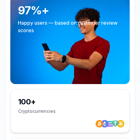
97%+
Happy users — based on customer review
scores
100+
Cryptocurrencies