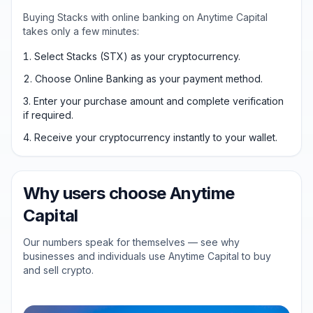
Buying Stacks with online banking on Anytime Capital
takes only a few minutes:
Select Stacks (STX) as your cryptocurrency.
Choose Online Banking as your payment method.
Enter your purchase amount and complete verification
if required.
Receive your cryptocurrency instantly to your wallet.
Why users choose Anytime
Capital
Our numbers speak for themselves — see why
businesses and individuals use Anytime Capital to buy
and sell crypto.