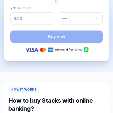
YOU RECEIVE
Buy now
HOW IT WORKS
How to buy Stacks with online
banking?