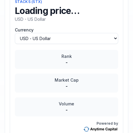
STACKS
(
STX
)
Loading price…
USD - US Dollar
Currency
Rank
-
Market Cap
-
Volume
-
Powered by