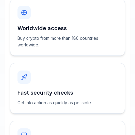
Worldwide access
Buy crypto from more than 180 countries
worldwide.
Fast security checks
Get into action as quickly as possible.