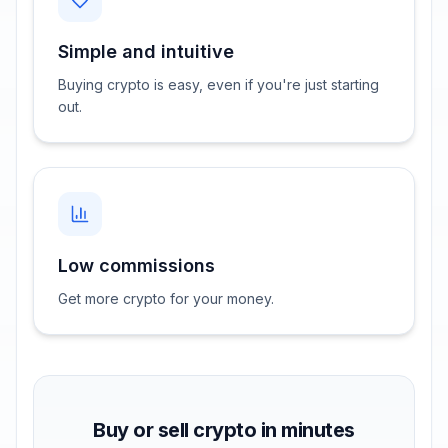
Simple and intuitive
Buying crypto is easy, even if you're just starting
out.
Low commissions
Get more crypto for your money.
Buy or sell crypto in minutes