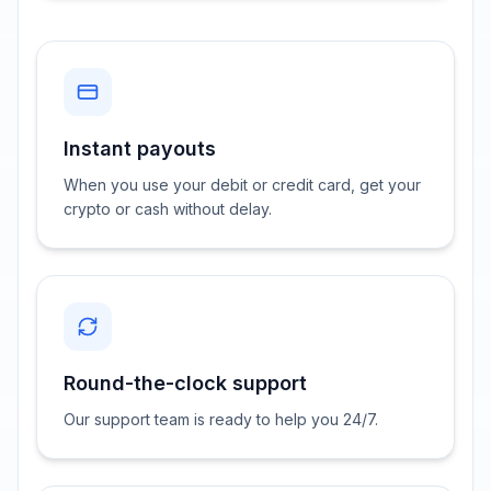
Instant payouts
When you use your debit or credit card, get your
crypto or cash without delay.
Round-the-clock support
Our support team is ready to help you 24/7.