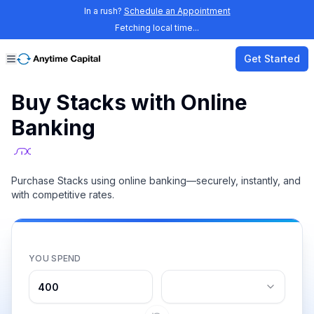
In a rush?
Schedule an Appointment
Fetching local time...
Get Started
Buy Stacks with Online
Banking
Purchase Stacks using online banking—securely, instantly, and
with competitive rates.
YOU SPEND