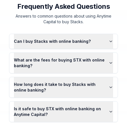
Frequently Asked Questions
Answers to common questions about using Anytime
Capital to buy Stacks.
Can I buy Stacks with online banking?
What are the fees for buying STX with online
banking?
How long does it take to buy Stacks with
online banking?
Is it safe to buy STX with online banking on
Anytime Capital?