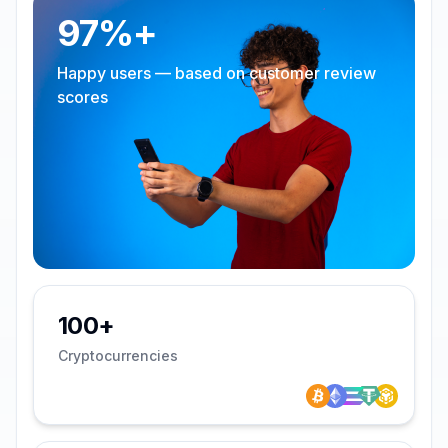
97%+
Happy users — based on customer review
scores
100+
Cryptocurrencies