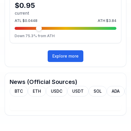
$0.95
current
ATL
$0.0448
ATH
$3.84
Down
75.3
% from ATH
Explore more
News (Official Sources)
BTC
ETH
USDC
USDT
SOL
ADA