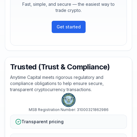
Fast, simple, and secure — the easiest way to
trade crypto.
Get started
Trusted (Trust & Compliance)
Anytime Capital meets rigorous regulatory and
compliance obligations to help ensure secure,
transparent cryptocurrency transactions.
MSB Registration Number: 31000321862986
Transparent pricing