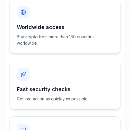
Worldwide access
Buy crypto from more than 180 countries
worldwide.
Fast security checks
Get into action as quickly as possible.