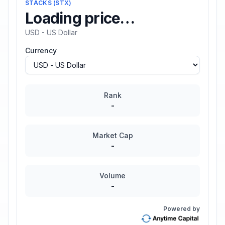
STACKS
(
STX
)
Loading price…
USD - US Dollar
Currency
Rank
-
Market Cap
-
Volume
-
Powered by