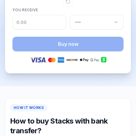
YOU RECEIVE
Buy now
HOW IT WORKS
How to buy Stacks with bank
transfer?