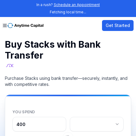
In a rush?
Schedule an Appointment
Fetching local time...
Get Started
Buy Stacks with Bank
Transfer
Purchase Stacks using bank transfer—securely, instantly, and
with competitive rates.
YOU SPEND