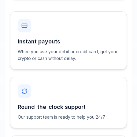
Instant payouts
When you use your debit or credit card, get your
crypto or cash without delay.
Round-the-clock support
Our support team is ready to help you 24/7.