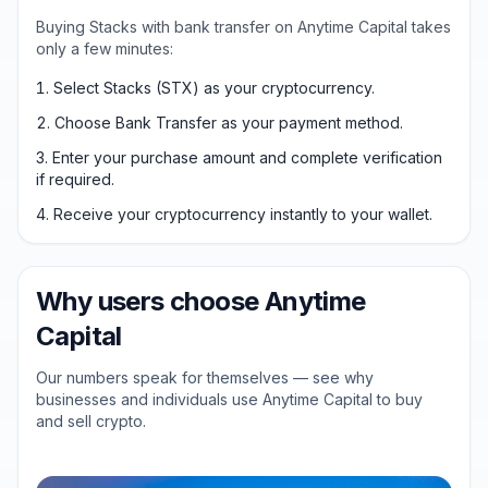
Buying Stacks with bank transfer on Anytime Capital takes
only a few minutes:
Select Stacks (STX) as your cryptocurrency.
Choose Bank Transfer as your payment method.
Enter your purchase amount and complete verification
if required.
Receive your cryptocurrency instantly to your wallet.
Why users choose Anytime
Capital
Our numbers speak for themselves — see why
businesses and individuals use Anytime Capital to buy
and sell crypto.