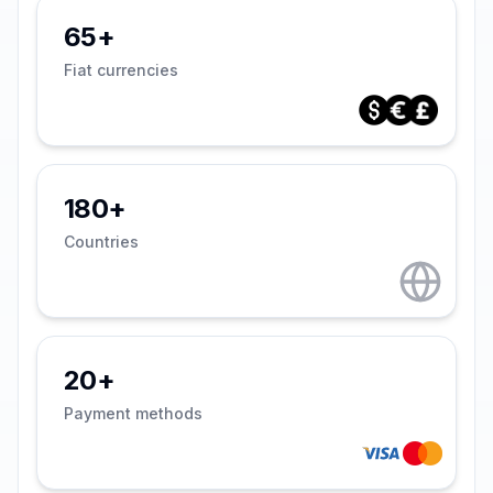
65+
Fiat currencies
180+
Countries
20+
Payment methods