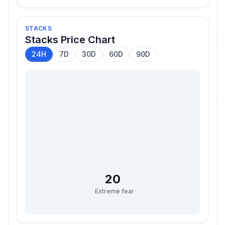
STACKS
Stacks
Price Chart
24H
7D
30D
60D
90D
20
Extreme fear