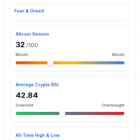
Fear & Greed
Altcoin Season
32
/100
Bitcoin
Altcoin
Average Crypto RSI
42.84
Oversold
Overbought
All-Time High & Low