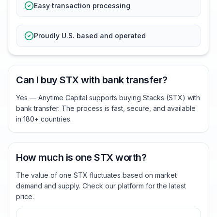
Easy transaction processing
Proudly U.S. based and operated
Can I buy STX with bank transfer?
Yes — Anytime Capital supports buying Stacks (STX) with
bank transfer. The process is fast, secure, and available
in 180+ countries.
How much is one STX worth?
The value of one STX fluctuates based on market
demand and supply. Check our platform for the latest
price.