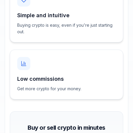
Simple and intuitive
Buying crypto is easy, even if you're just starting
out.
Low commissions
Get more crypto for your money.
Buy or sell crypto in minutes