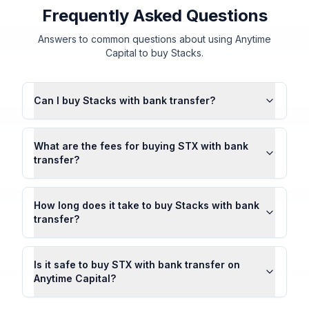
Frequently Asked Questions
Answers to common questions about using Anytime
Capital to buy Stacks.
Can I buy Stacks with bank transfer?
What are the fees for buying STX with bank
transfer?
How long does it take to buy Stacks with bank
transfer?
Is it safe to buy STX with bank transfer on
Anytime Capital?