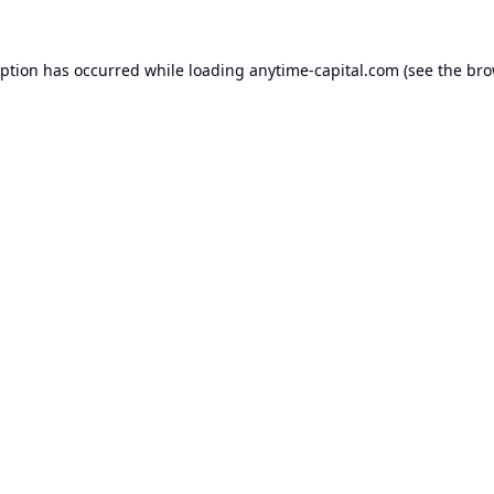
eption has occurred while loading
anytime-capital.com
(see the
bro