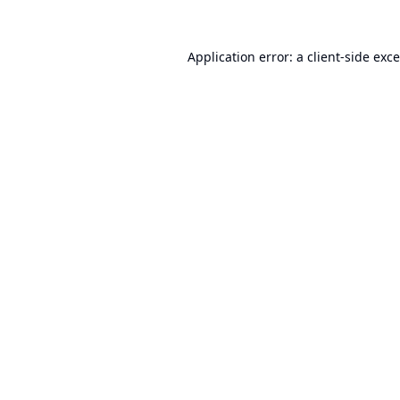
Application error: a
client
-side exc