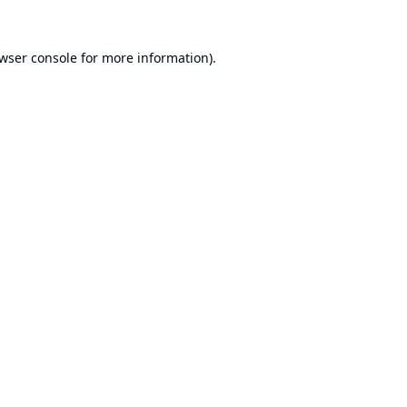
wser console
for more information).