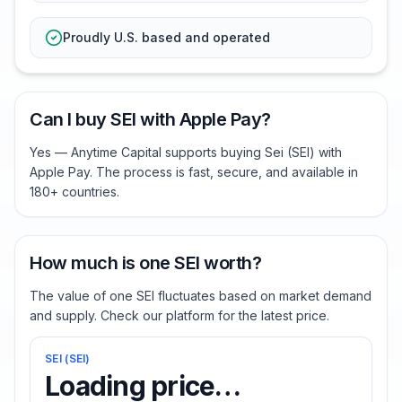
Proudly U.S. based and operated
Can I buy SEI with Apple Pay?
Yes — Anytime Capital supports buying Sei (SEI) with
Apple Pay. The process is fast, secure, and available in
180+ countries.
How much is one SEI worth?
The value of one SEI fluctuates based on market demand
and supply. Check our platform for the latest price.
SEI
(
SEI
)
Loading price…