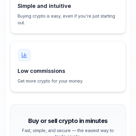
Simple and intuitive
Buying crypto is easy, even if you're just starting
out.
Low commissions
Get more crypto for your money.
Buy or sell crypto in minutes
Fast, simple, and secure — the easiest way to