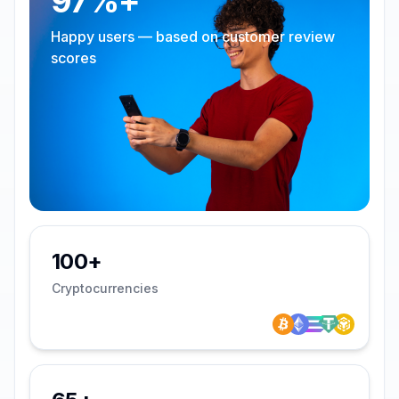
97%+
Happy users — based on customer review
scores
100+
Cryptocurrencies