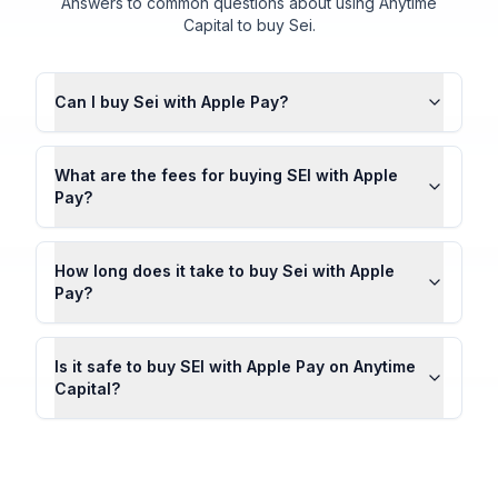
Answers to common questions about using Anytime
Capital to buy Sei.
Can I buy Sei with Apple Pay?
What are the fees for buying SEI with Apple
Pay?
How long does it take to buy Sei with Apple
Pay?
Is it safe to buy SEI with Apple Pay on Anytime
Capital?