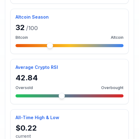
Altcoin Season
32
/100
Bitcoin
Altcoin
Average Crypto RSI
42.84
Oversold
Overbought
All-Time High & Low
$0.22
current