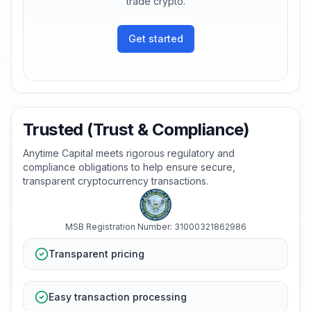
trade crypto.
Get started
Trusted (Trust & Compliance)
Anytime Capital meets rigorous regulatory and
compliance obligations to help ensure secure,
transparent cryptocurrency transactions.
MSB Registration Number: 31000321862986
Transparent pricing
Easy transaction processing