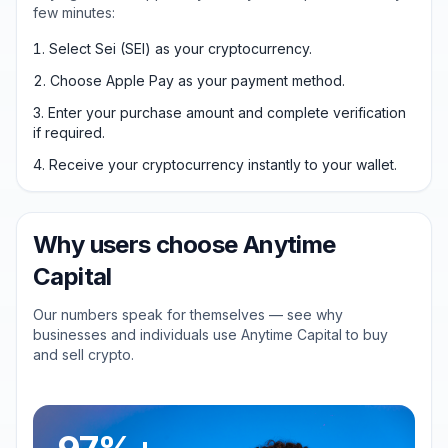
few minutes:
Select Sei (SEI) as your cryptocurrency.
Choose Apple Pay as your payment method.
Enter your purchase amount and complete verification
if required.
Receive your cryptocurrency instantly to your wallet.
Why users choose Anytime
Capital
Our numbers speak for themselves — see why
businesses and individuals use Anytime Capital to buy
and sell crypto.