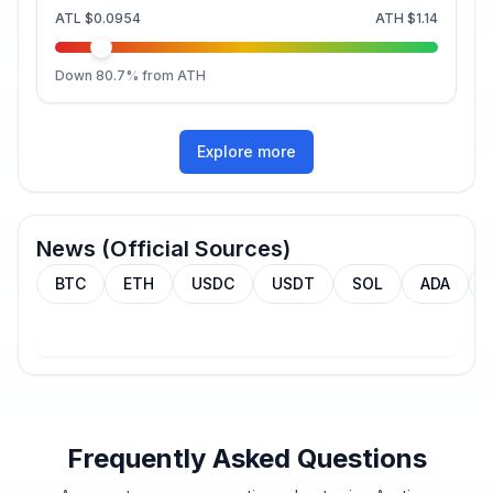
ATL
$0.0954
ATH
$1.14
Down
80.7
% from ATH
Explore more
News (Official Sources)
BTC
ETH
USDC
USDT
SOL
ADA
Frequently Asked Questions