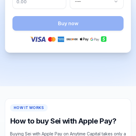
Buy now
HOW IT WORKS
How to buy Sei with Apple Pay?
Buying Sei with Apple Pay on Anytime Capital takes only a