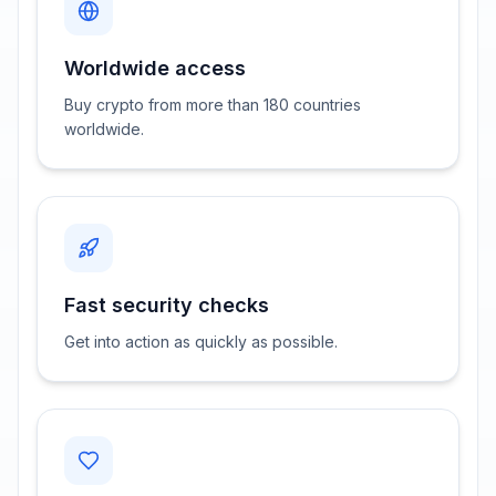
Worldwide access
Buy crypto from more than 180 countries
worldwide.
Fast security checks
Get into action as quickly as possible.