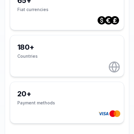
65+
Fiat currencies
180+
Countries
20+
Payment methods