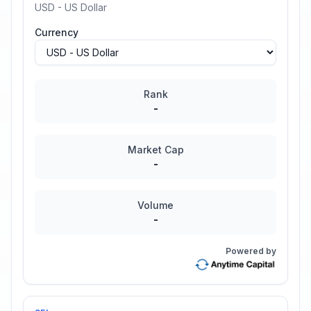
USD - US Dollar
Currency
Rank
-
Market Cap
-
Volume
-
Powered by