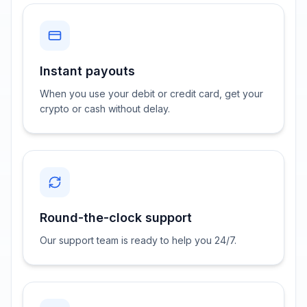
Instant payouts
When you use your debit or credit card, get your
crypto or cash without delay.
Round-the-clock support
Our support team is ready to help you 24/7.