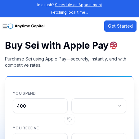
In a rush?
Schedule an Appointment
Fetching local time...
Get Started
Buy Sei with Apple Pay
Purchase Sei using Apple Pay—securely, instantly, and with
competitive rates.
YOU SPEND
YOU RECEIVE