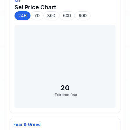
SEI
Sei
Price Chart
24H
7D
30D
60D
90D
20
Extreme fear
Fear & Greed