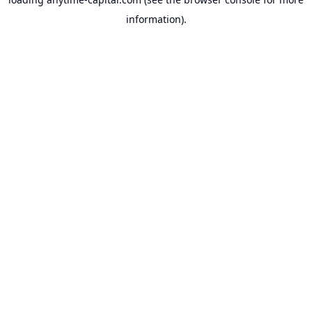
information).