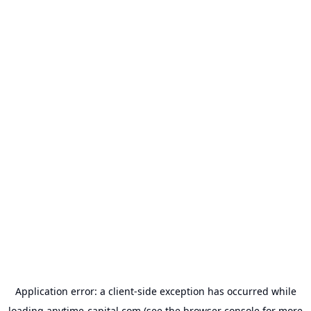
Application error: a
client
-side exception has occurred while
loading
anytime-capital.com
(see the
browser console
for more