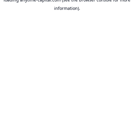
information).