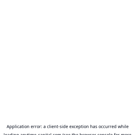
Application error: a
client
-side exception has occurred while
loading
anytime-capital.com
(see the
browser console
for more