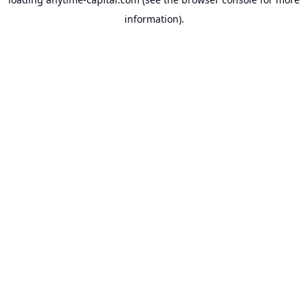
information).