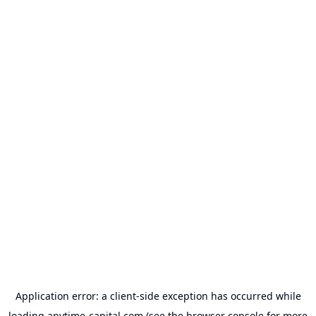
Application error: a
client
-side exception has occurred while
loading
anytime-capital.com
(see the
browser console
for more