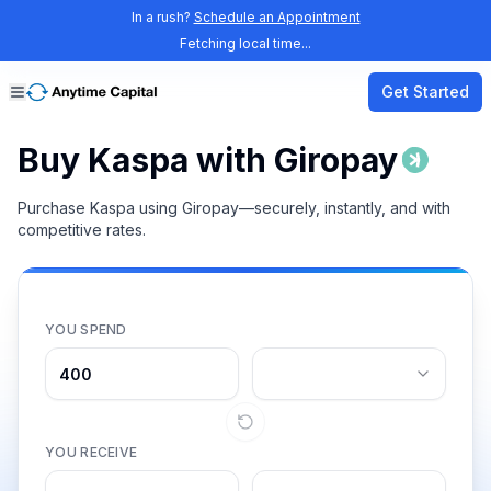
In a rush?
Schedule an Appointment
Fetching local time...
Get Started
Buy Kaspa with Giropay
Purchase Kaspa using Giropay—securely, instantly, and with
competitive rates.
YOU SPEND
YOU RECEIVE