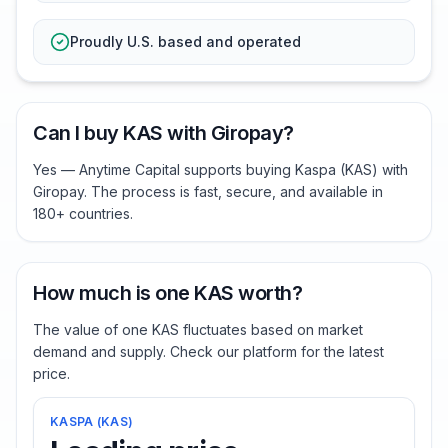
Proudly U.S. based and operated
Can I buy KAS with Giropay?
Yes — Anytime Capital supports buying Kaspa (KAS) with
Giropay. The process is fast, secure, and available in
180+ countries.
How much is one KAS worth?
The value of one KAS fluctuates based on market
demand and supply. Check our platform for the latest
price.
KASPA
(
KAS
)