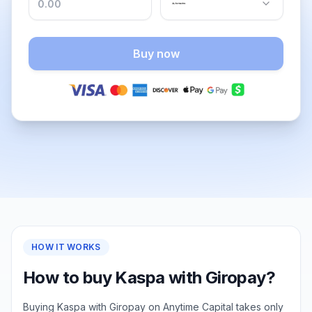
Buy now
HOW IT WORKS
How to buy Kaspa with Giropay?
Buying Kaspa with Giropay on Anytime Capital takes only