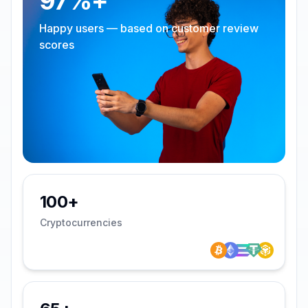
97%+
Happy users — based on customer review
scores
100+
Cryptocurrencies