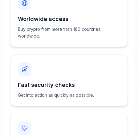
Worldwide access
Buy crypto from more than 180 countries
worldwide.
Fast security checks
Get into action as quickly as possible.