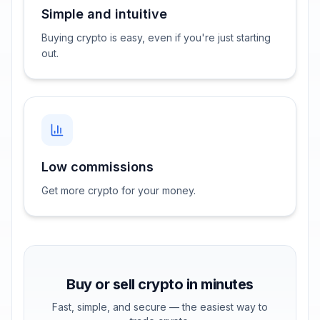
Simple and intuitive
Buying crypto is easy, even if you're just starting
out.
Low commissions
Get more crypto for your money.
Buy or sell crypto in minutes
Fast, simple, and secure — the easiest way to