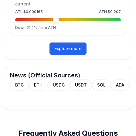
current
ATL
$0.000165
ATH
$0.207
Down
61.4
% from ATH
Explore more
News (Official Sources)
BTC
ETH
USDC
USDT
SOL
ADA
Frequently Asked Questions