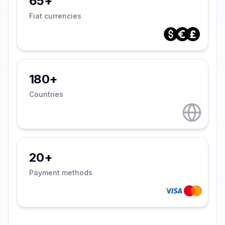
65+
Fiat currencies
180+
Countries
20+
Payment methods