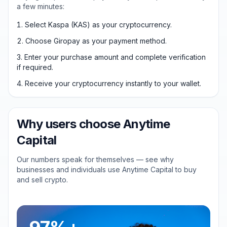
a few minutes:
Select Kaspa (KAS) as your cryptocurrency.
Choose Giropay as your payment method.
Enter your purchase amount and complete verification
if required.
Receive your cryptocurrency instantly to your wallet.
Why users choose Anytime
Capital
Our numbers speak for themselves — see why
businesses and individuals use Anytime Capital to buy
and sell crypto.