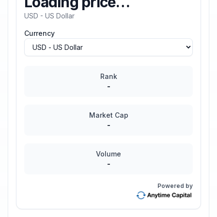
Loading price…
USD - US Dollar
Currency
Rank
-
Market Cap
-
Volume
-
Powered by