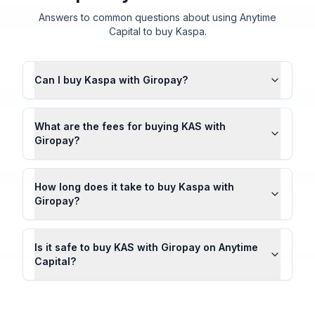
Answers to common questions about using Anytime
Capital to buy Kaspa.
Can I buy Kaspa with Giropay?
What are the fees for buying KAS with
Giropay?
How long does it take to buy Kaspa with
Giropay?
Is it safe to buy KAS with Giropay on Anytime
Capital?