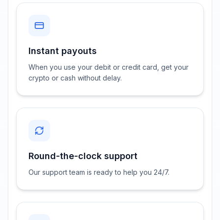
Instant payouts
When you use your debit or credit card, get your
crypto or cash without delay.
Round-the-clock support
Our support team is ready to help you 24/7.