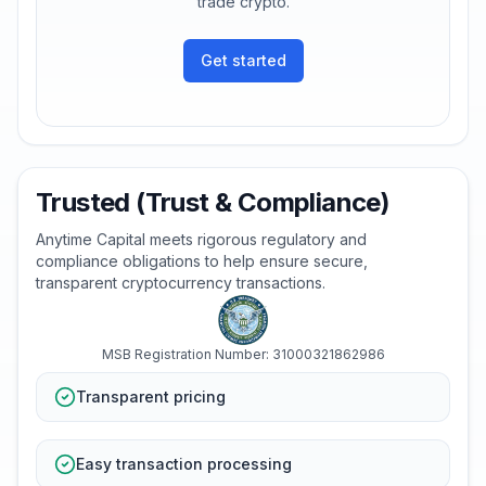
trade crypto.
Get started
Trusted (Trust & Compliance)
Anytime Capital meets rigorous regulatory and
compliance obligations to help ensure secure,
transparent cryptocurrency transactions.
MSB Registration Number: 31000321862986
Transparent pricing
Easy transaction processing