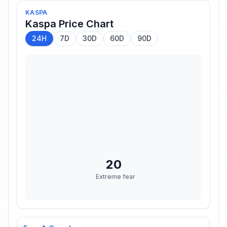
KASPA
Kaspa
Price Chart
24H
7D
30D
60D
90D
20
Extreme fear