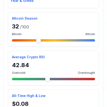
Fear & Greed
Altcoin Season
32
/100
Bitcoin
Altcoin
Average Crypto RSI
42.84
Oversold
Overbought
All-Time High & Low
$0.08