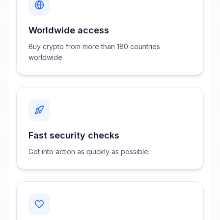
Worldwide access
Buy crypto from more than 180 countries
worldwide.
Fast security checks
Get into action as quickly as possible.