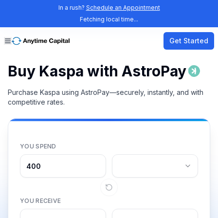
In a rush?
Schedule an Appointment
Fetching local time...
Get Started
Buy Kaspa with AstroPay
Purchase Kaspa using AstroPay—securely, instantly, and with
competitive rates.
YOU SPEND
YOU RECEIVE