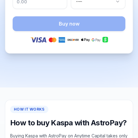
Buy now
HOW IT WORKS
How to buy Kaspa with AstroPay?
Buying Kaspa with AstroPay on Anytime Capital takes only