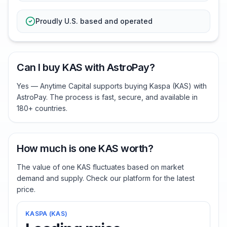
Proudly U.S. based and operated
Can I buy KAS with AstroPay?
Yes — Anytime Capital supports buying Kaspa (KAS) with
AstroPay. The process is fast, secure, and available in
180+ countries.
How much is one KAS worth?
The value of one KAS fluctuates based on market
demand and supply. Check our platform for the latest
price.
KASPA
(
KAS
)