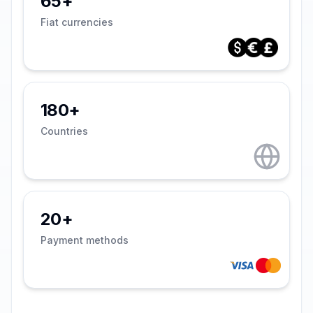
65+
Fiat currencies
180+
Countries
20+
Payment methods