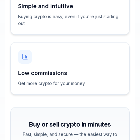
Simple and intuitive
Buying crypto is easy, even if you're just starting
out.
Low commissions
Get more crypto for your money.
Buy or sell crypto in minutes
Fast, simple, and secure — the easiest way to