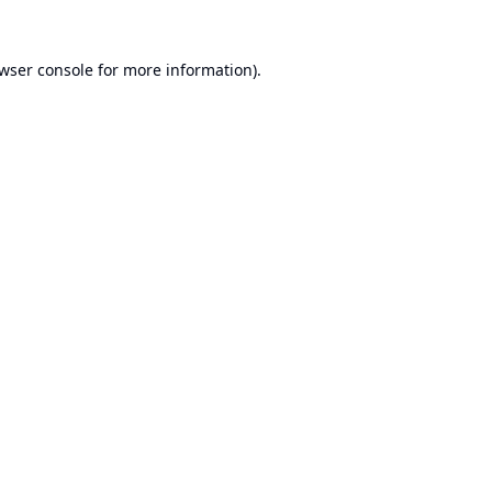
wser console
for more information).