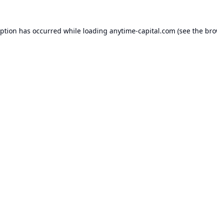
eption has occurred while loading
anytime-capital.com
(see the
bro