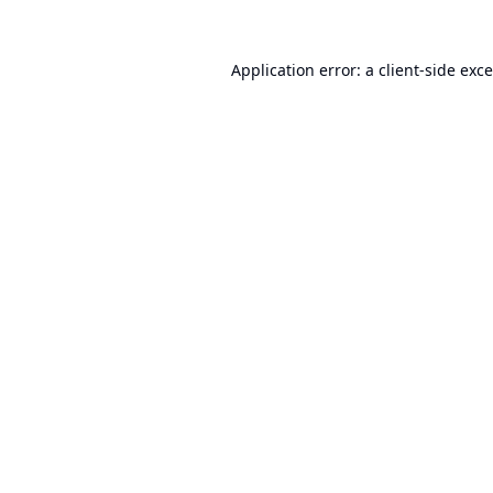
Application error: a
client
-side exc