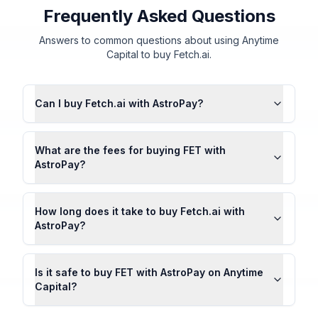
Frequently Asked Questions
Answers to common questions about using Anytime
Capital to buy Fetch.ai.
Can I buy Fetch.ai with AstroPay?
What are the fees for buying FET with
AstroPay?
How long does it take to buy Fetch.ai with
AstroPay?
Is it safe to buy FET with AstroPay on Anytime
Capital?