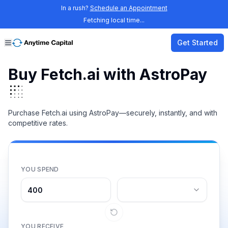
In a rush?
Schedule an Appointment
Fetching local time...
Get Started
Buy Fetch.ai with AstroPay
Purchase Fetch.ai using AstroPay—securely, instantly, and with
competitive rates.
YOU SPEND
YOU RECEIVE