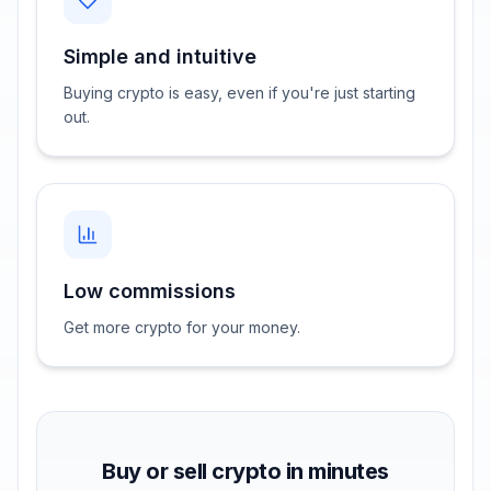
Simple and intuitive
Buying crypto is easy, even if you're just starting
out.
Low commissions
Get more crypto for your money.
Buy or sell crypto in minutes