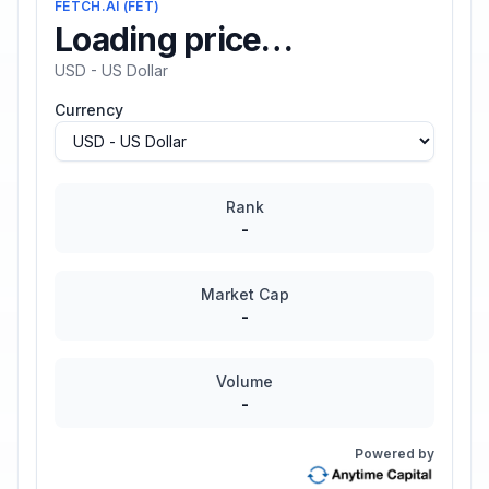
FETCH.AI
(
FET
)
Loading price…
USD - US Dollar
Currency
Rank
-
Market Cap
-
Volume
-
Powered by