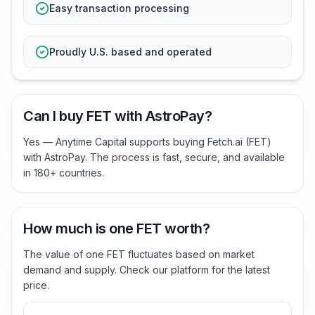
Easy transaction processing
Proudly U.S. based and operated
Can I buy FET with AstroPay?
Yes — Anytime Capital supports buying Fetch.ai (FET)
with AstroPay. The process is fast, secure, and available
in 180+ countries.
How much is one FET worth?
The value of one FET fluctuates based on market
demand and supply. Check our platform for the latest
price.