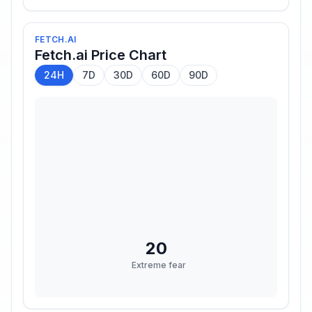
FETCH.AI
Fetch.ai
Price Chart
24H
7D
30D
60D
90D
20
Extreme fear