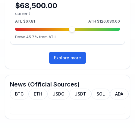
$68,500.00
current
ATL
$67.81
ATH
$126,080.00
Down
45.7
% from ATH
Explore more
News (Official Sources)
BTC
ETH
USDC
USDT
SOL
ADA