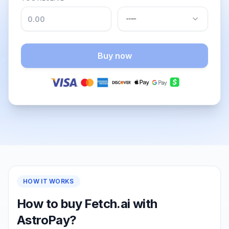
Buy now
HOW IT WORKS
How to buy Fetch.ai with
AstroPay?