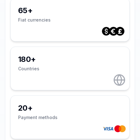
65+
Fiat currencies
180+
Countries
20+
Payment methods