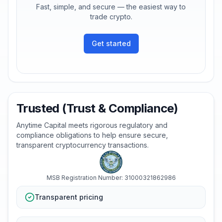
Fast, simple, and secure — the easiest way to
trade crypto.
Get started
Trusted (Trust & Compliance)
Anytime Capital meets rigorous regulatory and
compliance obligations to help ensure secure,
transparent cryptocurrency transactions.
MSB Registration Number: 31000321862986
Transparent pricing