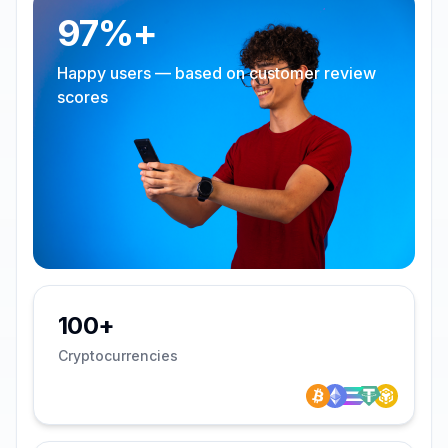
97%+
Happy users — based on customer review
scores
100+
Cryptocurrencies