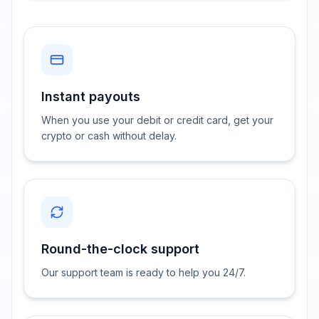
Instant payouts
When you use your debit or credit card, get your
crypto or cash without delay.
Round-the-clock support
Our support team is ready to help you 24/7.