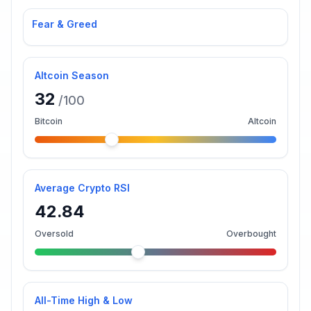
Fear & Greed
Altcoin Season
32
/100
Bitcoin
Altcoin
Average Crypto RSI
42.84
Oversold
Overbought
All-Time High & Low