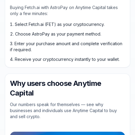
Buying Fetch.ai with AstroPay on Anytime Capital takes
only a few minutes:
Select Fetch.ai (FET) as your cryptocurrency.
Choose AstroPay as your payment method.
Enter your purchase amount and complete verification
if required.
Receive your cryptocurrency instantly to your wallet.
Why users choose Anytime
Capital
Our numbers speak for themselves — see why
businesses and individuals use Anytime Capital to buy
and sell crypto.