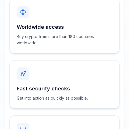
Worldwide access
Buy crypto from more than 180 countries
worldwide.
Fast security checks
Get into action as quickly as possible.