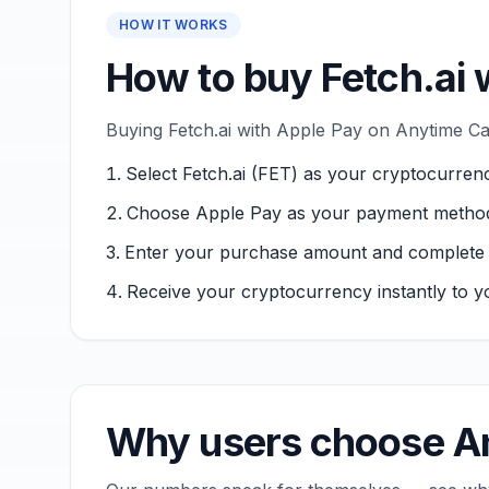
HOW IT WORKS
How to buy Fetch.ai 
Buying Fetch.ai with Apple Pay on Anytime Cap
Select Fetch.ai (FET) as your cryptocurren
Choose Apple Pay as your payment metho
Enter your purchase amount and complete ver
Receive your cryptocurrency instantly to yo
Why users choose An