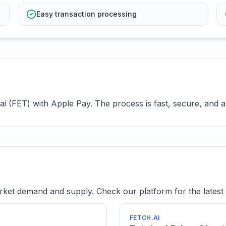
Easy transaction processing
i (FET) with Apple Pay. The process is fast, secure, and av
ket demand and supply. Check our platform for the latest 
FETCH.AI