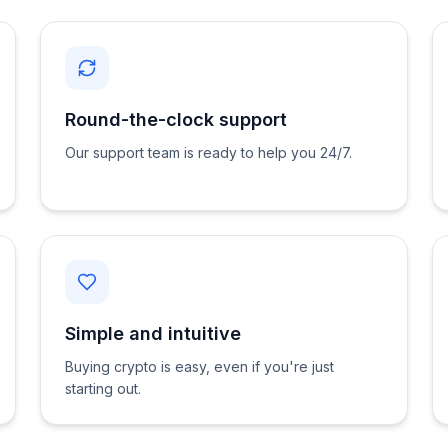
Round-the-clock support
Our support team is ready to help you 24/7.
Simple and intuitive
Buying crypto is easy, even if you're just
starting out.