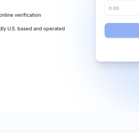
online verification
dly U.S. based and operated