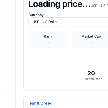
Loading price…
USD - US D
Currency
Rank
Market Cap
-
-
20
Extreme fear
Fear & Greed