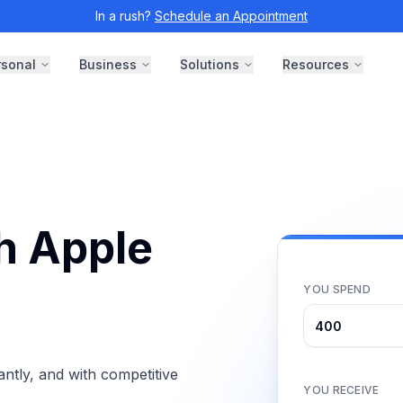
In a rush?
Schedule an Appointment
rsonal
Business
Solutions
Resources
th Apple
YOU SPEND
ntly, and with competitive
YOU RECEIVE