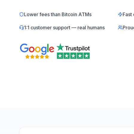
Lower fees than Bitcoin ATMs
Fast 
1:1 customer support — real humans
Prou