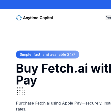
Pe
Simple, fast, and available 24/7
Buy Fetch.ai wi
Pay
Purchase Fetch.ai using Apple Pay—securely, insta
rates.