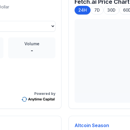
Fetch.ai
Price Chart
ollar
24H
7D
30D
60
Volume
-
Powered by
Altcoin Season