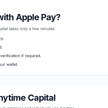
with Apple Pay?
ital takes only a few minutes:
cy.
d.
ification if required.
ur wallet.
ytime Capital