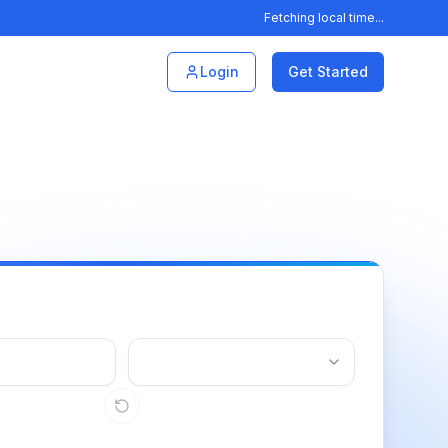
Fetching local time...
Login
Get Started