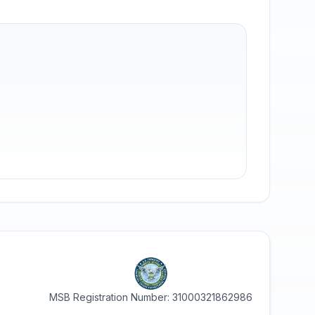
MSB Registration Number: 31000321862986