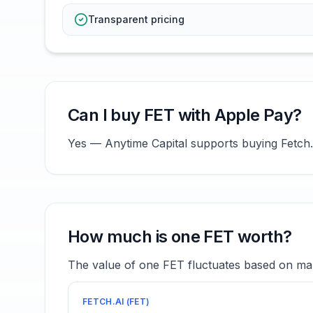
Transparent pricing
Can I buy FET with Apple Pay?
Yes — Anytime Capital supports buying Fetch.a
How much is one FET worth?
The value of one FET fluctuates based on mar
FETCH.AI
(
FET
)