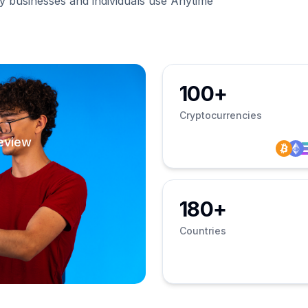
businesses and individuals use Anytime
100+
Cryptocurrencies
eview
180+
Countries