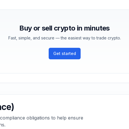
Buy or sell crypto in minutes
Fast, simple, and secure — the easiest way to trade crypto.
Get started
nce)
 compliance obligations to help ensure
ns.