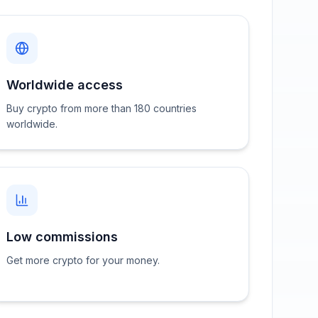
Worldwide access
Buy crypto from more than 180 countries
worldwide.
Low commissions
Get more crypto for your money.