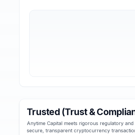
Trusted (Trust & Complia
Anytime Capital meets rigorous regulatory and
secure, transparent cryptocurrency transactio