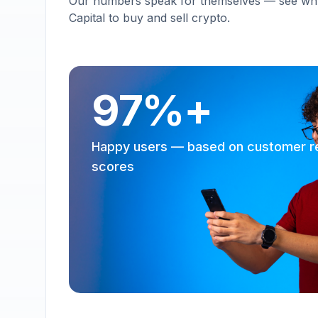
Our numbers speak for themselves — see why 
Capital to buy and sell crypto.
97%+
Happy users — based on customer r
scores