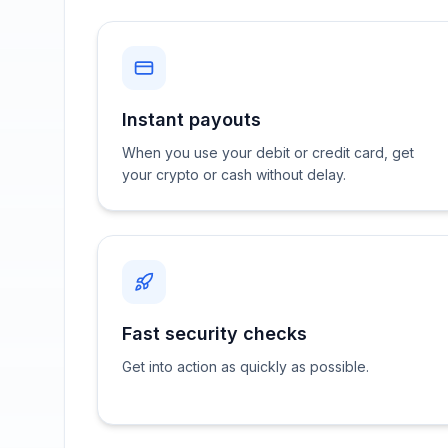
Instant payouts
When you use your debit or credit card, get
your crypto or cash without delay.
Fast security checks
Get into action as quickly as possible.