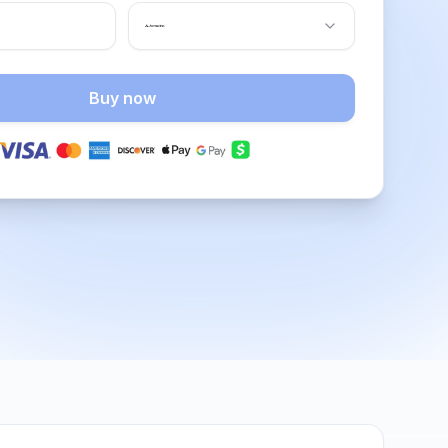
Buy now