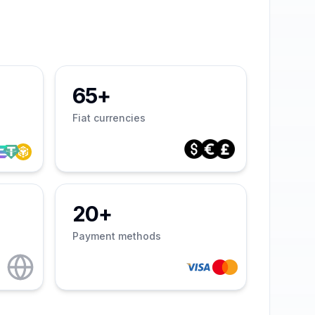
65+
Fiat currencies
20+
Payment methods