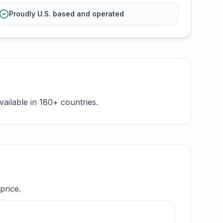
Proudly U.S. based and operated
ailable in 180+ countries.
price.