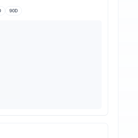
D
90D