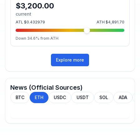
$3,200.00
current
ATL
$0.432979
ATH
$4,891.70
Down
34.6
% from ATH
Explore more
News (Official Sources)
BTC
ETH
USDC
USDT
SOL
ADA