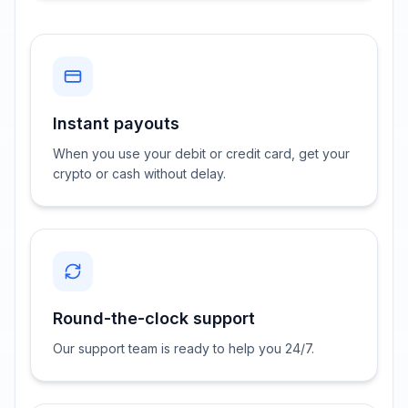
Instant payouts
When you use your debit or credit card, get your
crypto or cash without delay.
Round-the-clock support
Our support team is ready to help you 24/7.