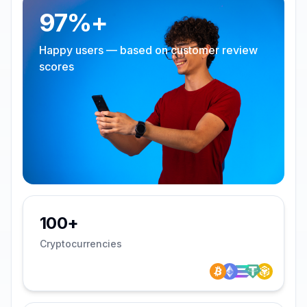
97%+
Happy users — based on customer review
scores
100+
Cryptocurrencies