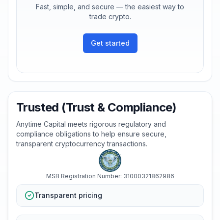
Fast, simple, and secure — the easiest way to
trade crypto.
Get started
Trusted (Trust & Compliance)
Anytime Capital meets rigorous regulatory and
compliance obligations to help ensure secure,
transparent cryptocurrency transactions.
MSB Registration Number: 31000321862986
Transparent pricing