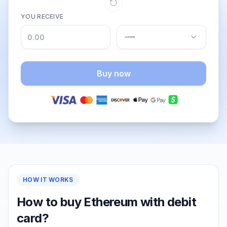
YOU RECEIVE
Buy now
HOW IT WORKS
How to buy Ethereum with debit
card?