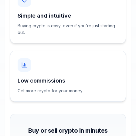
Simple and intuitive
Buying crypto is easy, even if you're just starting
out.
Low commissions
Get more crypto for your money.
Buy or sell crypto in minutes