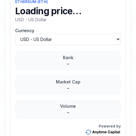
ETHEREUM
(
ETH
)
Loading price…
USD - US Dollar
Currency
Rank
-
Market Cap
-
Volume
-
Powered by