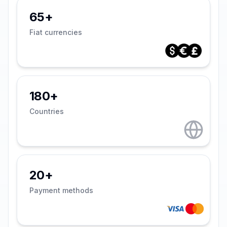
65+
Fiat currencies
180+
Countries
20+
Payment methods