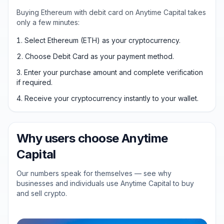
Buying Ethereum with debit card on Anytime Capital takes
only a few minutes:
Select Ethereum (ETH) as your cryptocurrency.
Choose Debit Card as your payment method.
Enter your purchase amount and complete verification
if required.
Receive your cryptocurrency instantly to your wallet.
Why users choose Anytime
Capital
Our numbers speak for themselves — see why
businesses and individuals use Anytime Capital to buy
and sell crypto.