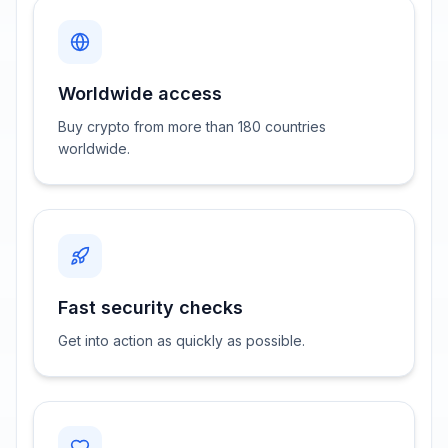
Worldwide access
Buy crypto from more than 180 countries
worldwide.
Fast security checks
Get into action as quickly as possible.