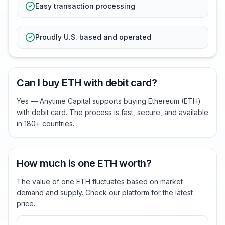
Easy transaction processing
Proudly U.S. based and operated
Can I buy ETH with debit card?
Yes — Anytime Capital supports buying Ethereum (ETH)
with debit card. The process is fast, secure, and available
in 180+ countries.
How much is one ETH worth?
The value of one ETH fluctuates based on market
demand and supply. Check our platform for the latest
price.