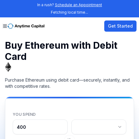
In a rush?
Schedule an Appointment
Fetching local time...
Get Started
Buy Ethereum with Debit
Card
Purchase Ethereum using debit card—securely, instantly, and
with competitive rates.
YOU SPEND