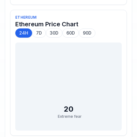
ETHEREUM
Ethereum
Price Chart
24H
7D
30D
60D
90D
20
Extreme fear