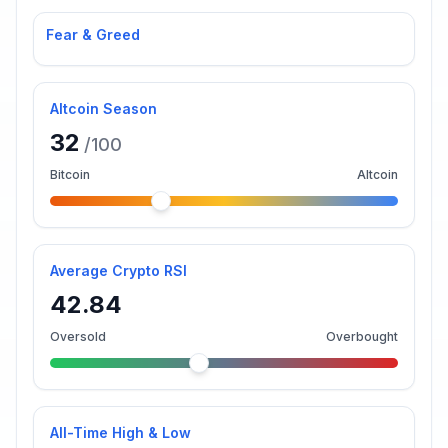
Fear & Greed
Altcoin Season
32
/100
Bitcoin
Altcoin
Average Crypto RSI
42.84
Oversold
Overbought
All-Time High & Low