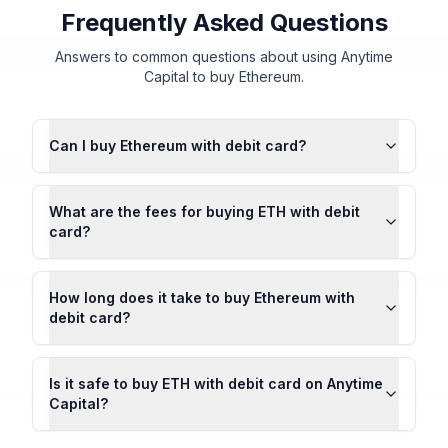
Frequently Asked Questions
Answers to common questions about using Anytime
Capital to buy Ethereum.
Can I buy Ethereum with debit card?
What are the fees for buying ETH with debit
card?
How long does it take to buy Ethereum with
debit card?
Is it safe to buy ETH with debit card on Anytime
Capital?