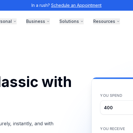
In a rush?
Schedule an Appointment
rsonal
Business
Solutions
Resources
assic with
YOU SPEND
ly, instantly, and with
YOU RECEIVE