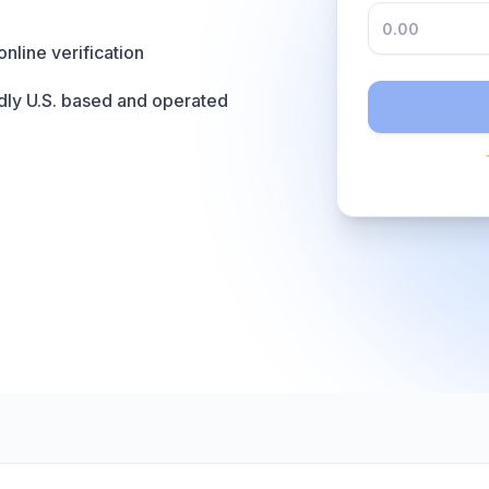
online verification
dly U.S. based and operated