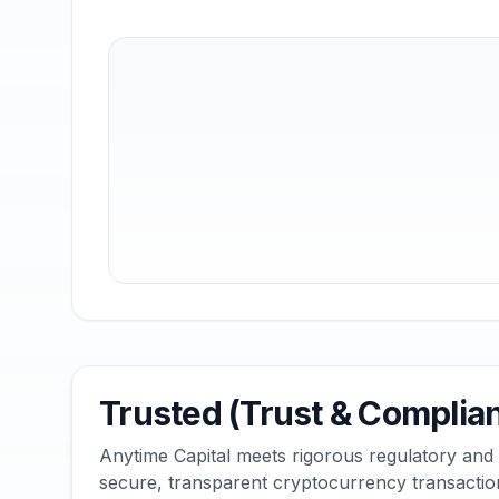
Trusted (Trust & Complia
Anytime Capital meets rigorous regulatory and
secure, transparent cryptocurrency transactio