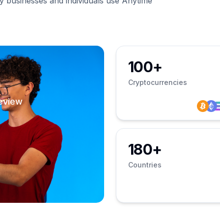
businesses and individuals use Anytime
100+
Cryptocurrencies
eview
180+
Countries