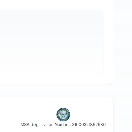
MSB Registration Number: 31000321862986