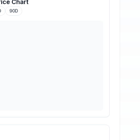
ice Chart
D
90D