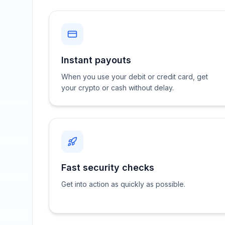
Instant payouts
When you use your debit or credit card, get
your crypto or cash without delay.
Fast security checks
Get into action as quickly as possible.