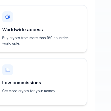
Worldwide access
Buy crypto from more than 180 countries
worldwide.
Low commissions
Get more crypto for your money.