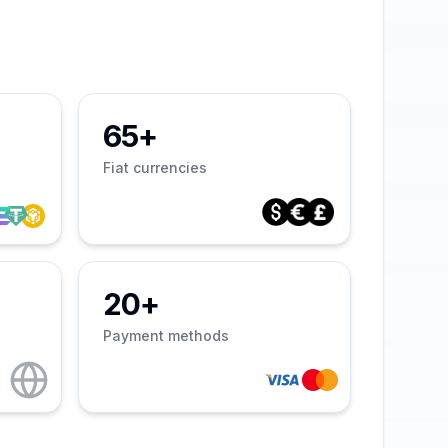
65+
Fiat currencies
20+
Payment methods