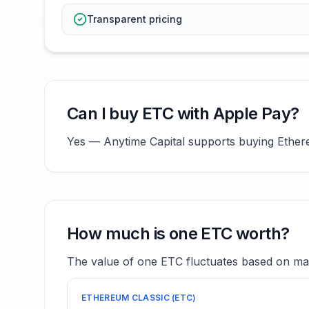
Transparent pricing
Can I buy ETC with Apple Pay?
Yes — Anytime Capital supports buying Ethereu
How much is one ETC worth?
The value of one ETC fluctuates based on mar
ETHEREUM CLASSIC
(
ETC
)