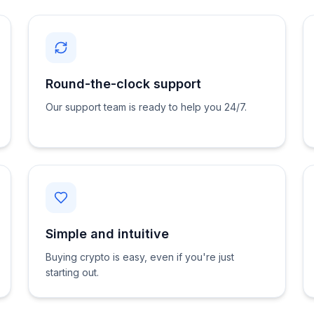
Round-the-clock support
Our support team is ready to help you 24/7.
Simple and intuitive
Buying crypto is easy, even if you're just
starting out.