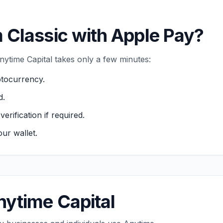
 Classic with Apple Pay?
ytime Capital takes only a few minutes:
ptocurrency.
d.
ification if required.
ur wallet.
ytime Capital