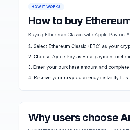
HOW IT WORKS
How to buy Ethereum
Buying Ethereum Classic with Apple Pay on An
Select Ethereum Classic (ETC) as your cry
Choose Apple Pay as your payment metho
Enter your purchase amount and complete ver
Receive your cryptocurrency instantly to yo
Why users choose An