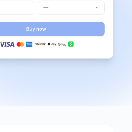
Buy now