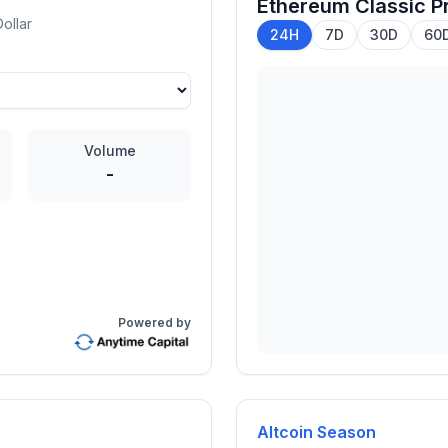
Ethereum Classic
Pr
ollar
24H
7D
30D
60
Volume
-
Powered by
Altcoin Season