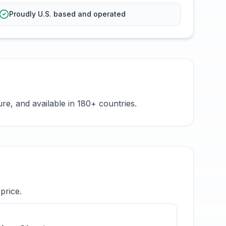
Proudly U.S. based and operated
e, and available in 180+ countries.
price.