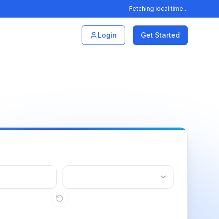
Fetching local time...
Login
Get Started