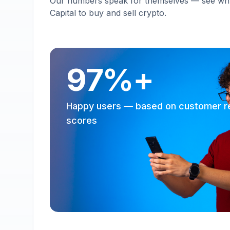
Our numbers speak for themselves — see why 
Capital to buy and sell crypto.
97%+
Happy users — based on customer r
scores