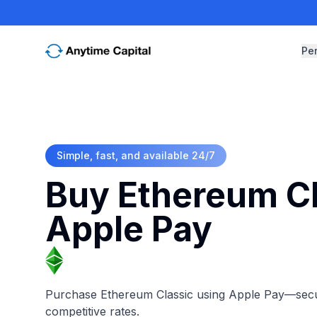
Pe
Simple, fast, and available 24/7
Buy Ethereum Cl
Apple Pay
Purchase Ethereum Classic using Apple Pay—secure
competitive rates.