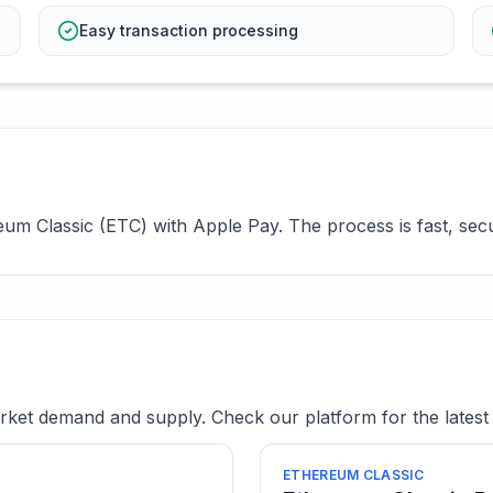
Easy transaction processing
m Classic (ETC) with Apple Pay. The process is fast, secur
ket demand and supply. Check our platform for the latest 
ETHEREUM CLASSIC