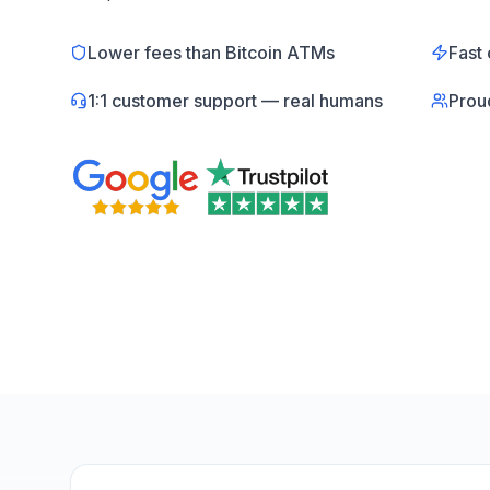
Lower fees than Bitcoin ATMs
Fast 
1:1 customer support — real humans
Prou