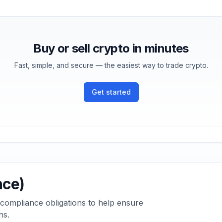
Buy or sell crypto in minutes
Fast, simple, and secure — the easiest way to trade crypto.
Get started
nce)
 compliance obligations to help ensure
ns.