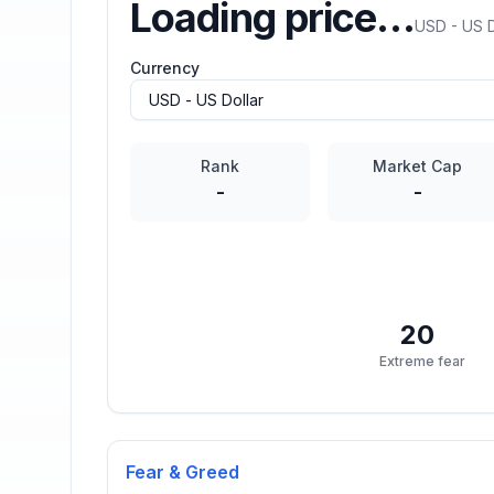
Loading price…
USD - US D
Currency
Rank
Market Cap
-
-
20
Extreme fear
Fear & Greed