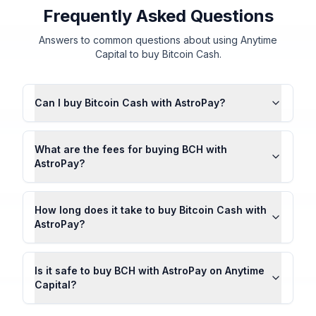
Frequently Asked Questions
Answers to common questions about using Anytime
Capital to buy Bitcoin Cash.
Can I buy Bitcoin Cash with AstroPay?
What are the fees for buying BCH with
AstroPay?
How long does it take to buy Bitcoin Cash with
AstroPay?
Is it safe to buy BCH with AstroPay on Anytime
Capital?