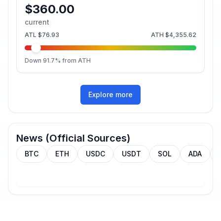
$360.00
current
ATL
$76.93
ATH
$4,355.62
Down
91.7
% from ATH
Explore more
News (Official Sources)
BTC
ETH
USDC
USDT
SOL
ADA