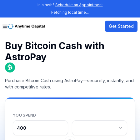
In a rush?
Schedule an Appointment
Fetching local time...
Get Started
Buy Bitcoin Cash with
AstroPay
Purchase Bitcoin Cash using AstroPay—securely, instantly, and
with competitive rates.
YOU SPEND