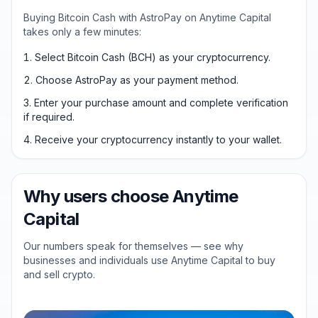
Buying Bitcoin Cash with AstroPay on Anytime Capital
takes only a few minutes:
Select Bitcoin Cash (BCH) as your cryptocurrency.
Choose AstroPay as your payment method.
Enter your purchase amount and complete verification
if required.
Receive your cryptocurrency instantly to your wallet.
Why users choose Anytime
Capital
Our numbers speak for themselves — see why
businesses and individuals use Anytime Capital to buy
and sell crypto.