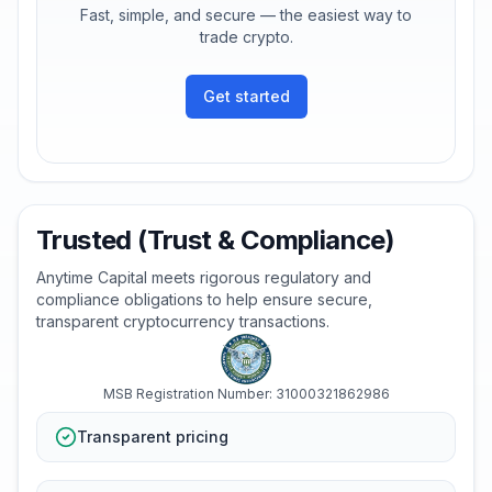
Fast, simple, and secure — the easiest way to
trade crypto.
Get started
Trusted (Trust & Compliance)
Anytime Capital meets rigorous regulatory and
compliance obligations to help ensure secure,
transparent cryptocurrency transactions.
MSB Registration Number: 31000321862986
Transparent pricing