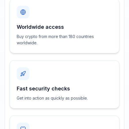
Worldwide access
Buy crypto from more than 180 countries
worldwide.
Fast security checks
Get into action as quickly as possible.