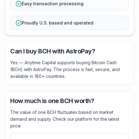
Easy transaction processing
Proudly U.S. based and operated
Can I buy BCH with AstroPay?
Yes — Anytime Capital supports buying Bitcoin Cash
(BCH) with AstroPay. The process is fast, secure, and
available in 180+ countries.
How much is one BCH worth?
The value of one BCH fluctuates based on market
demand and supply. Check our platform for the latest
price.