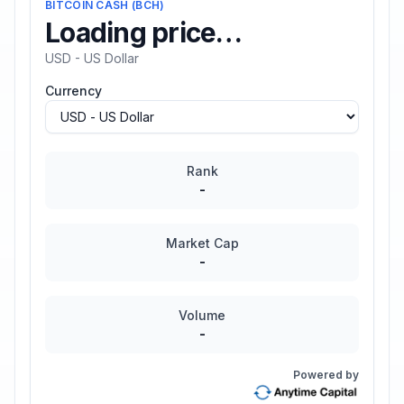
BITCOIN CASH
(
BCH
)
Loading price…
USD - US Dollar
Currency
Rank
-
Market Cap
-
Volume
-
Powered by