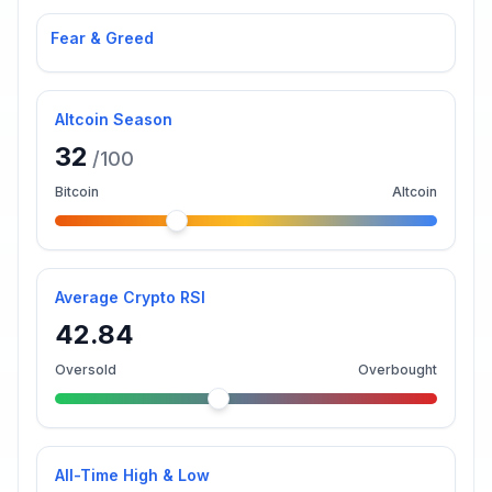
Fear & Greed
Altcoin Season
32
/100
Bitcoin
Altcoin
Average Crypto RSI
42.84
Oversold
Overbought
All-Time High & Low