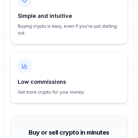
Simple and intuitive
Buying crypto is easy, even if you're just starting
out.
Low commissions
Get more crypto for your money.
Buy or sell crypto in minutes