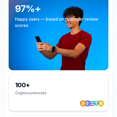
97%+
Happy users — based on customer review
scores
100+
Cryptocurrencies