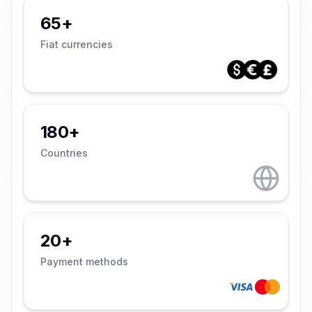
65+
Fiat currencies
180+
Countries
20+
Payment methods