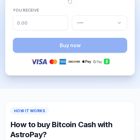
YOU RECEIVE
Buy now
HOW IT WORKS
How to buy Bitcoin Cash with
AstroPay?