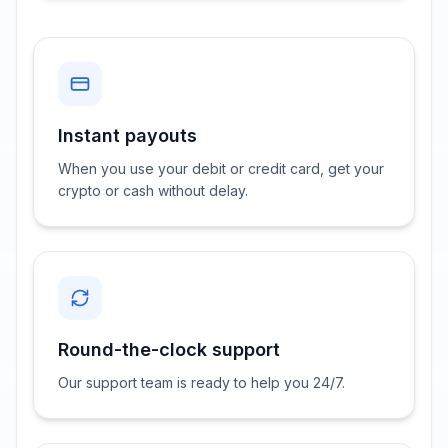
Instant payouts
When you use your debit or credit card, get your
crypto or cash without delay.
Round-the-clock support
Our support team is ready to help you 24/7.