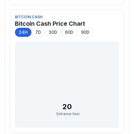
BITCOIN CASH
Bitcoin Cash
Price Chart
24H
7D
30D
60D
90D
20
Extreme fear