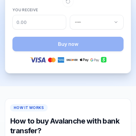
YOU RECEIVE
Buy now
HOW IT WORKS
How to buy Avalanche with bank
transfer?