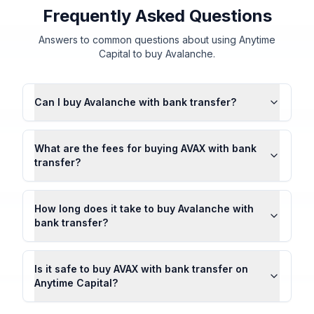
Frequently Asked Questions
Answers to common questions about using Anytime
Capital to buy Avalanche.
Can I buy Avalanche with bank transfer?
What are the fees for buying AVAX with bank
transfer?
How long does it take to buy Avalanche with
bank transfer?
Is it safe to buy AVAX with bank transfer on
Anytime Capital?