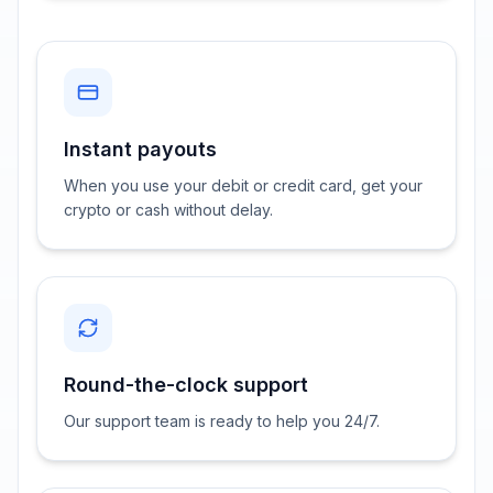
Instant payouts
When you use your debit or credit card, get your
crypto or cash without delay.
Round-the-clock support
Our support team is ready to help you 24/7.