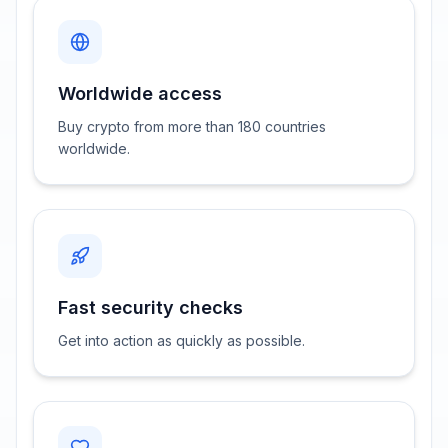
Worldwide access
Buy crypto from more than 180 countries
worldwide.
Fast security checks
Get into action as quickly as possible.