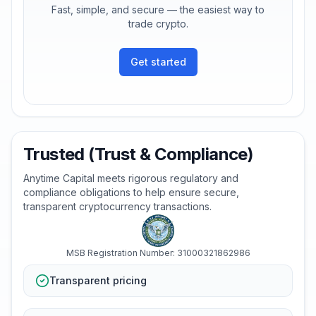
Fast, simple, and secure — the easiest way to
trade crypto.
Get started
Trusted (Trust & Compliance)
Anytime Capital meets rigorous regulatory and
compliance obligations to help ensure secure,
transparent cryptocurrency transactions.
MSB Registration Number: 31000321862986
Transparent pricing