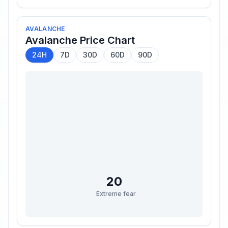
AVALANCHE
Avalanche
Price Chart
24H
7D
30D
60D
90D
20
Extreme fear