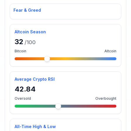
Fear & Greed
Altcoin Season
32
/100
Bitcoin
Altcoin
Average Crypto RSI
42.84
Oversold
Overbought
All-Time High & Low