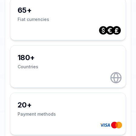
65+
Fiat currencies
180+
Countries
20+
Payment methods