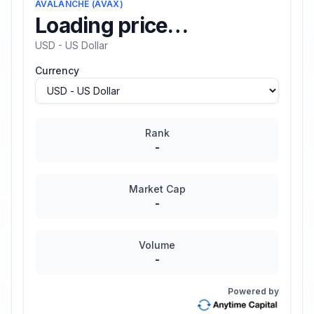
AVALANCHE
(
AVAX
)
Loading price…
USD - US Dollar
Currency
Rank
-
Market Cap
-
Volume
-
Powered by