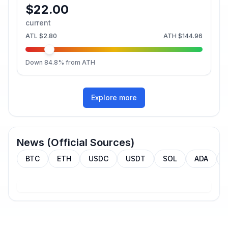
$22.00
current
ATL
$2.80
ATH
$144.96
Down
84.8
% from ATH
Explore more
News (Official Sources)
BTC
ETH
USDC
USDT
SOL
ADA