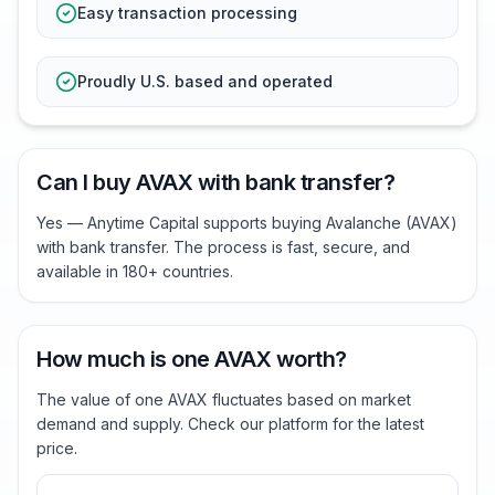
Easy transaction processing
Proudly U.S. based and operated
Can I buy AVAX with bank transfer?
Yes — Anytime Capital supports buying Avalanche (AVAX)
with bank transfer. The process is fast, secure, and
available in 180+ countries.
How much is one AVAX worth?
The value of one AVAX fluctuates based on market
demand and supply. Check our platform for the latest
price.