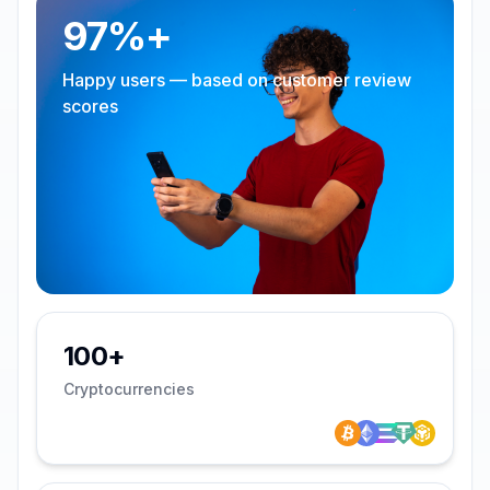
97%+
Happy users — based on customer review
scores
100+
Cryptocurrencies