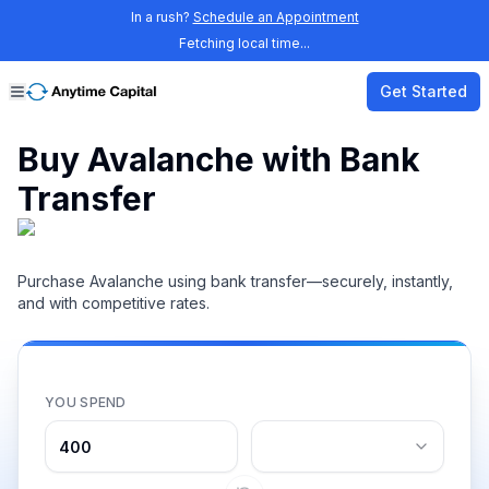
In a rush?
Schedule an Appointment
Fetching local time...
Get Started
Buy Avalanche with Bank
Transfer
Purchase Avalanche using bank transfer—securely, instantly,
and with competitive rates.
YOU SPEND