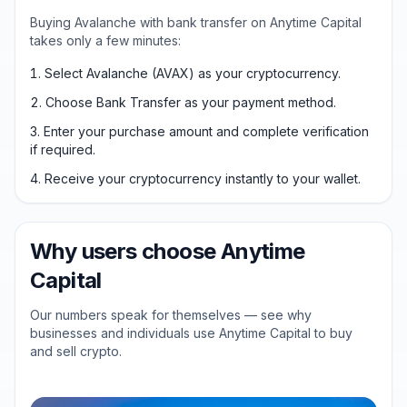
Buying Avalanche with bank transfer on Anytime Capital
takes only a few minutes:
Select Avalanche (AVAX) as your cryptocurrency.
Choose Bank Transfer as your payment method.
Enter your purchase amount and complete verification
if required.
Receive your cryptocurrency instantly to your wallet.
Why users choose Anytime
Capital
Our numbers speak for themselves — see why
businesses and individuals use Anytime Capital to buy
and sell crypto.