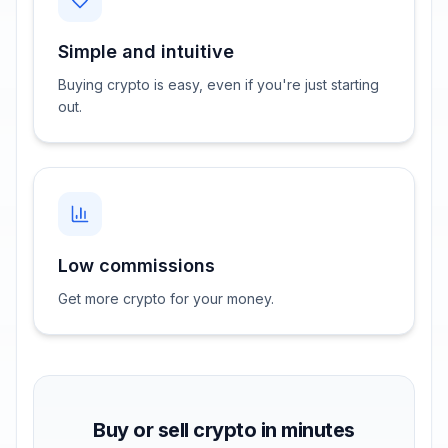
Simple and intuitive
Buying crypto is easy, even if you're just starting
out.
Low commissions
Get more crypto for your money.
Buy or sell crypto in minutes