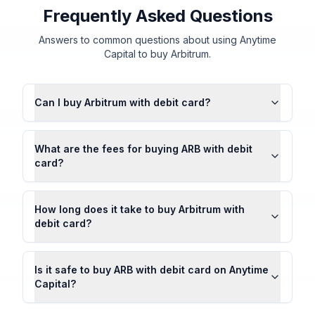
Frequently Asked Questions
Answers to common questions about using Anytime
Capital to buy Arbitrum.
Can I buy Arbitrum with debit card?
What are the fees for buying ARB with debit
card?
How long does it take to buy Arbitrum with
debit card?
Is it safe to buy ARB with debit card on Anytime
Capital?