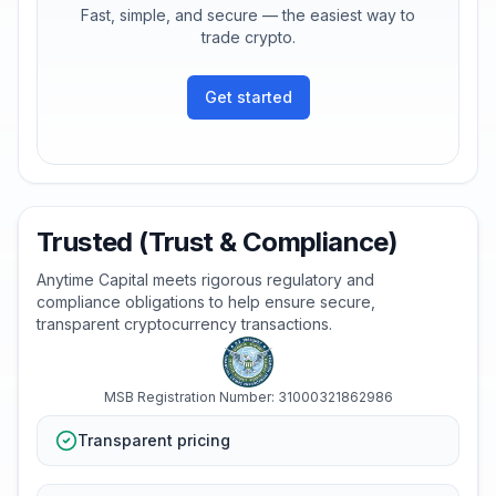
Fast, simple, and secure — the easiest way to
trade crypto.
Get started
Trusted (Trust & Compliance)
Anytime Capital meets rigorous regulatory and
compliance obligations to help ensure secure,
transparent cryptocurrency transactions.
MSB Registration Number: 31000321862986
Transparent pricing