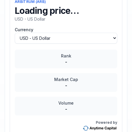
ARBITRUM
(
ARB
)
Loading price…
USD - US Dollar
Currency
Rank
-
Market Cap
-
Volume
-
Powered by