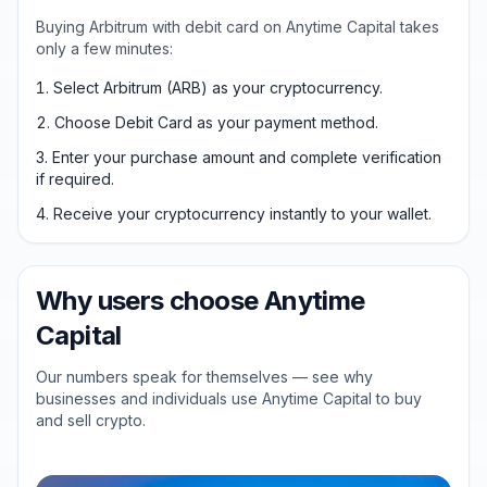
Buying Arbitrum with debit card on Anytime Capital takes
only a few minutes:
Select Arbitrum (ARB) as your cryptocurrency.
Choose Debit Card as your payment method.
Enter your purchase amount and complete verification
if required.
Receive your cryptocurrency instantly to your wallet.
Why users choose Anytime
Capital
Our numbers speak for themselves — see why
businesses and individuals use Anytime Capital to buy
and sell crypto.