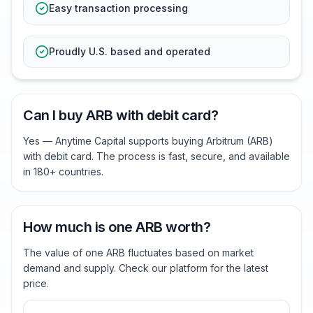
Easy transaction processing
Proudly U.S. based and operated
Can I buy ARB with debit card?
Yes — Anytime Capital supports buying Arbitrum (ARB)
with debit card. The process is fast, secure, and available
in 180+ countries.
How much is one ARB worth?
The value of one ARB fluctuates based on market
demand and supply. Check our platform for the latest
price.