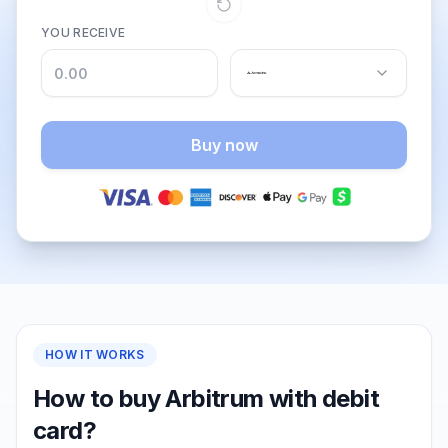
YOU RECEIVE
Buy now
HOW IT WORKS
How to buy Arbitrum with debit
card?