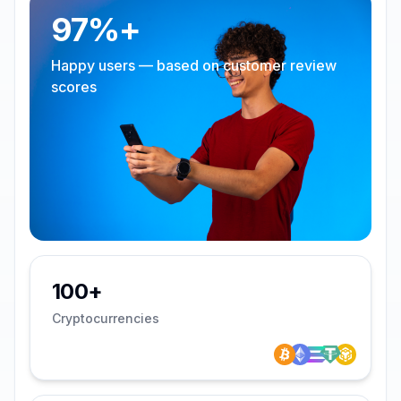
97%+
Happy users — based on customer review
scores
100+
Cryptocurrencies