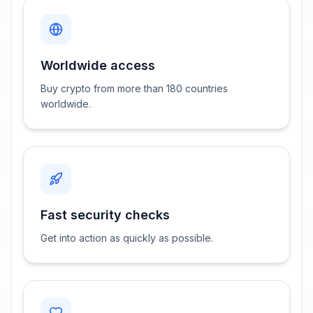
Worldwide access
Buy crypto from more than 180 countries
worldwide.
Fast security checks
Get into action as quickly as possible.