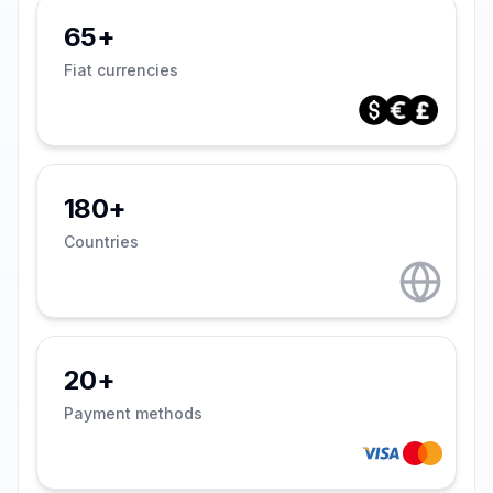
65+
Fiat currencies
180+
Countries
20+
Payment methods