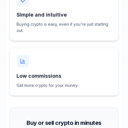
Simple and intuitive
Buying crypto is easy, even if you're just starting
out.
Low commissions
Get more crypto for your money.
Buy or sell crypto in minutes