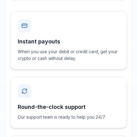
Instant payouts
When you use your debit or credit card, get your
crypto or cash without delay.
Round-the-clock support
Our support team is ready to help you 24/7.