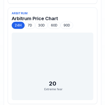
ARBITRUM
Arbitrum
Price Chart
24H
7D
30D
60D
90D
20
Extreme fear