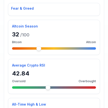
Fear & Greed
Altcoin Season
32
/100
Bitcoin
Altcoin
Average Crypto RSI
42.84
Oversold
Overbought
All-Time High & Low