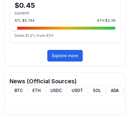
$0.45
current
ATL
$0.744
ATH
$2.39
Down
81.2
% from ATH
Explore more
News (Official Sources)
BTC
ETH
USDC
USDT
SOL
ADA