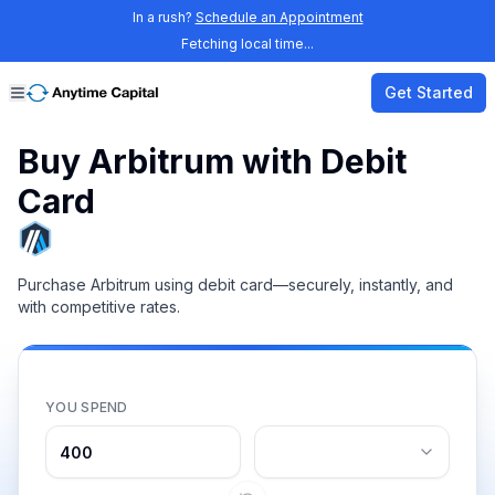
In a rush?
Schedule an Appointment
Fetching local time...
Get Started
Buy Arbitrum with Debit
Card
Purchase Arbitrum using debit card—securely, instantly, and
with competitive rates.
YOU SPEND