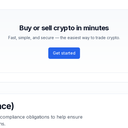
Buy or sell crypto in minutes
Fast, simple, and secure — the easiest way to trade crypto.
Get started
nce)
 compliance obligations to help ensure
ns.