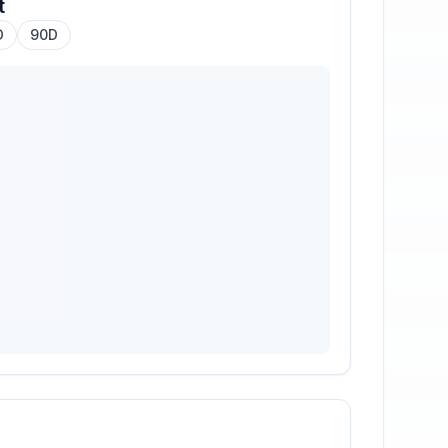
t
D
90D