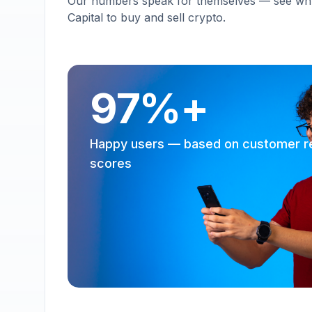
Our numbers speak for themselves — see why 
Capital to buy and sell crypto.
97%+
Happy users — based on customer r
scores