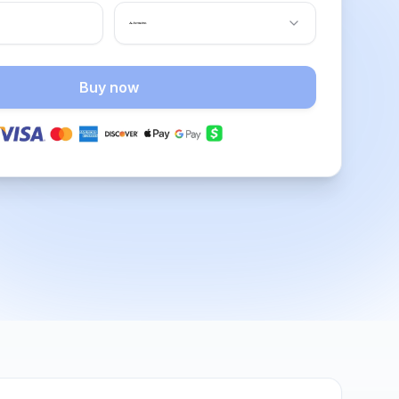
Buy now