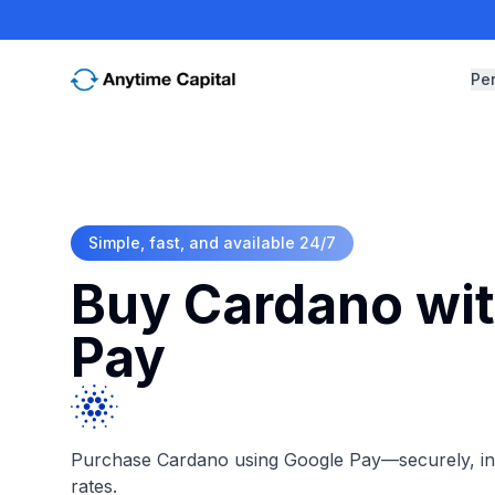
Pe
Simple, fast, and available 24/7
Buy Cardano wi
Pay
Purchase Cardano using Google Pay—securely, inst
rates.