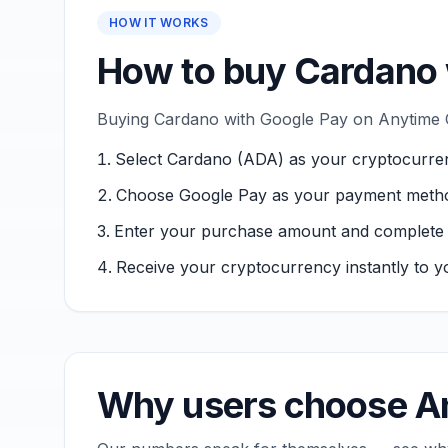
HOW IT WORKS
How to buy Cardano 
Buying Cardano with Google Pay on Anytime Ca
Select Cardano (ADA) as your cryptocurre
Choose Google Pay as your payment meth
Enter your purchase amount and complete ver
Receive your cryptocurrency instantly to yo
Why users choose An