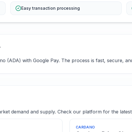
Easy transaction processing
?
o (ADA) with Google Pay. The process is fast, secure, and 
ket demand and supply. Check our platform for the latest 
CARDANO