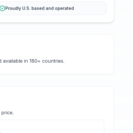
Proudly U.S. based and operated
available in 180+ countries.
price.