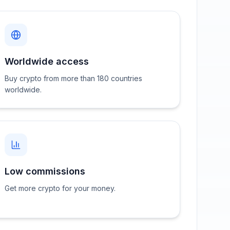
Worldwide access
Buy crypto from more than 180 countries
worldwide.
Low commissions
Get more crypto for your money.