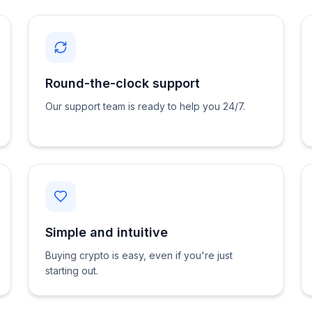
Round-the-clock support
Our support team is ready to help you 24/7.
Simple and intuitive
Buying crypto is easy, even if you're just
starting out.