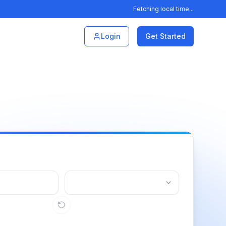
Fetching local time...
Login
Get Started