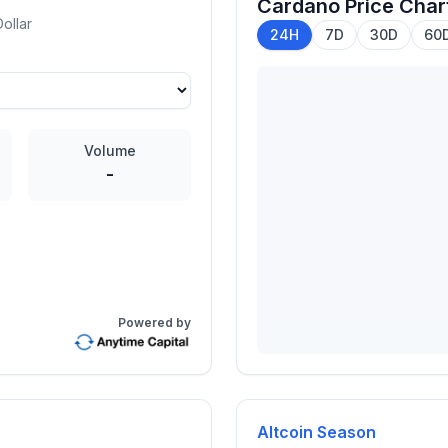
Cardano
Price Char
ollar
24H
7D
30D
60
Volume
-
Powered by
Altcoin Season