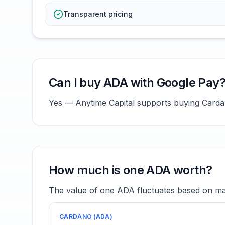
Transparent pricing
Can I buy ADA with Google Pay
Yes — Anytime Capital supports buying Cardan
How much is one ADA worth?
The value of one ADA fluctuates based on mar
CARDANO
(
ADA
)