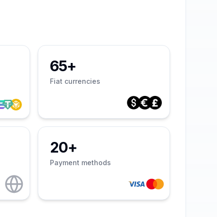
65+
Fiat currencies
20+
Payment methods