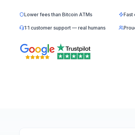
Lower fees than Bitcoin ATMs
Fast 
1:1 customer support — real humans
Prou