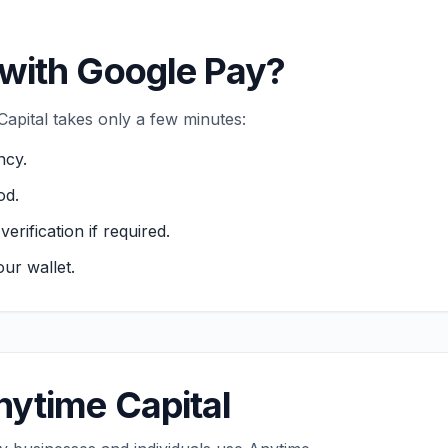
with Google Pay?
pital takes only a few minutes:
ncy.
od.
ification if required.
ur wallet.
ytime Capital