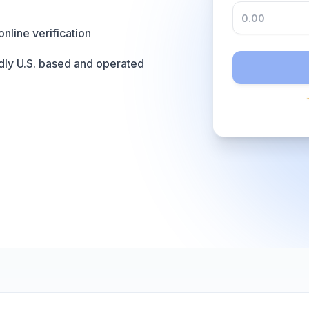
online verification
dly U.S. based and operated