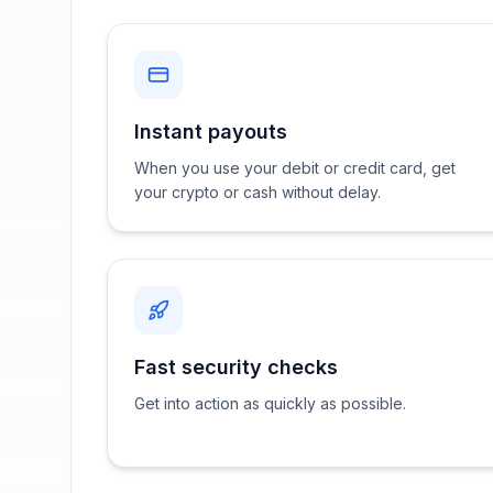
Instant payouts
When you use your debit or credit card, get
your crypto or cash without delay.
Fast security checks
Get into action as quickly as possible.