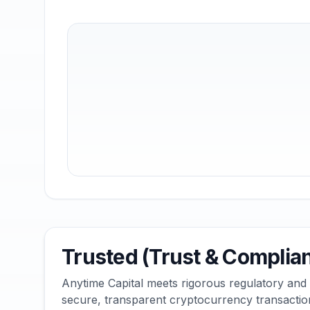
Trusted (Trust & Complia
Anytime Capital meets rigorous regulatory and
secure, transparent cryptocurrency transactio