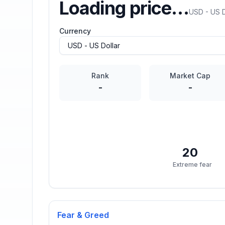
Loading price…
USD - US D
Currency
Rank
Market Cap
-
-
20
Extreme fear
Fear & Greed