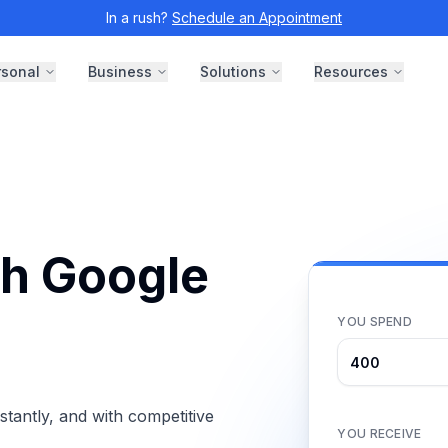
In a rush?
Schedule an Appointment
rsonal
Business
Solutions
Resources
th Google
YOU SPEND
antly, and with competitive
YOU RECEIVE