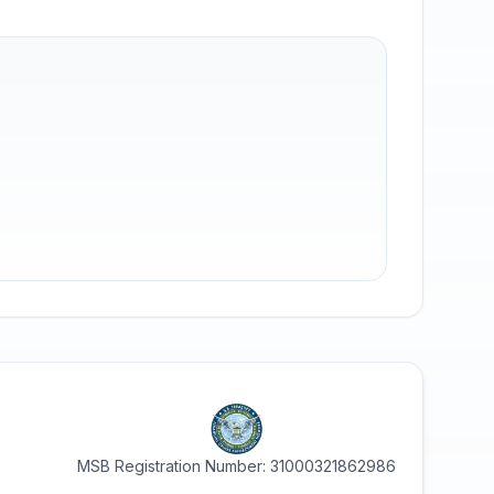
MSB Registration Number: 31000321862986