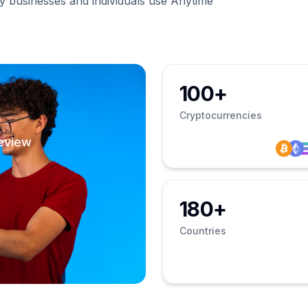
businesses and individuals use Anytime
100+
Cryptocurrencies
eview
180+
Countries