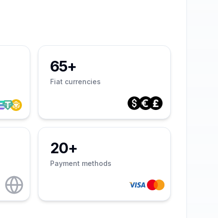
65+
Fiat currencies
20+
Payment methods