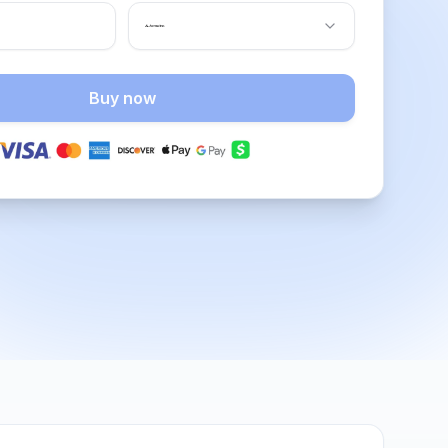
Buy now