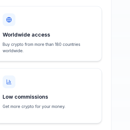
Worldwide access
Buy crypto from more than 180 countries
worldwide.
Low commissions
Get more crypto for your money.