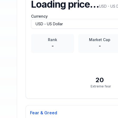
Loading price…
USD - US D
Currency
Rank
Market Cap
-
-
20
Extreme fear
Fear & Greed