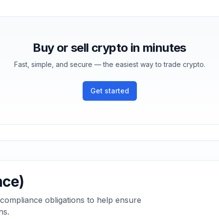
Buy or sell crypto in minutes
Fast, simple, and secure — the easiest way to trade crypto.
Get started
nce)
 compliance obligations to help ensure
ns.