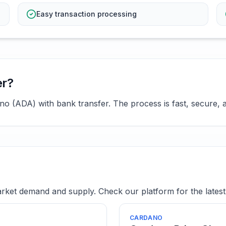
Easy transaction processing
er?
 (ADA) with bank transfer. The process is fast, secure, a
ket demand and supply. Check our platform for the latest 
CARDANO