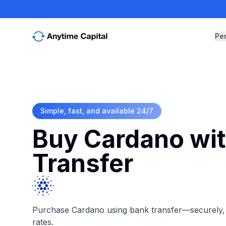
Pe
Simple, fast, and available 24/7
Buy Cardano wi
Transfer
Purchase Cardano using bank transfer—securely, i
rates.