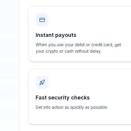
Instant payouts
When you use your debit or credit card, get
your crypto or cash without delay.
Fast security checks
Get into action as quickly as possible.