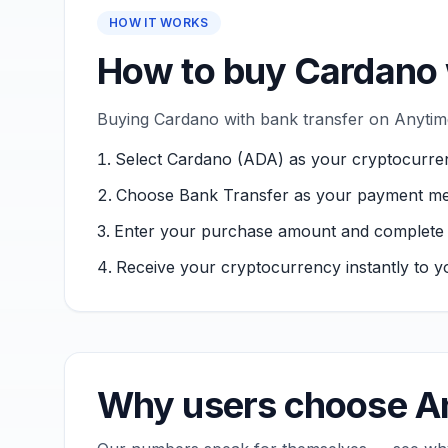
HOW IT WORKS
How to buy Cardano 
Buying Cardano with bank transfer on Anytime
Select Cardano (ADA) as your cryptocurre
Choose Bank Transfer as your payment me
Enter your purchase amount and complete ver
Receive your cryptocurrency instantly to yo
Why users choose An