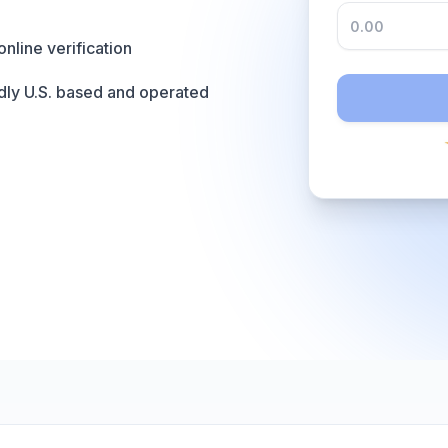
online verification
dly U.S. based and operated