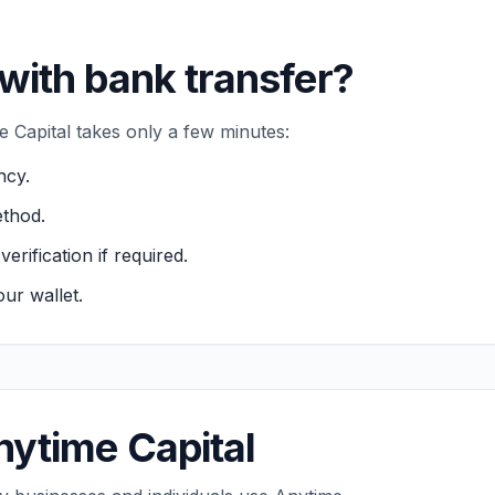
with bank transfer?
 Capital takes only a few minutes:
ncy.
thod.
ification if required.
ur wallet.
ytime Capital