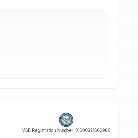
MSB Registration Number: 31000321862986