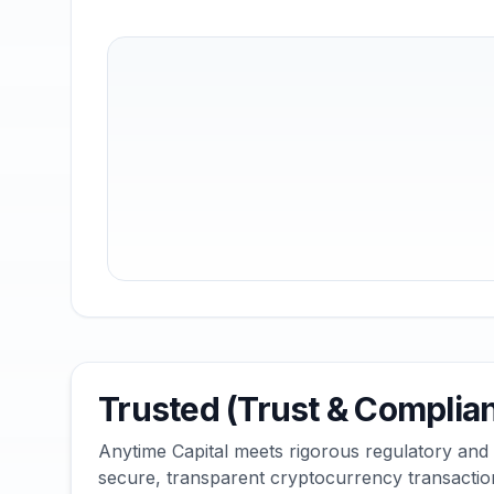
Trusted (Trust & Complia
Anytime Capital meets rigorous regulatory and
secure, transparent cryptocurrency transactio