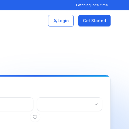
Fetching local time...
Login
Get Started