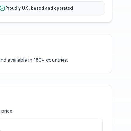
Proudly U.S. based and operated
nd available in 180+ countries.
price.