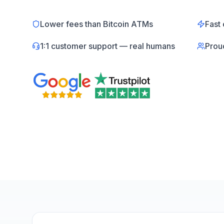
Lower fees than Bitcoin ATMs
Fast 
1:1 customer support — real humans
Prou