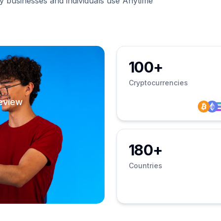
businesses and individuals use Anytime
100+
Cryptocurrencies
eview
180+
Countries