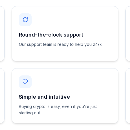
Round-the-clock support
Our support team is ready to help you 24/7.
Simple and intuitive
Buying crypto is easy, even if you're just
starting out.