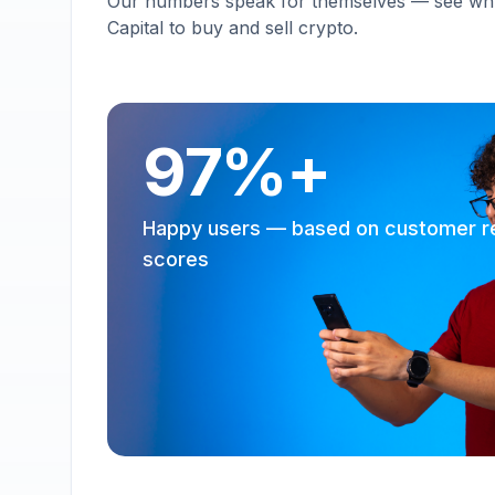
Our numbers speak for themselves — see why 
Capital to buy and sell crypto.
97%+
Happy users — based on customer r
scores