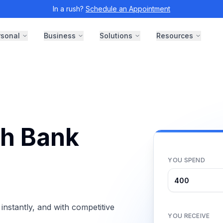
In a rush?
Schedule an Appointment
rsonal
Business
Solutions
Resources
th Bank
YOU SPEND
nstantly, and with competitive
YOU RECEIVE