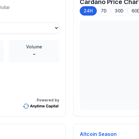
Cardano
Price Char
ollar
24H
7D
30D
60
Volume
-
Powered by
Altcoin Season