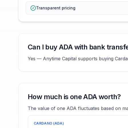
Transparent pricing
Can I buy ADA with bank transf
Yes — Anytime Capital supports buying Cardano
How much is one ADA worth?
The value of one ADA fluctuates based on mar
CARDANO
(
ADA
)