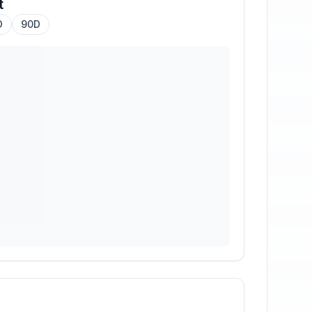
t
D
90D