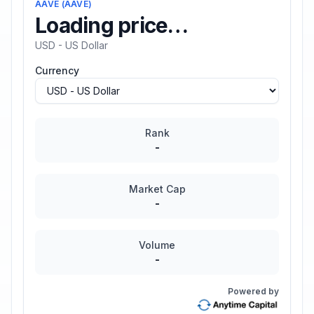
AAVE
(
AAVE
)
Loading price…
USD - US Dollar
Currency
Rank
-
Market Cap
-
Volume
-
Powered by