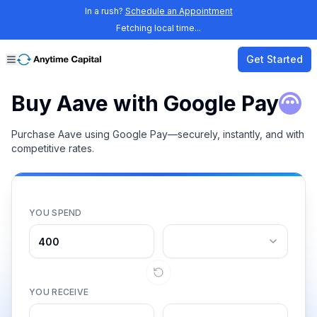
In a rush?
Schedule an Appointment
Fetching local time...
Get Started
Buy Aave with Google Pay
Purchase Aave using Google Pay—securely, instantly, and with
competitive rates.
YOU SPEND
YOU RECEIVE