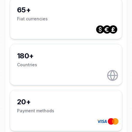
65+
Fiat currencies
180+
Countries
20+
Payment methods