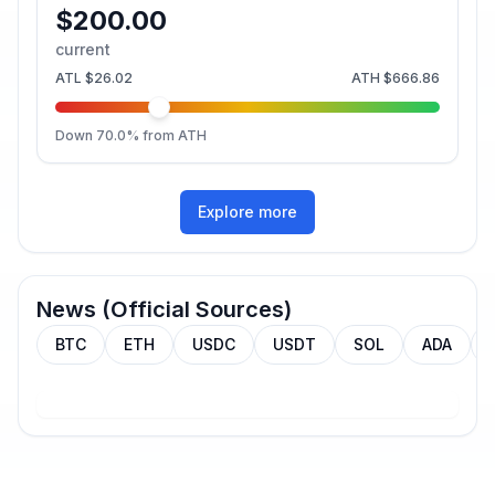
$200.00
current
ATL
$26.02
ATH
$666.86
Down
70.0
% from ATH
Explore more
News (Official Sources)
BTC
ETH
USDC
USDT
SOL
ADA