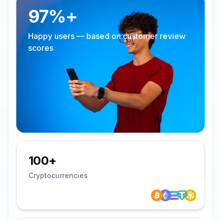
97%+
Happy users — based on customer review
scores
100+
Cryptocurrencies