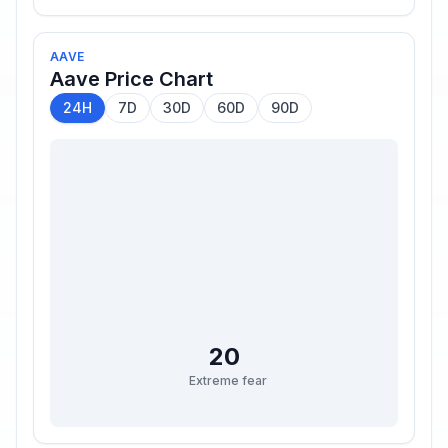
AAVE
Aave
Price Chart
24H
7D
30D
60D
90D
20
Extreme fear