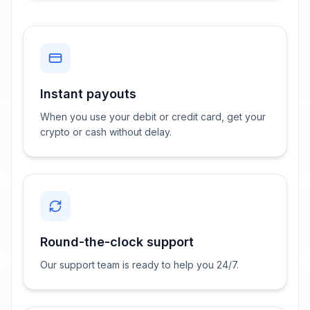
Instant payouts
When you use your debit or credit card, get your
crypto or cash without delay.
Round-the-clock support
Our support team is ready to help you 24/7.