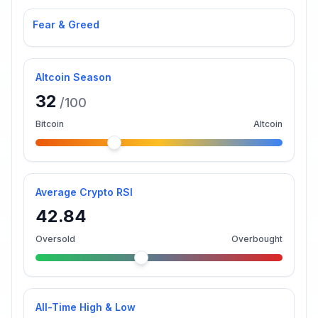
Fear & Greed
Altcoin Season
32
/100
Bitcoin
Altcoin
Average Crypto RSI
42.84
Oversold
Overbought
All-Time High & Low