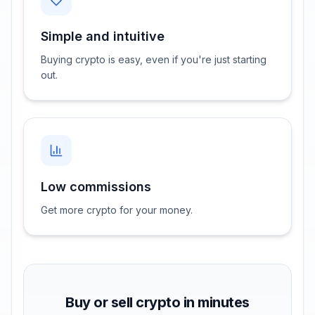
Simple and intuitive
Buying crypto is easy, even if you're just starting
out.
Low commissions
Get more crypto for your money.
Buy or sell crypto in minutes