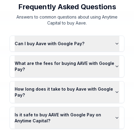
Frequently Asked Questions
Answers to common questions about using Anytime
Capital to buy Aave.
Can I buy Aave with Google Pay?
What are the fees for buying AAVE with Google
Pay?
How long does it take to buy Aave with Google
Pay?
Is it safe to buy AAVE with Google Pay on
Anytime Capital?