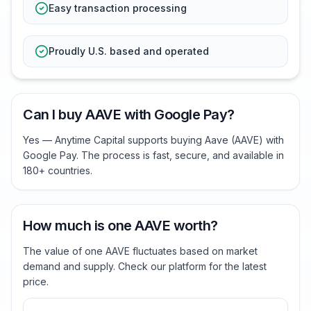
Easy transaction processing
Proudly U.S. based and operated
Can I buy AAVE with Google Pay?
Yes — Anytime Capital supports buying Aave (AAVE) with
Google Pay. The process is fast, secure, and available in
180+ countries.
How much is one AAVE worth?
The value of one AAVE fluctuates based on market
demand and supply. Check our platform for the latest
price.