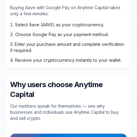
Buying Aave with Google Pay on Anytime Capital takes
only a few minutes:
Select Aave (AAVE) as your cryptocurrency.
Choose Google Pay as your payment method.
Enter your purchase amount and complete verification
if required.
Receive your cryptocurrency instantly to your wallet.
Why users choose Anytime
Capital
Our numbers speak for themselves — see why
businesses and individuals use Anytime Capital to buy
and sell crypto.