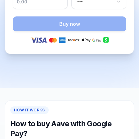
Buy now
HOW IT WORKS
How to buy Aave with Google
Pay?