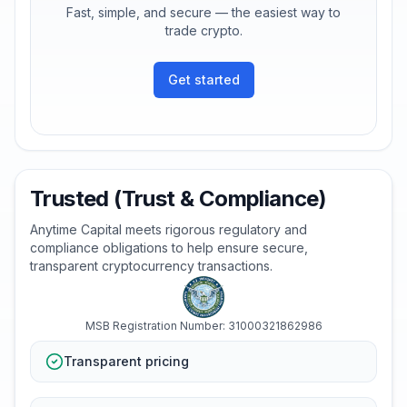
Fast, simple, and secure — the easiest way to
trade crypto.
Get started
Trusted (Trust & Compliance)
Anytime Capital meets rigorous regulatory and
compliance obligations to help ensure secure,
transparent cryptocurrency transactions.
MSB Registration Number: 31000321862986
Transparent pricing