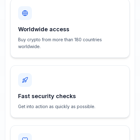
Worldwide access
Buy crypto from more than 180 countries
worldwide.
Fast security checks
Get into action as quickly as possible.