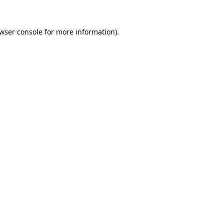
wser console
for more information).