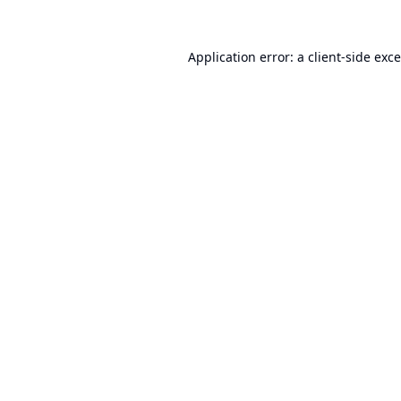
Application error: a
client
-side exc