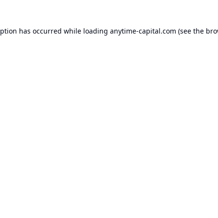
eption has occurred while loading
anytime-capital.com
(see the
bro