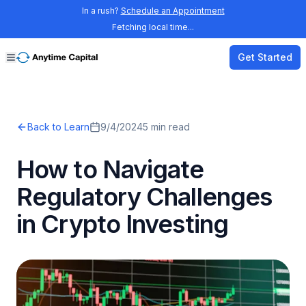
In a rush?
Schedule an Appointment
Fetching local time...
Get Started
Back to Learn
9/4/2024
5
min read
How to Navigate
Regulatory Challenges
in Crypto Investing