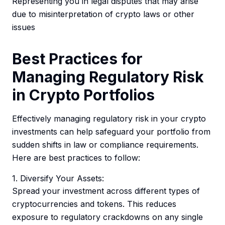
Representing you in legal disputes that may arise
due to misinterpretation of crypto laws or other
issues
Best Practices for
Managing Regulatory Risk
in Crypto Portfolios
Effectively managing regulatory risk in your crypto
investments can help safeguard your portfolio from
sudden shifts in law or compliance requirements.
Here are best practices to follow:
1. Diversify Your Assets:
Spread your investment across different types of
cryptocurrencies and tokens. This reduces
exposure to regulatory crackdowns on any single