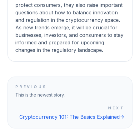
protect consumers, they also raise important
questions about how to balance innovation
and regulation in the cryptocurrency space.
As new trends emerge, it will be crucial for
businesses, investors, and consumers to stay
informed and prepared for upcoming
changes in the regulatory landscape.
PREVIOUS
This is the newest story.
NEXT
Cryptocurrency 101: The Basics Explained