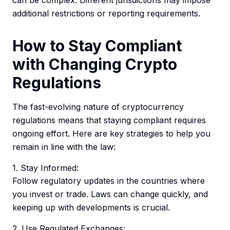
can be complex. Different jurisdictions may impose
additional restrictions or reporting requirements.
How to Stay Compliant
with Changing Crypto
Regulations
The fast-evolving nature of cryptocurrency
regulations means that staying compliant requires
ongoing effort. Here are key strategies to help you
remain in line with the law:
1. Stay Informed:
Follow regulatory updates in the countries where
you invest or trade. Laws can change quickly, and
keeping up with developments is crucial.
2. Use Regulated Exchanges: