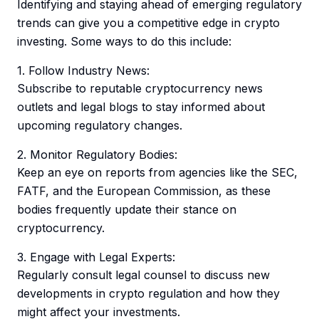
Identifying and staying ahead of emerging regulatory
trends can give you a competitive edge in crypto
investing. Some ways to do this include:
1. Follow Industry News:
Subscribe to reputable cryptocurrency news
outlets and legal blogs to stay informed about
upcoming regulatory changes.
2. Monitor Regulatory Bodies:
Keep an eye on reports from agencies like the SEC,
FATF, and the European Commission, as these
bodies frequently update their stance on
cryptocurrency.
3. Engage with Legal Experts:
Regularly consult legal counsel to discuss new
developments in crypto regulation and how they
might affect your investments.