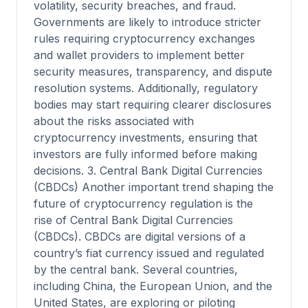
volatility, security breaches, and fraud.
Governments are likely to introduce stricter
rules requiring cryptocurrency exchanges
and wallet providers to implement better
security measures, transparency, and dispute
resolution systems. Additionally, regulatory
bodies may start requiring clearer disclosures
about the risks associated with
cryptocurrency investments, ensuring that
investors are fully informed before making
decisions. 3. Central Bank Digital Currencies
(CBDCs) Another important trend shaping the
future of cryptocurrency regulation is the
rise of Central Bank Digital Currencies
(CBDCs). CBDCs are digital versions of a
country’s fiat currency issued and regulated
by the central bank. Several countries,
including China, the European Union, and the
United States, are exploring or piloting