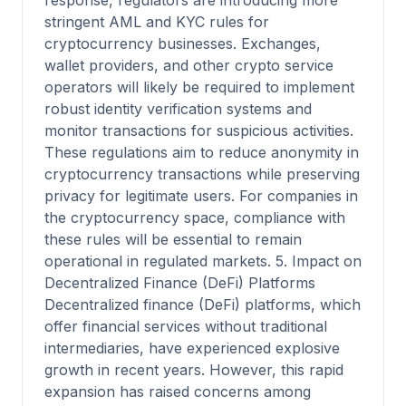
response, regulators are introducing more
stringent AML and KYC rules for
cryptocurrency businesses. Exchanges,
wallet providers, and other crypto service
operators will likely be required to implement
robust identity verification systems and
monitor transactions for suspicious activities.
These regulations aim to reduce anonymity in
cryptocurrency transactions while preserving
privacy for legitimate users. For companies in
the cryptocurrency space, compliance with
these rules will be essential to remain
operational in regulated markets. 5. Impact on
Decentralized Finance (DeFi) Platforms
Decentralized finance (DeFi) platforms, which
offer financial services without traditional
intermediaries, have experienced explosive
growth in recent years. However, this rapid
expansion has raised concerns among