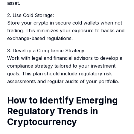
asset.
2. Use Cold Storage:
Store your crypto in secure cold wallets when not
trading. This minimizes your exposure to hacks and
exchange-based regulations.
3. Develop a Compliance Strategy:
Work with legal and financial advisors to develop a
compliance strategy tailored to your investment
goals. This plan should include regulatory risk
assessments and regular audits of your portfolio.
How to Identify Emerging
Regulatory Trends in
Cryptocurrency