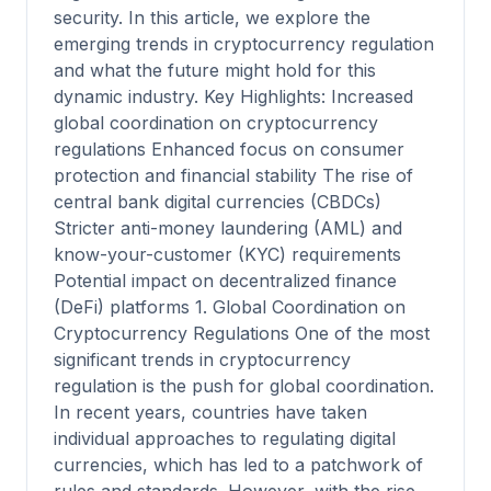
security. In this article, we explore the
emerging trends in cryptocurrency regulation
and what the future might hold for this
dynamic industry. Key Highlights: Increased
global coordination on cryptocurrency
regulations Enhanced focus on consumer
protection and financial stability The rise of
central bank digital currencies (CBDCs)
Stricter anti-money laundering (AML) and
know-your-customer (KYC) requirements
Potential impact on decentralized finance
(DeFi) platforms 1. Global Coordination on
Cryptocurrency Regulations One of the most
significant trends in cryptocurrency
regulation is the push for global coordination.
In recent years, countries have taken
individual approaches to regulating digital
currencies, which has led to a patchwork of