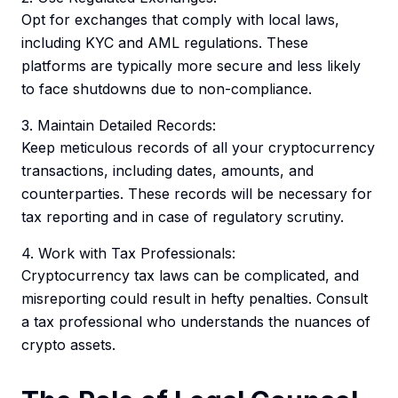
Opt for exchanges that comply with local laws,
including KYC and AML regulations. These
platforms are typically more secure and less likely
to face shutdowns due to non-compliance.
3. Maintain Detailed Records:
Keep meticulous records of all your cryptocurrency
transactions, including dates, amounts, and
counterparties. These records will be necessary for
tax reporting and in case of regulatory scrutiny.
4. Work with Tax Professionals:
Cryptocurrency tax laws can be complicated, and
misreporting could result in hefty penalties. Consult
a tax professional who understands the nuances of
crypto assets.