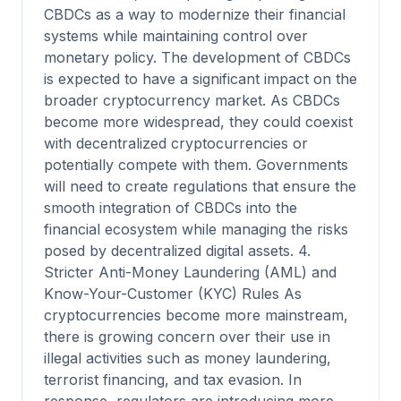
CBDCs as a way to modernize their financial
systems while maintaining control over
monetary policy. The development of CBDCs
is expected to have a significant impact on the
broader cryptocurrency market. As CBDCs
become more widespread, they could coexist
with decentralized cryptocurrencies or
potentially compete with them. Governments
will need to create regulations that ensure the
smooth integration of CBDCs into the
financial ecosystem while managing the risks
posed by decentralized digital assets. 4.
Stricter Anti-Money Laundering (AML) and
Know-Your-Customer (KYC) Rules As
cryptocurrencies become more mainstream,
there is growing concern over their use in
illegal activities such as money laundering,
terrorist financing, and tax evasion. In