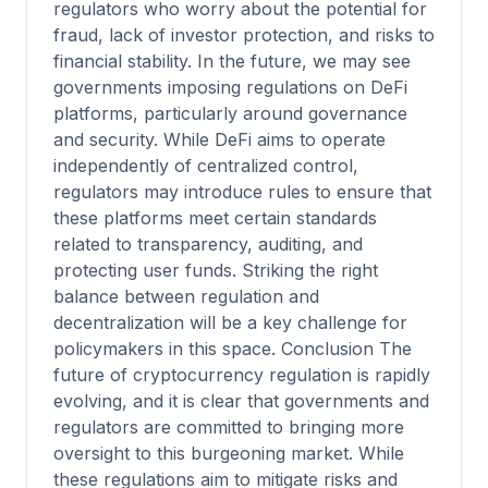
regulators who worry about the potential for
fraud, lack of investor protection, and risks to
financial stability. In the future, we may see
governments imposing regulations on DeFi
platforms, particularly around governance
and security. While DeFi aims to operate
independently of centralized control,
regulators may introduce rules to ensure that
these platforms meet certain standards
related to transparency, auditing, and
protecting user funds. Striking the right
balance between regulation and
decentralization will be a key challenge for
policymakers in this space. Conclusion The
future of cryptocurrency regulation is rapidly
evolving, and it is clear that governments and
regulators are committed to bringing more
oversight to this burgeoning market. While
these regulations aim to mitigate risks and