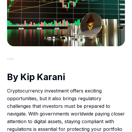
By Kip Karani
Cryptocurrency investment offers exciting
opportunities, but it also brings regulatory
challenges that investors must be prepared to
navigate. With governments worldwide paying closer
attention to digital assets, staying compliant with
regulations is essential for protecting your portfolio