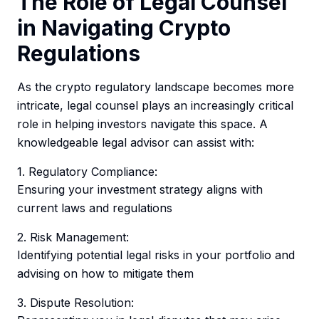
The Role of Legal Counsel
in Navigating Crypto
Regulations
As the crypto regulatory landscape becomes more
intricate, legal counsel plays an increasingly critical
role in helping investors navigate this space. A
knowledgeable legal advisor can assist with:
1. Regulatory Compliance:
Ensuring your investment strategy aligns with
current laws and regulations
2. Risk Management:
Identifying potential legal risks in your portfolio and
advising on how to mitigate them
3. Dispute Resolution: