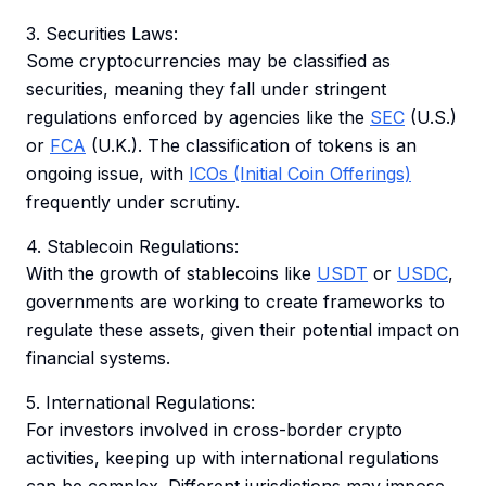
3. Securities Laws:
Some cryptocurrencies may be classified as
securities, meaning they fall under stringent
regulations enforced by agencies like the
SEC
(U.S.)
or
FCA
(U.K.). The classification of tokens is an
ongoing issue, with
ICOs (Initial Coin Offerings)
frequently under scrutiny.
4. Stablecoin Regulations:
With the growth of stablecoins like
USDT
or
USDC
,
governments are working to create frameworks to
regulate these assets, given their potential impact on
financial systems.
5. International Regulations:
For investors involved in cross-border crypto
activities, keeping up with international regulations