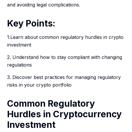
and avoiding legal complications.
Key Points:
1.Learn about common regulatory hurdles in crypto
investment
2. Understand how to stay compliant with changing
regulations
3. Discover best practices for managing regulatory
risks in your crypto portfolio
Common Regulatory
Hurdles in Cryptocurrency
Investment