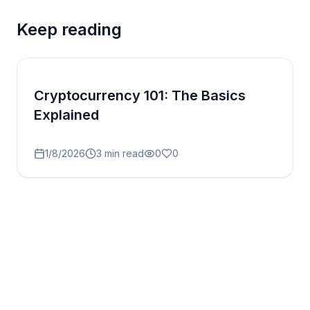
Keep reading
Cryptocurrency 101: The Basics
Explained
1/8/2026
3
min read
0
0