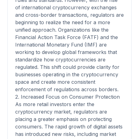
rules and standards. However, with the rise
of international cryptocurrency exchanges
and cross-border transactions, regulators are
beginning to realize the need for a more
unified approach. Organizations like the
Financial Action Task Force (FATF) and the
International Monetary Fund (IMF) are
working to develop global frameworks that
standardize how cryptocurrencies are
regulated. This shift could provide clarity for
businesses operating in the cryptocurrency
space and create more consistent
enforcement of regulations across borders.
2. Increased Focus on Consumer Protection
As more retail investors enter the
cryptocurrency market, regulators are
placing a greater emphasis on protecting
consumers. The rapid growth of digital assets
has introduced new risks, including market