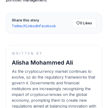
portfolio management.
Share this story
0
Likes
Twitter/X
LinkedIn
Facebook
WRITTEN BY
Alisha Mohammed Ali
As the cryptocurrency market continues to
evolve, so do the regulatory frameworks that
govern it. Governments and financial
institutions are increasingly recognizing the
impact of cryptocurrencies on the global
economy, prompting them to create new
regulations aimed at balancing innovation with