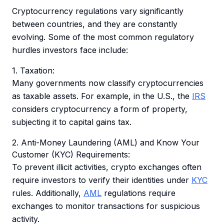
Cryptocurrency regulations vary significantly
between countries, and they are constantly
evolving. Some of the most common regulatory
hurdles investors face include:
1. Taxation:
Many governments now classify cryptocurrencies
as taxable assets. For example, in the U.S., the
IRS
considers cryptocurrency a form of property,
subjecting it to capital gains tax.
2. Anti-Money Laundering (AML) and Know Your
Customer (KYC) Requirements:
To prevent illicit activities, crypto exchanges often
require investors to verify their identities under
KYC
rules. Additionally,
AML
regulations require
exchanges to monitor transactions for suspicious
activity.