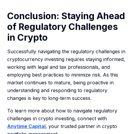
Conclusion: Staying Ahead
of Regulatory Challenges
in Crypto
Successfully navigating the regulatory challenges in
cryptocurrency investing requires staying informed,
working with legal and tax professionals, and
employing best practices to minimize risk. As this
market continues to mature, being proactive in
understanding and responding to regulatory
changes is key to long-term success.
To learn more about how to navigate regulatory
challenges in crypto investing, connect with
Anytime Capital
, your trusted partner in crypto