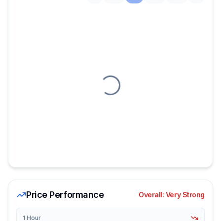
Loading chart
Price Performance
Overall:
Very Strong
1 Hour