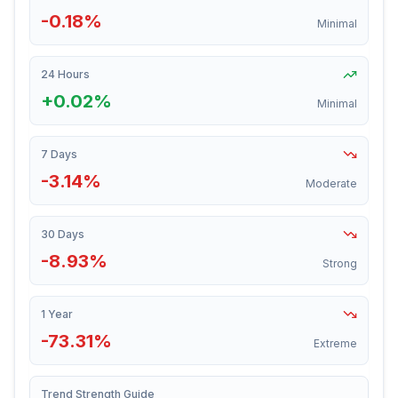
-0.18%
Minimal
24 Hours
+0.02%
Minimal
7 Days
-3.14%
Moderate
30 Days
-8.93%
Strong
1 Year
-73.31%
Extreme
Trend Strength Guide