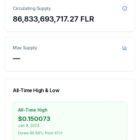
Circulating Supply
86,833,693,717.27
FLR
Max Supply
—
All-Time High & Low
All-Time High
$0.150073
Jan 9, 2023
Down 95.96% from ATH