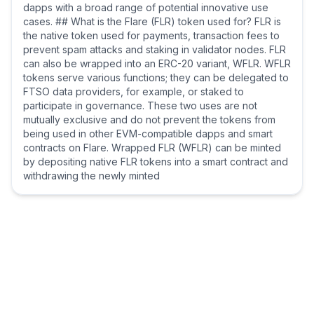
dapps with a broad range of potential innovative use
cases. ## What is the Flare (FLR) token used for? FLR is
the native token used for payments, transaction fees to
prevent spam attacks and staking in validator nodes. FLR
can also be wrapped into an ERC-20 variant, WFLR. WFLR
tokens serve various functions; they can be delegated to
FTSO data providers, for example, or staked to
participate in governance. These two uses are not
mutually exclusive and do not prevent the tokens from
being used in other EVM-compatible dapps and smart
contracts on Flare. Wrapped FLR (WFLR) can be minted
by depositing native FLR tokens into a smart contract and
withdrawing the newly minted