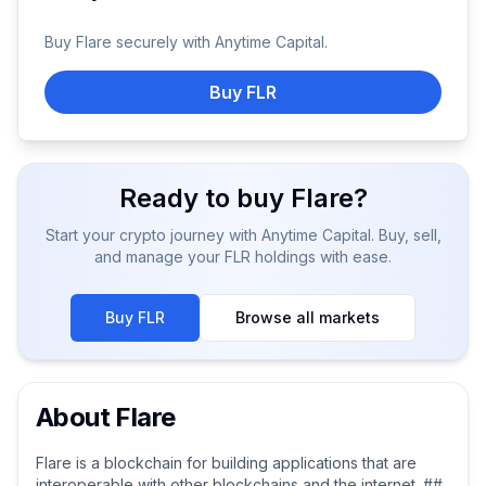
Buy
Flare
securely with Anytime Capital.
Buy FLR
Ready to buy
Flare
?
Start your crypto journey with Anytime Capital. Buy, sell,
and manage your
FLR
holdings with ease.
Buy
FLR
Browse all markets
About
Flare
Flare is a blockchain for building applications that are
interoperable with other blockchains and the internet. ##