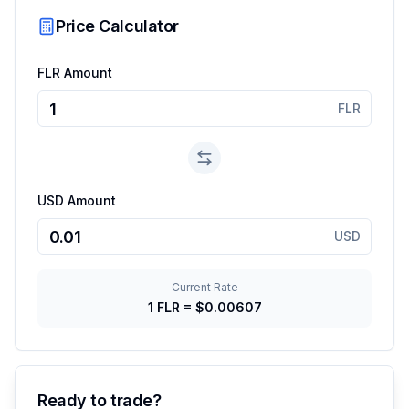
Price Calculator
FLR Amount
FLR
USD Amount
USD
Current Rate
1
FLR
=
$0.00607
Ready to trade?