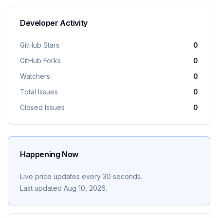
Developer Activity
GitHub Stars
0
GitHub Forks
0
Watchers
0
Total Issues
0
Closed Issues
0
Happening Now
Live price updates every 30 seconds.
Last updated
Aug 10, 2026
.