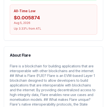
All-Time Low
$0.005874
Aug 5, 2026
Up 3.33% from ATL
About
Flare
Flare is a blockchain for building applications that are
interoperable with other blockchains and the internet.
## What is Flare (FLR)? Flare is an EVM-based Layer 1
blockchain designed to allow developers to build
applications that are interoperable with blockchains
and the internet. By providing decentralized access to
high-integrity data, Flare enables new use cases and
monetisation models. ## What makes Flare unique?
Flare's native interoperability protocols, the State