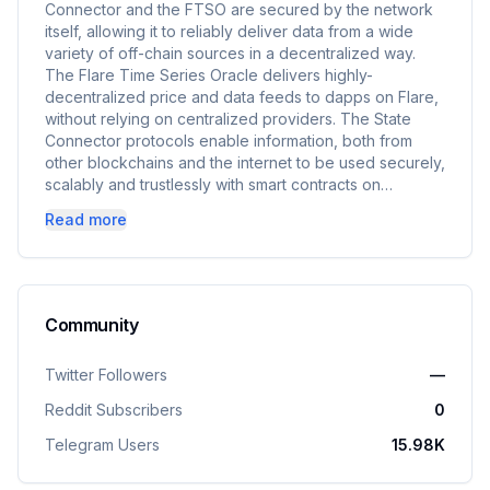
Connector and the FTSO are secured by the network
itself, allowing it to reliably deliver data from a wide
variety of off-chain sources in a decentralized way.
The Flare Time Series Oracle delivers highly-
decentralized price and data feeds to dapps on Flare,
without relying on centralized providers. The State
Connector protocols enable information, both from
other blockchains and the internet to be used securely,
scalably and trustlessly with smart contracts on…
Read more
Community
Twitter Followers
—
Reddit Subscribers
0
Telegram Users
15.98K