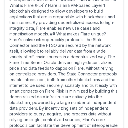
What is Flare (FLR)? Flare is an EVM-based Layer 1
blockchain designed to allow developers to build
applications that are interoperable with blockchains and
the internet. By providing decentralized access to high-
integrity data, Flare enables new use cases and
monetisation models. ## What makes Flare unique?
Flare's native interoperability protocols, the State
Connector and the FTSO are secured by the network
itself, allowing it to reliably deliver data from a wide
variety of off-chain sources in a decentralized way. The
Flare Time Series Oracle delivers highly-decentralized
price and data feeds to dapps on Flare, without relying
on centralized providers. The State Connector protocols
enable information, both from other blockchains and the
internet to be used securely, scalably and trustlessly with
smart contracts on Flare. Risk is minimized by building this
decentralized data infrastructure natively into the
blockchain, powered by a large number of independent
data providers. By incentivizing sets of independent
providers to query, acquire, and process data without
relying on single, centralized sources, Flare’s core
protocols can facilitate the development of interoperable