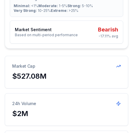
Minimal:
<1%
Moderate:
1-5%
Strong:
5-10%
Very Strong:
10-25%
Extreme:
>25%
Bearish
Market Sentiment
Based on multi-period performance
-17.11%
avg
Market Cap
$527.08M
24h Volume
$2M