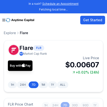
In a rush?
Schedule an Appointment
Fetching local time...
Get Started
Explore
Flare
Flare
FLR
Market Cap Rank
#
97
Live Price
$0.00607
Buy with
Pay
+0.02%
(24h)
1H
24H
7D
1M
1Y
ALL
FLR
Price Chart
1H
24H
7D
30D
90D
1Y