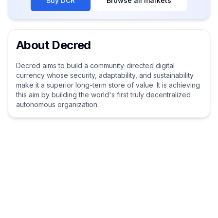
Buy
DCR
Browse all markets
About
Decred
Decred aims to build a community-directed digital
currency whose security, adaptability, and sustainability
make it a superior long-term store of value. It is achieving
this aim by building the world's first truly decentralized
autonomous organization.