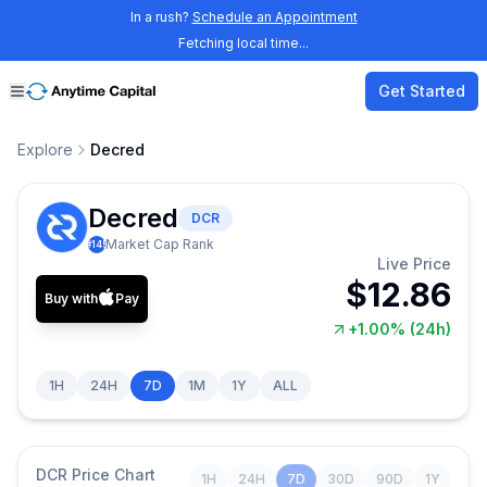
In a rush?
Schedule an Appointment
Fetching local time...
Get Started
Explore
Decred
Decred
DCR
Market Cap Rank
#
145
Live Price
$12.86
Buy with
Pay
+1.00%
(24h)
1H
24H
7D
1M
1Y
ALL
DCR
Price Chart
1H
24H
7D
30D
90D
1Y