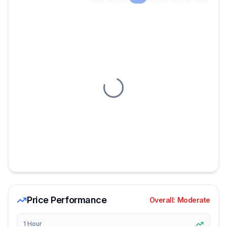
Loading chart
Price Performance
Overall:
Moderate
1 Hour