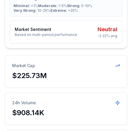
Minimal:
<1%
Moderate:
1-5%
Strong:
5-10%
Very Strong:
10-25%
Extreme:
>25%
Neutral
Market Sentiment
Based on multi-period performance
-2.32%
avg
Market Cap
$225.73M
24h Volume
$908.14K