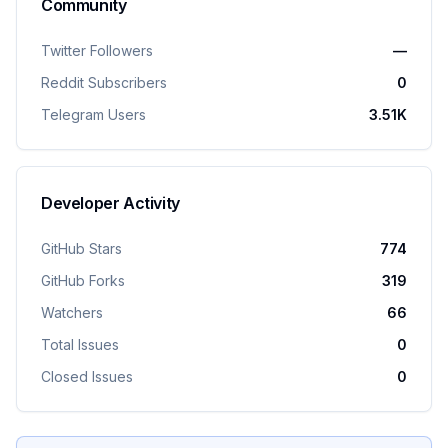
Community
Twitter Followers
—
Reddit Subscribers
0
Telegram Users
3.51K
Developer Activity
GitHub Stars
774
GitHub Forks
319
Watchers
66
Total Issues
0
Closed Issues
0