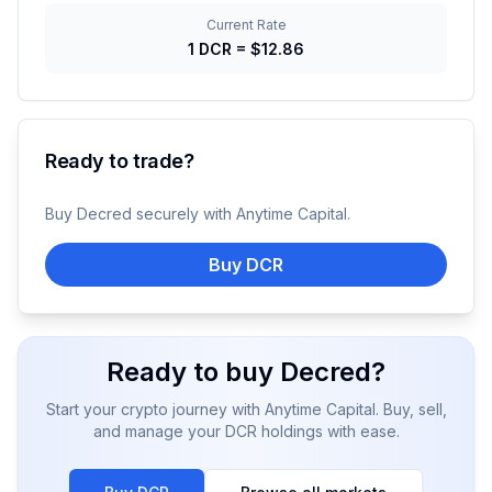
Current Rate
1
DCR
=
$12.86
Ready to trade?
Buy
Decred
securely with Anytime Capital.
Buy DCR
Ready to buy
Decred
?
Start your crypto journey with Anytime Capital. Buy, sell,
and manage your
DCR
holdings with ease.