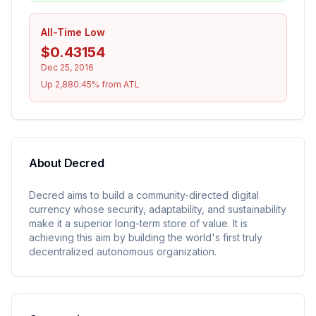
All-Time Low
$0.43154
Dec 25, 2016
Up 2,880.45% from ATL
About
Decred
Decred aims to build a community-directed digital
currency whose security, adaptability, and sustainability
make it a superior long-term store of value. It is
achieving this aim by building the world's first truly
decentralized autonomous organization.