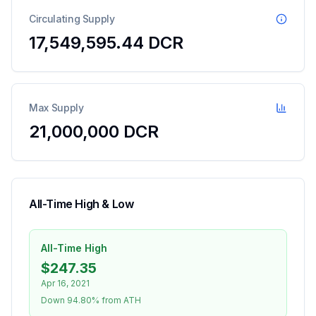
Circulating Supply
17,549,595.44
DCR
Max Supply
21,000,000 DCR
All-Time High & Low
All-Time High
$247.35
Apr 16, 2021
Down 94.80% from ATH