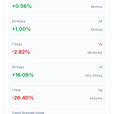
+0.56%
Minimal
24 Hours
+1.00%
Minimal
7 Days
-2.82%
Moderate
30 Days
+16.08%
Very Strong
1 Year
-26.40%
Extreme
Trend Strength Guide