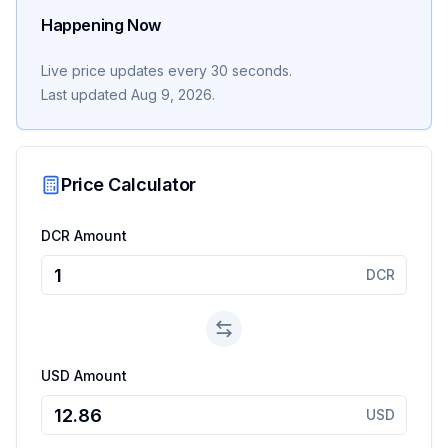
Happening Now
Live price updates every 30 seconds.
Last updated
Aug 9, 2026
.
Price Calculator
DCR Amount
DCR
USD Amount
USD