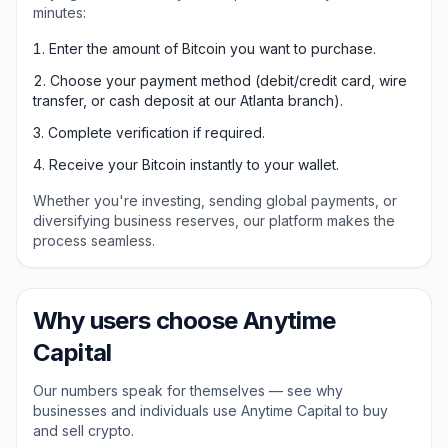
minutes:
Enter the amount of Bitcoin you want to purchase.
Choose your payment method (debit/credit card, wire
transfer, or cash deposit at our Atlanta branch).
Complete verification if required.
Receive your Bitcoin instantly to your wallet.
Whether you're investing, sending global payments, or
diversifying business reserves, our platform makes the
process seamless.
Why users choose Anytime
Capital
Our numbers speak for themselves — see why
businesses and individuals use Anytime Capital to buy
and sell crypto.