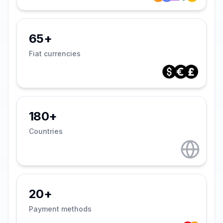
65+
Fiat currencies
180+
Countries
20+
Payment methods