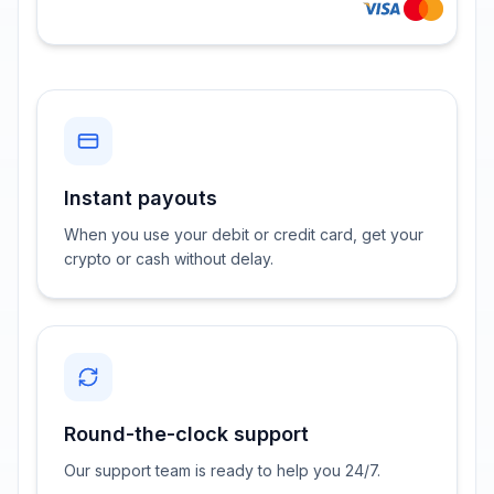
Instant payouts
When you use your debit or credit card, get your
crypto or cash without delay.
Round-the-clock support
Our support team is ready to help you 24/7.