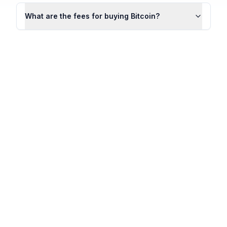
What are the fees for buying Bitcoin?