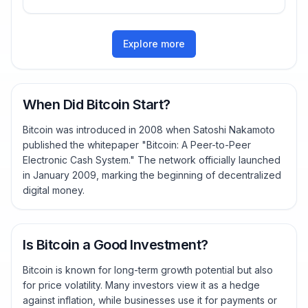
Explore more
When Did Bitcoin Start?
Bitcoin was introduced in 2008 when Satoshi Nakamoto
published the whitepaper "Bitcoin: A Peer-to-Peer
Electronic Cash System." The network officially launched
in January 2009, marking the beginning of decentralized
digital money.
Is Bitcoin a Good Investment?
Bitcoin is known for long-term growth potential but also
for price volatility. Many investors view it as a hedge
against inflation, while businesses use it for payments or