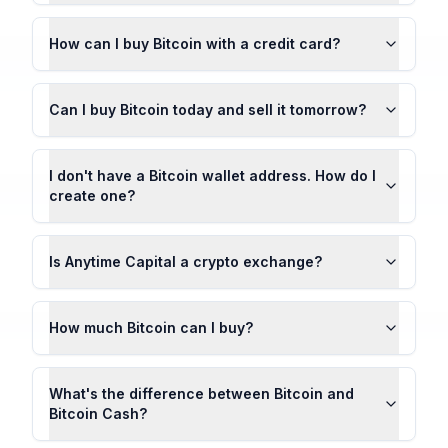
How can I buy Bitcoin with a credit card?
Can I buy Bitcoin today and sell it tomorrow?
I don't have a Bitcoin wallet address. How do I
create one?
Is Anytime Capital a crypto exchange?
How much Bitcoin can I buy?
What's the difference between Bitcoin and
Bitcoin Cash?