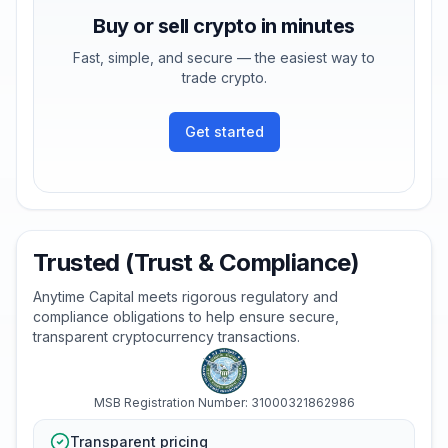
Buy or sell crypto in minutes
Fast, simple, and secure — the easiest way to
trade crypto.
Get started
Trusted (Trust & Compliance)
Anytime Capital meets rigorous regulatory and
compliance obligations to help ensure secure,
transparent cryptocurrency transactions.
MSB Registration Number: 31000321862986
Transparent pricing